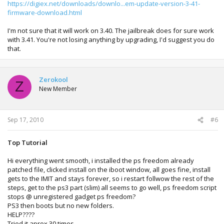
https://digiex.net/downloads/downlo...em-update-version-3-41-
firmware-download.html
I'm not sure that it will work on 3.40. The jailbreak does for sure work
with 3.41. You're not losing anything by upgrading, I'd suggest you do
that.
Zerokool
Z
New Member
Sep 17, 2010
#6
Top Tutorial
Hi everything went smooth, i installed the ps freedom already
patched file, clicked install on the iboot window, all goes fine, install
gets to the IMIT and stays forever, so i restart follwow the rest of the
steps, get to the ps3 part (slim) all seems to go well, ps freedom script
stops @ unregistered gadget ps freedom?
PS3 then boots but no new folders.
HELP????
Tried it aprox 30 times.