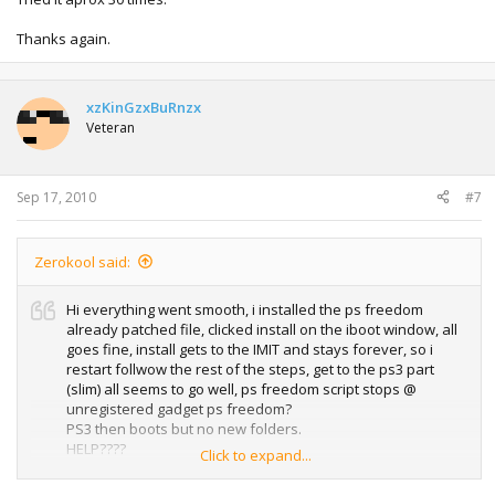
Thanks again.
xzKinGzxBuRnzx
Veteran
Sep 17, 2010
#7
Zerokool said:
Hi everything went smooth, i installed the ps freedom
already patched file, clicked install on the iboot window, all
goes fine, install gets to the IMIT and stays forever, so i
restart follwow the rest of the steps, get to the ps3 part
(slim) all seems to go well, ps freedom script stops @
unregistered gadget ps freedom?
PS3 then boots but no new folders.
HELP????
Click to expand...
Tried it aprox 30 times.