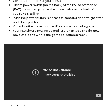
Connect the iPhone to you're PS3
Flick to power switch
(on the back)
of the PS3 to off then on.
(FAT)
If slim then plug the the power cable to the back of
you're PS3.
(Slim)
Push the power button
(on front of console)
and straight after
push the eject button.
You will notice the text on the iPhone start's scrolling again.
Your PS3 should now be booted jailbroken
(you should now
have 2 folder's within the game selection screen)