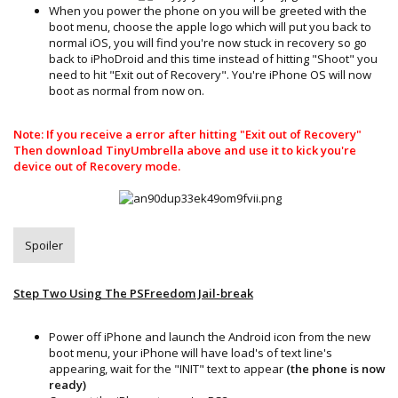
When you power the phone on you will be greeted with the
boot menu, choose the apple logo which will put you back to
normal iOS, you will find you're now stuck in recovery so go
back to iPhoDroid and this time instead of hitting "Shoot" you
need to hit "Exit out of Recovery". You're iPhone OS will now
boot as normal from now on.
Note: If you receive a error after hitting "Exit out of Recovery"
Then download TinyUmbrella above and use it to kick you're
device out of Recovery mode.
Spoiler
Step Two Using The PSFreedom Jail-break
Power off iPhone and launch the Android icon from the new
boot menu, your iPhone will have load's of text line's
appearing, wait for the "INIT" text to appear
(the phone is now
ready)