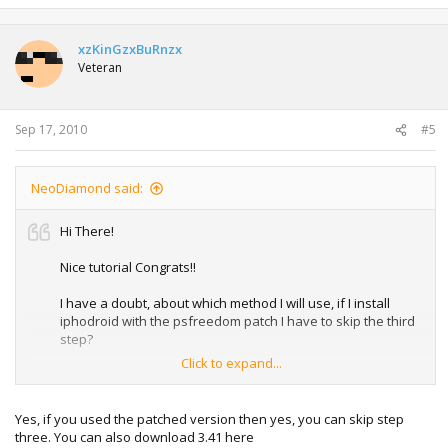
xzKinGzxBuRnzx
Veteran
Sep 17, 2010
#5
NeoDiamond said:
Hi There!
Nice tutorial Congrats!!
I have a doubt, about which method I will use, if I install
iphodroid with the psfreedom patch I have to skip the third
step?
Click to expand...
Another question this will work with the 3.40 ps3 firmware? I
can't find where to download the v3.41
Yes, if you used the patched version then yes, you can skip step
Regards!
three. You can also download 3.41 here