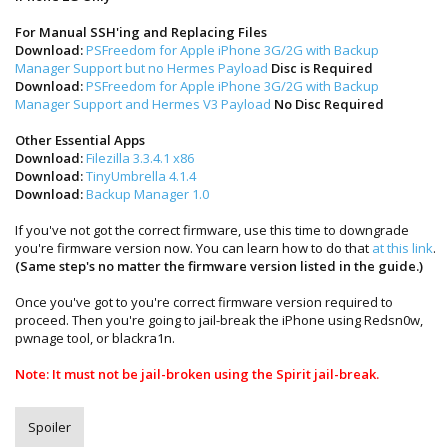
For Manual SSH'ing and Replacing Files
Download:
PSFreedom for Apple iPhone 3G/2G with Backup
Manager Support but no Hermes Payload
Disc is Required
Download:
PSFreedom for Apple iPhone 3G/2G with Backup
Manager Support and Hermes V3 Payload
No Disc Required
Other Essential Apps
Download:
Filezilla 3.3.4.1 x86
Download:
TinyUmbrella 4.1.4
Download:
Backup Manager 1.0
If you've not got the correct firmware, use this time to downgrade
you're firmware version now. You can learn how to do that
at this link
.
(Same step's no matter the firmware version listed in the guide.)
Once you've got to you're correct firmware version required to
proceed. Then you're going to jail-break the iPhone using Redsn0w,
pwnage tool, or blackra1n.
Note: It must not be jail-broken using the Spirit jail-break.
Spoiler