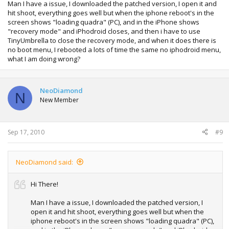
Man I have a issue, I downloaded the patched version, I open it and
hit shoot, everything goes well but when the iphone reboot's in the
screen shows "loading quadra" (PC), and in the iPhone shows
"recovery mode" and iPhodroid closes, and then i have to use
TinyUmbrella to close the recovery mode, and when it does there is
no boot menu, I rebooted a lots of time the same no iphodroid menu,
what I am doing wrong?
NeoDiamond
N
New Member
Sep 17, 2010
#9
NeoDiamond said:
Hi There!
Man I have a issue, I downloaded the patched version, I
open it and hit shoot, everything goes well but when the
iphone reboot's in the screen shows "loading quadra" (PC),