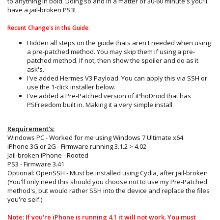
to anything in bold. Doing so and in a matter of 30-60 minute's you'll
have a jail-broken PS3!
Recent Change's in the Guide:
Hidden all steps on the guide thats aren't needed when using
a pre-patched method. You may skip them if using a pre-
patched method. If not, then show the spoiler and do as it
ask's.
I've added Hermes V3 Payload. You can apply this via SSH or
use the 1-click installer below.
I've added a Pre-Patched version of iPhoDroid that has
PSFreedom built in. Making it a very simple install.
Requirement's:
Windows PC - Worked for me using Windows 7 Ultimate x64
iPhone 3G or 2G - Firmware running 3.1.2 > 4.02
Jail-broken iPhone - Rooted
PS3 - Firmware 3.41
Optional: OpenSSH - Must be installed using Cydia, after jail-broken
(You'll only need this should you choose not to use my Pre-Patched
method's, but would rather SSH into the device and replace the files
you're self.)
Note: If you're iPhone is running 4.1 it will not work. You must