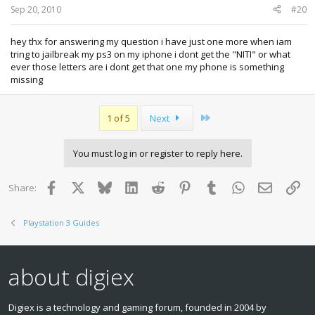
Sep 20, 2010
#20
hey thx for answering my question i have just one more when iam
tring to jailbreak my ps3 on my iphone i dont get the "NITI" or what
ever those letters are i dont get that one my phone is something
missing
Last
1 of 5
Next
You must log in or register to reply here.
Facebook
X
Bluesky
LinkedIn
Reddit
Pinterest
Tumblr
WhatsApp
Email
Lin
Share:
Playstation 3 Guides
about digiex
Digiex is a technology and gaming forum, founded in 2004 by