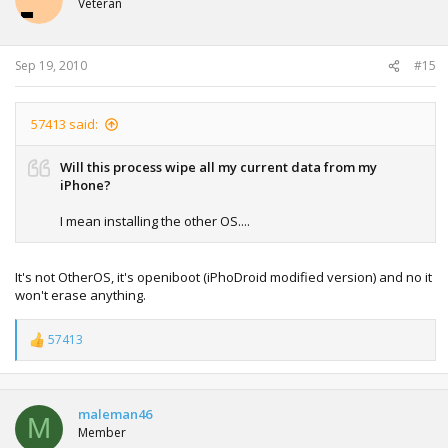
Veteran
Sep 19, 2010
#15
57413 said:
Will this process wipe all my current data from my
iPhone?
I mean installing the other OS....
It's not OtherOS, it's openiboot (iPhoDroid modified version) and no it
won't erase anything.
57413
R
e
a
c
t
maleman46
M
i
Member
o