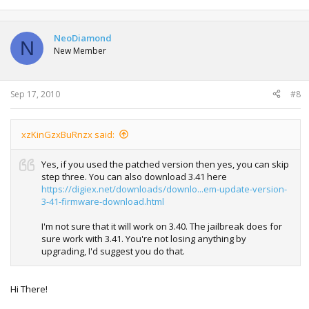
NeoDiamond
N
New Member
Sep 17, 2010
#8
xzKinGzxBuRnzx said:
Yes, if you used the patched version then yes, you can skip
step three. You can also download 3.41 here
https://digiex.net/downloads/downlo...em-update-version-
3-41-firmware-download.html
I'm not sure that it will work on 3.40. The jailbreak does for
sure work with 3.41. You're not losing anything by
upgrading, I'd suggest you do that.
Hi There!