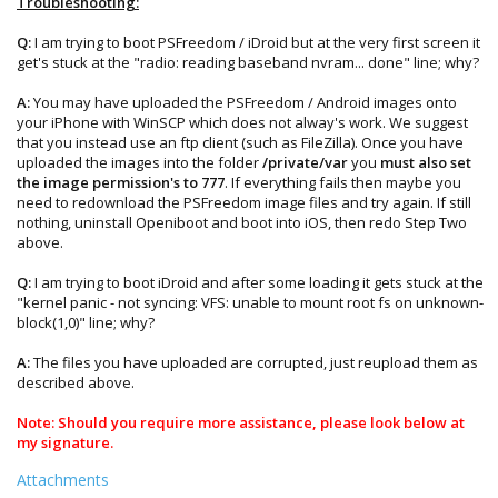
Troubleshooting:
Q:
I am trying to boot PSFreedom / iDroid but at the very first screen it
get's stuck at the "radio: reading baseband nvram... done" line; why?
A:
You may have uploaded the PSFreedom / Android images onto
your iPhone with WinSCP which does not alway's work. We suggest
that you instead use an ftp client (such as FileZilla). Once you have
uploaded the images into the folder
/private/var
you
must also set
the image permission's to 777
. If everything fails then maybe you
need to redownload the PSFreedom image files and try again. If still
nothing, uninstall Openiboot and boot into iOS, then redo Step Two
above.
Q:
I am trying to boot iDroid and after some loading it gets stuck at the
"kernel panic - not syncing: VFS: unable to mount root fs on unknown-
block(1,0)" line; why?
A:
The files you have uploaded are corrupted, just reupload them as
described above.
Note: Should you require more assistance, please look below at
my signature.
Attachments