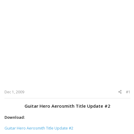
Dec 1, 2009
#1
Guitar Hero Aerosmith Title Update #2
Download:
Guitar Hero Aerosmith Title Update #2