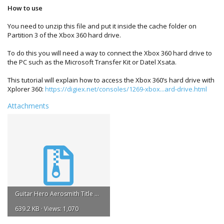
How to use
You need to unzip this file and put it inside the cache folder on
Partition 3 of the Xbox 360 hard drive.
To do this you will need a way to connect the Xbox 360 hard drive to
the PC such as the Microsoft Transfer Kit or Datel Xsata.
This tutorial will explain how to access the Xbox 360’s hard drive with
Xplorer 360:
https://digiex.net/consoles/1269-xbox...ard-drive.html
Attachments
Guitar Hero Aerosmith Title Update #2.zip
639.2 KB · Views: 1,070