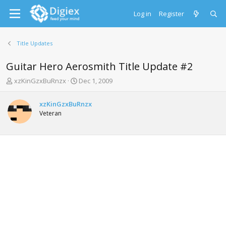
Log in
Register
Title Updates
Guitar Hero Aerosmith Title Update #2
T
S
xzKinGzxBuRnzx
Dec 1, 2009
h
t
r
a
xzKinGzxBuRnzx
e
r
Veteran
a
t
d
d
s
a
t
t
a
e
r
t
e
r