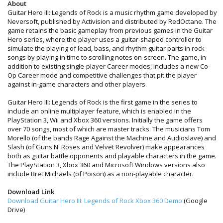
About
Guitar Hero III: Legends of Rock is a music rhythm game developed by
Neversoft, published by Activision and distributed by RedOctane. The
game retains the basic gameplay from previous games in the Guitar
Hero series, where the player uses a guitar-shaped controller to
simulate the playing of lead, bass, and rhythm guitar parts in rock
songs by playing in time to scrolling notes on-screen. The game, in
addition to existing single-player Career modes, includes a new Co-
Op Career mode and competitive challenges that pit the player
against in-game characters and other players.
Guitar Hero III: Legends of Rock is the first game in the series to
include an online multiplayer feature, which is enabled in the
PlayStation 3, Wii and Xbox 360 versions. Initially the game offers
over 70 songs, most of which are master tracks. The musicians Tom
Morello (of the bands Rage Against the Machine and Audioslave) and
Slash (of Guns N' Roses and Velvet Revolver) make appearances
both as guitar battle opponents and playable characters in the game.
The PlayStation 3, Xbox 360 and Microsoft Windows versions also
include Bret Michaels (of Poison) as a non-playable character.
Download Link
Download Guitar Hero III: Legends of Rock Xbox 360 Demo
(Google
Drive)