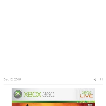
Dec 12, 2019
#1