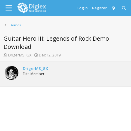
Log in
Register
Demos
Guitar Hero III: Legends of Rock Demo
Download
T
S
DrigerMS_GX
Dec 12, 2019
h
t
r
a
DrigerMS_GX
e
r
Elite Member
a
t
d
d
s
a
t
t
a
e
r
t
e
r