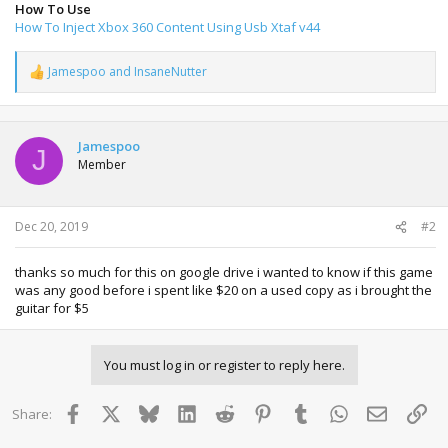
How To Use
How To Inject Xbox 360 Content Using Usb Xtaf v44
Jamespoo
and
InsaneNutter
R
e
a
c
t
Jamespoo
J
i
Member
o
n
s
:
Dec 20, 2019
#2
thanks so much for this on google drive i wanted to know if this game
was any good before i spent like $20 on a used copy as i brought the
guitar for $5
You must log in or register to reply here.
Facebook
X
Bluesky
LinkedIn
Reddit
Pinterest
Tumblr
WhatsApp
Email
Lin
Share: