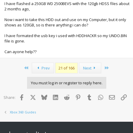
I have flashed a 250GB WD 2500BEVS with the 120gb HDSS files about
2 months ago,
Now i want to take this HDD out and use on my Computer, but it only
shows as 120GB, so is there anything i can do?
I have formated the usb key i used with HDDHACKR so my UNDO.BIN
file is gone.
Can ayone help??
First
Last
Prev
21 of 166
Next
You must log in or register to reply here.
Facebook
X
Bluesky
LinkedIn
Reddit
Pinterest
Tumblr
WhatsApp
Email
Lin
Share:
Xbox 360 Guides