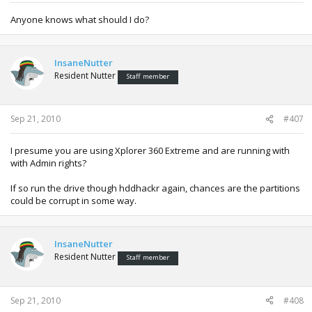
Anyone knows what should I do?
InsaneNutter
Resident Nutter
Staff member
Sep 21, 2010
#407
I presume you are using Xplorer 360 Extreme and are running with
with Admin rights?
If so run the drive though hddhackr again, chances are the partitions
could be corrupt in some way.
InsaneNutter
Resident Nutter
Staff member
Sep 21, 2010
#408