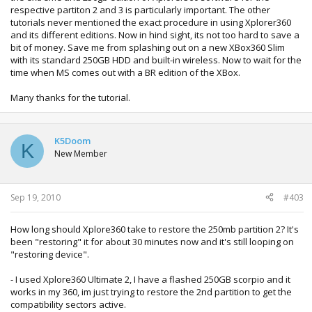
respective partiton 2 and 3 is particularly important. The other
tutorials never mentioned the exact procedure in using Xplorer360
and its different editions. Now in hind sight, its not too hard to save a
bit of money. Save me from splashing out on a new XBox360 Slim
with its standard 250GB HDD and built-in wireless. Now to wait for the
time when MS comes out with a BR edition of the XBox.
Many thanks for the tutorial.
K5Doom
K
New Member
Sep 19, 2010
#403
How long should Xplore360 take to restore the 250mb partition 2? It's
been "restoring" it for about 30 minutes now and it's still looping on
"restoring device".
- I used Xplore360 Ultimate 2, I have a flashed 250GB scorpio and it
works in my 360, im just trying to restore the 2nd partition to get the
compatibility sectors active.