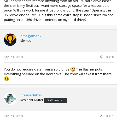
So I don't need to restore anything from an old 360 hard drive (since
the slim is my first) but I want more storage space for a reasonable
price. Will this work for me if just follow it until the step "Opening the
360 drive enclosure"? Or is this some extra step I'll need since I'm not
putting an old 360 drives contents on my hard drive?
omegaman7
Member
Sep 23, 2010
#410
You do not require data from an old drive
The flasher puts
everything needed on the new drive. The xbox will take it from there
InsaneNutter
Resident Nutter
Staff member
Sep 23, 2010
#411