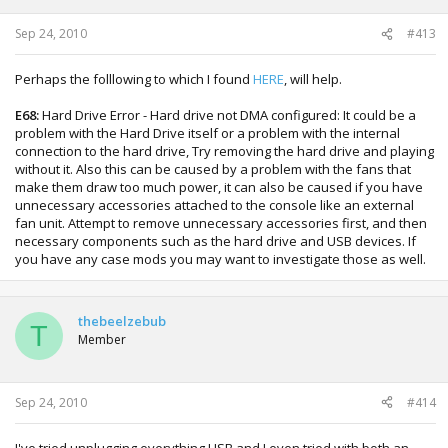
Sep 24, 2010
#413
Perhaps the folllowing to which I found
HERE
, will help.
E68:
Hard Drive Error - Hard drive not DMA configured: It could be a
problem with the Hard Drive itself or a problem with the internal
connection to the hard drive, Try removing the hard drive and playing
without it. Also this can be caused by a problem with the fans that
make them draw too much power, it can also be caused if you have
unnecessary accessories attached to the console like an external
fan unit. Attempt to remove unnecessary accessories first, and then
necessary components such as the hard drive and USB devices. If
you have any case mods you may want to investigate those as well.
thebeelzebub
T
Member
Sep 24, 2010
#414
I've tried unplugging everything USB and I even tried with both an