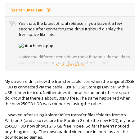
InsaneNutter said:
Yes thats the latest official release, if you leave it a few
seconds after connecting the drive it should display the
free space like this:
Notice the different icons down the left hand side too, does
your drive have the hard drive transfer kit icon?
Click to expand...
You can press Y on the drive you want to transfer the
content from and select transfer content, you can then
My screen didn't show the transfer cable icon when the original 20GB
copy it to the newly hacked drive.
HDD is connected via the cable, just a "USB Storage Device" with a
USB connector icon. Neither does it show the amount of free space. I
do know that there's about 500MB free. The same happened when
the new 250GB HDD was connected using the cable.
Alternatively and can go on to the old hard drive and
manually copy the content one game at at time, although
However, after using Xplorer360 to transfer files/folders from/to
not all games will let you copy the saves for them and you
Partiton 3 (and also restore the Partiton 2 onto the new HDD), my new
have to move you profiles to the new drive.
250GB HDD now shows 215 GB free. Yipee. So far I haven't noticed
any thing missing. The downloaded videos are in there as are the
downloaded games.