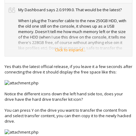
My Dashboard says 2.0.9199.0. That would be the latest?
When I plug the Transfer cable to the new 250GB HDD, with
the old one still on the console, it shows up as a USB
memory. Doesn't tell me how much memory left or the size
of the HDD (when I use this drive on the console, it tells me
there's 228GB free, of course without anything else oin it
like profiles etc). Does that mean it is safe to transfer the
Click to expand...
original 20GB HDD to this new HDD using the cable? I hear
that if its transferred using the transfer cable, the 20GB
HDD is wiped clean. I just don't want to stuff up without any
Yes thats the latest official release, if you leave it a few seconds after
means of restoring the content of my 20GB HDD.
connecting the drive it should display the free space like this:
ATM I'm using this transfer cable on the PC using Xplorer
360.
Notice the different icons down the left hand side too, does your
drive have the hard drive transfer kit icon?
You can press Y on the drive you want to transfer the content from
and select transfer content, you can then copy it to the newly hacked
drive.