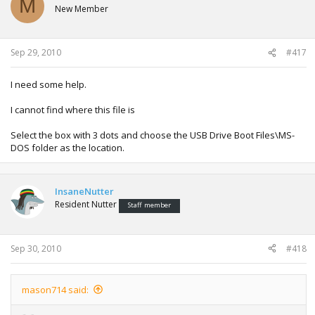
M
New Member
Sep 29, 2010
#417
I need some help.
I cannot find where this file is
Select the box with 3 dots and choose the USB Drive Boot Files\MS-
DOS folder as the location.
InsaneNutter
Resident Nutter
Staff member
Sep 30, 2010
#418
mason714 said: