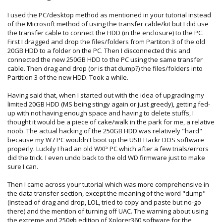
If i was you I would copy all the content on your old drive to
I used the PC/desktop method as mentioned in your tutorial instead
the PC, then try to transfer content on the console. That
of the Microsoft method of using the transfer cable/kit but I did use
way even in the worst case scenario you have a backup of
the transfer cable to connect the HDD (in the enclosure) to the PC.
all your files on the PC that you can manually transfer with
First I dragged and drop the files/folders from Partiton 3 of the old
Xplorer 360. Its good to have backups anyway, I copy all my
20GB HDD to a folder on the PC. Then I disconnected this and
saves to the PC every few months just to have a backup as
connected the new 250GB HDD to the PC using the same transfer
I would hate to ever loose them all. No hard drive will last
cable. Then drag and drop (or is that dump?) the files/folders into
forever sadly.
Partition 3 of the new HDD. Took a while.
Having said that, when I started out with the idea of upgrading my
limited 20GB HDD (MS being stingy again or just greedy), getting fed-
up with not having enough space and having to delete stuffs, I
thought it would be a piece of cake/walk in the park for me, a relative
noob. The actual hacking of the 250GB HDD was relatively "hard"
because my W7 PC wouldn't boot up the USB Hackr DOS software
properly. Luckily I had an old WXP PC which after a few trials/errors
did the trick. I even undo back to the old WD firmware just to make
sure I can.
Then I came across your tutorial which was more comprehensive in
the data transfer section, except the meaning of the word "dump"
(instead of drag and drop, LOL, tried to copy and paste but no-go
there) and the mention of turning off UAC. The warning about using
the extreme and 250gb edition of Xplorer360 software for the