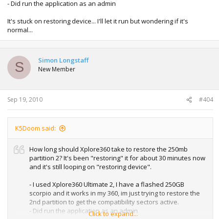
- Did run the application as an admin
It's stuck on restoring device... I'll let it run but wondering if it's
normal...
Simon Longstaff
S
New Member
Sep 19, 2010
#404
K5Doom said:
How long should Xplore360 take to restore the 250mb
partition 2? It's been "restoring" it for about 30 minutes now
and it's still looping on "restoring device".
- I used Xplore360 Ultimate 2, I have a flashed 250GB
scorpio and it works in my 360, im just trying to restore the
2nd partition to get the compatibility sectors active.
- Did run the application as an admin
Click to expand...