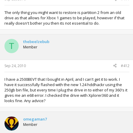
The only thing you might want to restore is partition 2 from an old
drive as that allows for Xbox 1 games to be played, however if that
really doesn't bother you then its not essential to do.
thebeelzebub
T
Member
Sep 24, 2010
#412
I have a 2500BEVT that I bought in April, and I can't get it to work. I
have it successfully flashed with the new 1.24 hddhackr using the
250gb bin file, but every time I plug the drive in to either of my 360's it
gives me an e68 error. I checked the drive with Xplorer360 and it
looks fine. Any advice?
omegaman7
Member