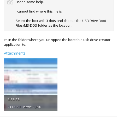
I need some help.
I cannot find where this file is
Select the box with 3 dots and choose the USB Drive Boot
Files\MS-DOS folder as the location.
Its in the folder where you unzipped the bootable usb drive creator
application to.
Attachments
files.jpg
111.1 KB · Views: 1,950