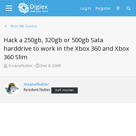
Log in
Register
Xbox 360 Guides
Hack a 250gb, 320gb or 500gb Sata
harddrive to work in the Xbox 360 and Xbox
360 Slim
T
S
InsaneNutter
Dec 8, 2009
h
t
r
a
e
r
InsaneNutter
a
t
Resident Nutter
Staff member
d
d
s
a
t
t
a
e
r
t
e
r