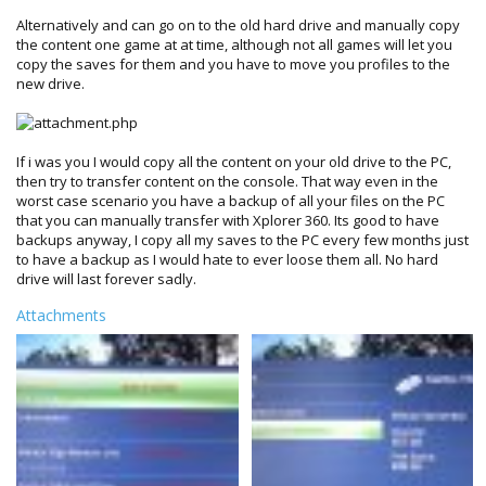
Alternatively and can go on to the old hard drive and manually copy
the content one game at at time, although not all games will let you
copy the saves for them and you have to move you profiles to the
new drive.
If i was you I would copy all the content on your old drive to the PC,
then try to transfer content on the console. That way even in the
worst case scenario you have a backup of all your files on the PC
that you can manually transfer with Xplorer 360. Its good to have
backups anyway, I copy all my saves to the PC every few months just
to have a backup as I would hate to ever loose them all. No hard
drive will last forever sadly.
Attachments