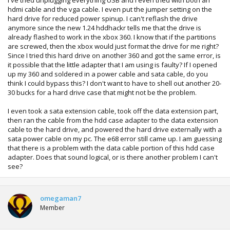
hdmi cable and the vga cable. I even put the jumper setting on the
hard drive for reduced power spinup. I can't reflash the drive
anymore since the new 1.24 hddhackr tells me that the drive is
already flashed to work in the xbox 360. I know that if the partitions
are screwed, then the xbox would just format the drive for me right?
Since I tried this hard drive on another 360 and got the same error, is
it possible that the little adapter that I am using is faulty? If I opened
up my 360 and soldered in a power cable and sata cable, do you
think I could bypass this? I don't want to have to shell out another 20-
30 bucks for a hard drive case that might not be the problem.
I even took a sata extension cable, took off the data extension part,
then ran the cable from the hdd case adapter to the data extension
cable to the hard drive, and powered the hard drive externally with a
sata power cable on my pc. The e68 error still came up. I am guessing
that there is a problem with the data cable portion of this hdd case
adapter. Does that sound logical, or is there another problem I can't
see?
omegaman7
Member