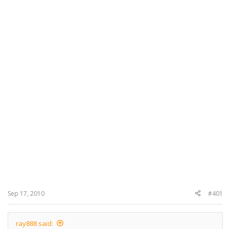
Sep 17, 2010
#401
ray888 said: