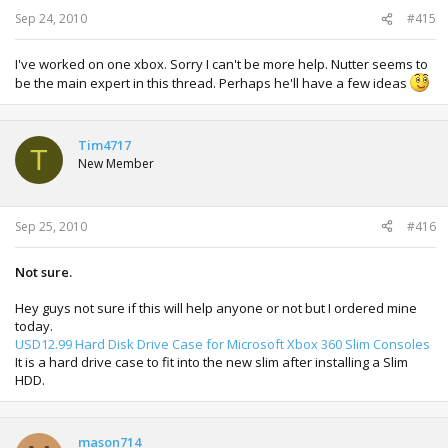
Sep 24, 2010
#415
I've worked on one xbox. Sorry I can't be more help. Nutter seems to
be the main expert in this thread. Perhaps he'll have a few ideas
Tim4717
T
New Member
Sep 25, 2010
#416
Not sure.
Hey guys not sure if this will help anyone or not but I ordered mine
today.
USD12.99 Hard Disk Drive Case for Microsoft Xbox 360 Slim Consoles
It is a hard drive case to fit into the new slim after installing a Slim
HDD.
mason714