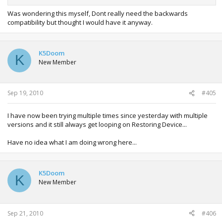
It's stuck on restoring device... I'll let it run but wondering if
Was wondering this myself, Dont really need the backwards
it's normal...
compatibility but thought I would have it anyway.
K5Doom
K
New Member
Sep 19, 2010
#405
I have now been trying multiple times since yesterday with multiple
versions and it still always get looping on Restoring Device...
Have no idea what I am doing wrong here...
K5Doom
K
New Member
Sep 21, 2010
#406