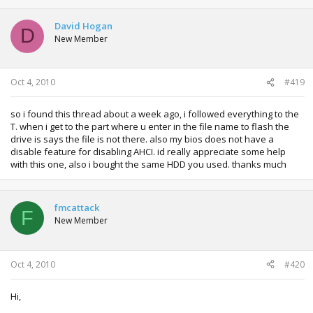
David Hogan
D
New Member
Oct 4, 2010
#419
so i found this thread about a week ago, i followed everything to the
T. when i get to the part where u enter in the file name to flash the
drive is says the file is not there. also my bios does not have a
disable feature for disabling AHCI. id really appreciate some help
with this one, also i bought the same HDD you used. thanks much
fmcattack
F
New Member
Oct 4, 2010
#420
Hi,