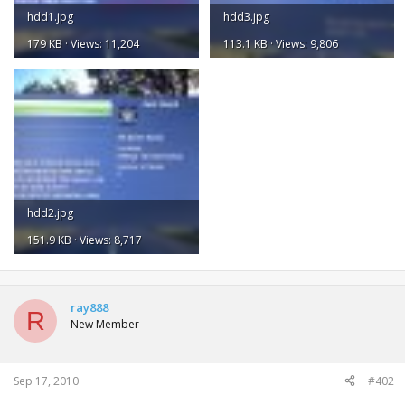
hdd1.jpg
hdd3.jpg
179 KB · Views: 11,204
113.1 KB · Views: 9,806
hdd2.jpg
151.9 KB · Views: 8,717
ray888
R
New Member
Sep 17, 2010
#402