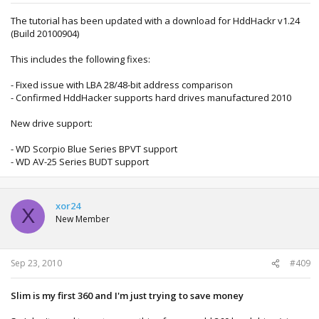
The tutorial has been updated with a download for HddHackr v1.24
(Build 20100904)
This includes the following fixes:
- Fixed issue with LBA 28/48-bit address comparison
- Confirmed HddHacker supports hard drives manufactured 2010
New drive support:
- WD Scorpio Blue Series BPVT support
- WD AV-25 Series BUDT support
xor24
X
New Member
Sep 23, 2010
#409
Slim is my first 360 and I'm just trying to save money