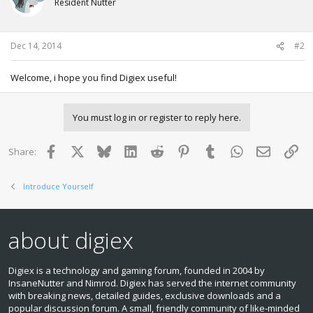
Resident Nutter
Dec 14, 2014
#2
Welcome, i hope you find Digiex useful!
You must log in or register to reply here.
Facebook
X
Bluesky
LinkedIn
Reddit
Pinterest
Tumblr
WhatsApp
Email
Lin
Share:
Introduce Yourself
about digiex
Digiex is a technology and gaming forum, founded in 2004 by
InsaneNutter and Nimrod. Digiex has served the internet community
with breaking news, detailed guides, exclusive downloads and a
popular discussion forum. A small, friendly community of like‑minded