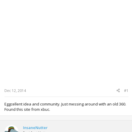
Dec 12, 2014
#1
Eggcellent idea and community. Just messing around with an old 360.
Found this site from xbuc.
InsaneNutter