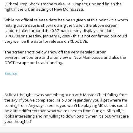
(Orbital Drop Shock Troopers aka Helljumpers) unit and finish the
fight in the urban setting of New Mombassa.
While no official release date has been given at this point - it is worth
noting that a date is shown during the trailer, the above screen
capture taken around the 0:37 mark clearly displays the date,
01/06/09 or Tuesday, January 6, 2009 - this is not confirmed but could
very well be the date for release on Xbox LIVE.
The screenshots below show off the very detailed urban
environment before and after view of New Mombassa and also the
ODST escape pod crash landing.
Source
At first I thought it was something to do with Master Chief falling from
the sky. If you've completed Halo 3 on legendary you'll get where I'm
coming from. Anyway it seems you won't be playing MC so this could
be a little different than what we're used to from Bungie. All in all, it
looks interesting and I'm willing to download it when it's out. What are
your thoughts?