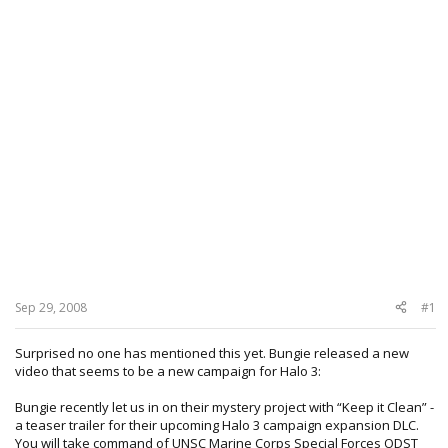
Sep 29, 2008
#1
Surprised no one has mentioned this yet. Bungie released a new
video that seems to be a new campaign for Halo 3:
Bungie recently let us in on their mystery project with “Keep it Clean” -
a teaser trailer for their upcoming Halo 3 campaign expansion DLC.
You will take command of UNSC Marine Corps Special Forces ODST