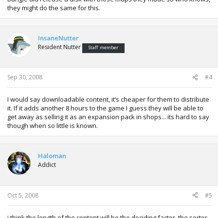
they might do the same for this.
InsaneNutter
Resident Nutter
Staff member
Sep 30, 2008
#4
I would say downloadable content, it’s cheaper for them to distribute
it. If it adds another 8 hours to the game I guess they will be able to
get away as selling it as an expansion pack in shops... its hard to say
though when so little is known.
Haloman
Addict
Oct 5, 2008
#5
i think the length of the content will be the deciding factor. the sorter