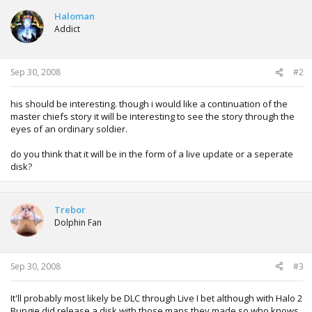
Haloman
Addict
Sep 30, 2008
#2
his should be interesting. though i would like a continuation of the
master chiefs story it will be interesting to see the story through the
eyes of an ordinary soldier.
do you think that it will be in the form of a live update or a seperate
disk?
Trebor
Dolphin Fan
Sep 30, 2008
#3
It'll probably most likely be DLC through Live I bet although with Halo 2
Bungie did release a disk with those maps they made so who knows,