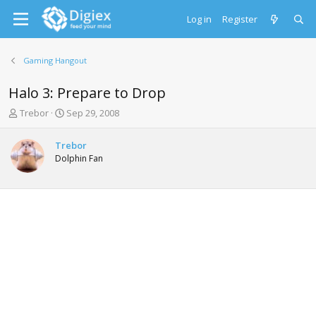
Log in
Register
Gaming Hangout
Halo 3: Prepare to Drop
T
S
Trebor
Sep 29, 2008
h
t
r
a
Trebor
e
r
Dolphin Fan
a
t
d
d
s
a
t
t
a
e
r
t
e
r