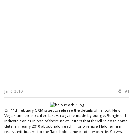
Jan 6, 2010
#1
On 11th febuary OXM is set to release the details of Fallout: New
Vegas and the so called last Halo game made by bungie. Bungie did
indicate earlier in one of there news letters that they'll release some
details in early 2010 about halo: reach. I for one as a Halo fan am
really anticipating for the 'last' halo game made by bungie. So what