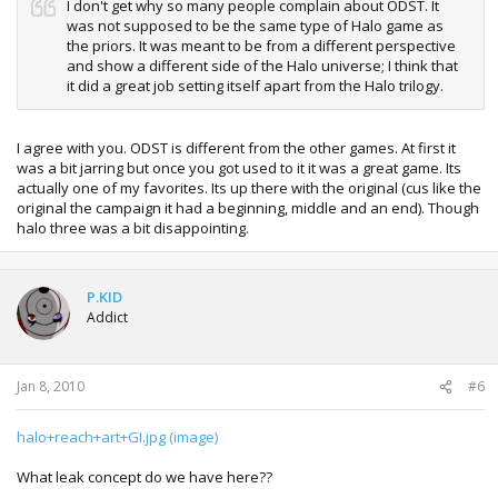
I don't get why so many people complain about ODST. It
was not supposed to be the same type of Halo game as
the priors. It was meant to be from a different perspective
and show a different side of the Halo universe; I think that
it did a great job setting itself apart from the Halo trilogy.
I agree with you. ODST is different from the other games. At first it
was a bit jarring but once you got used to it it was a great game. Its
actually one of my favorites. Its up there with the original (cus like the
original the campaign it had a beginning, middle and an end). Though
halo three was a bit disappointing.
P.KID
Addict
Jan 8, 2010
#6
halo+reach+art+GI.jpg (image)
What leak concept do we have here??