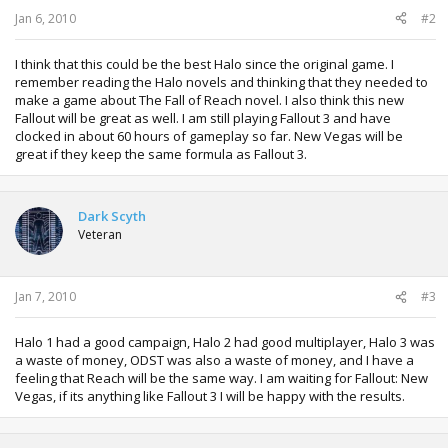
:
Jan 6, 2010
#2
I think that this could be the best Halo since the original game. I
remember reading the Halo novels and thinking that they needed to
make a game about The Fall of Reach novel. I also think this new
Fallout will be great as well. I am still playing Fallout 3 and have
clocked in about 60 hours of gameplay so far. New Vegas will be
great if they keep the same formula as Fallout 3.
Dark Scyth
Veteran
Jan 7, 2010
#3
Halo 1 had a good campaign, Halo 2 had good multiplayer, Halo 3 was
a waste of money, ODST was also a waste of money, and I have a
feeling that Reach will be the same way. I am waiting for Fallout: New
Vegas, if its anything like Fallout 3 I will be happy with the results.