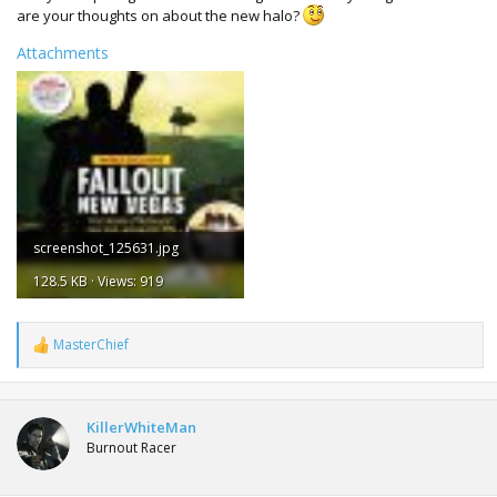
are your thoughts on about the new halo?
Attachments
screenshot_125631.jpg
128.5 KB · Views: 919
MasterChief
R
e
a
c
t
KillerWhiteMan
i
Burnout Racer
o
n
s