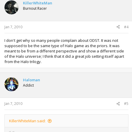
KillerWhiteMan
Burnout Racer
Jan 7, 2010
#4
I don't get why so many people complain about ODST. It was not
supposed to be the same type of Halo game as the priors. It was
meant to be from a different perspective and show a different side
of the Halo universe; I think that it did a great job setting itself apart
from the Halo trilogy.
Haloman
Addict
Jan 7, 2010
#5
KillerWhiteMan said: