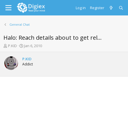
Log in
Register
General Chat
Halo: Reach details about to get rel...
T
S
P.KID
Jan 6, 2010
h
t
r
a
P.KID
e
r
Addict
a
t
d
d
s
a
t
t
a
e
r
t
e
r