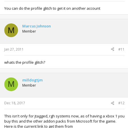
You can do the profile glitch to get it on another account
Marcus Johnson
M
Member
Jan 27, 2011
#11
whats the profile glitch?
milldogtjm
M
Member
Dec 18, 2017
#12
This isn't only for jtagged, rgh systems now, as of having a xbox 1 you
buy this and the other addon packs from Microsoft for the game.
Here is the current link to get them from