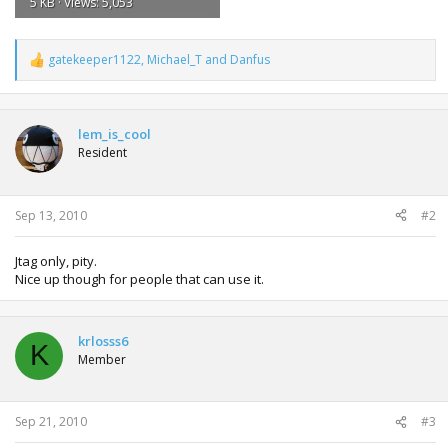
5 KB · Views: 5,053
gatekeeper1122
,
Michael_T
and
Danfus
R
e
a
c
t
lem_is_cool
i
Resident
o
n
s
:
Sep 13, 2010
#2
Jtag only, pity.
Nice up though for people that can use it.
krlosss6
K
Member
Sep 21, 2010
#3