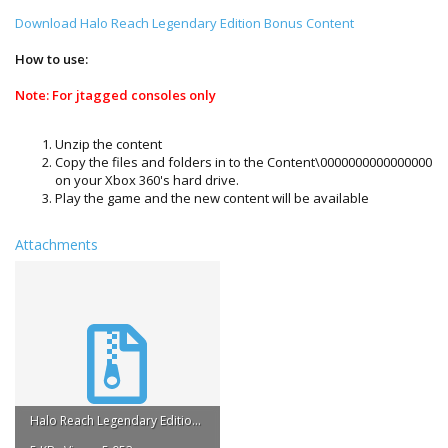
Download Halo Reach Legendary Edition Bonus Content
How to use:
Note: For jtagged consoles only
Unzip the content
Copy the files and folders in to the Content\0000000000000000
on your Xbox 360's hard drive.
Play the game and the new content will be available
Attachments
Halo Reach Legendary Edition Bonus Content.rar