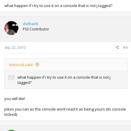
what happen if i try to use it on a console that is not j tagged?
delhanh
PS3 Contributor
Sep 22, 2010
#4
krlosss6 said:
what happen if i try to use it on a console that is not j
tagged?
you will die!
Jokes you can as the console wont read it as being yours (its console
locked)