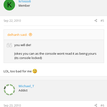
krlosss6
K
Member
Sep 22, 2010
#5
delhanh said:
you will die!
Jokes you can as the console wont read it as being yours
(its console locked)
LOL, too bad for me
Michael_T
Addict
Sep 23, 2010
#6