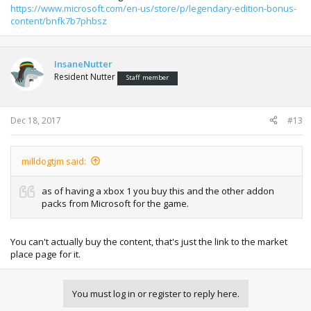
https://www.microsoft.com/en-us/store/p/legendary-edition-bonus-
content/bnfk7b7phbsz
InsaneNutter
Resident Nutter
Staff member
Dec 18, 2017
#13
milldogtjm said:
as of having a xbox 1 you buy this and the other addon
packs from Microsoft for the game.
You can't actually buy the content, that's just the link to the market
place page for it.
You must log in or register to reply here.