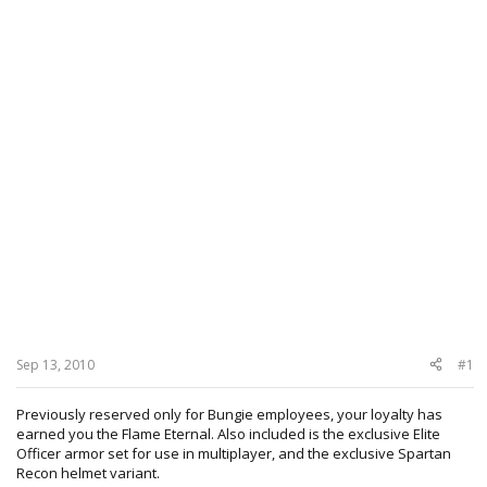
Sep 13, 2010
#1
Previously reserved only for Bungie employees, your loyalty has
earned you the Flame Eternal. Also included is the exclusive Elite
Officer armor set for use in multiplayer, and the exclusive Spartan
Recon helmet variant.