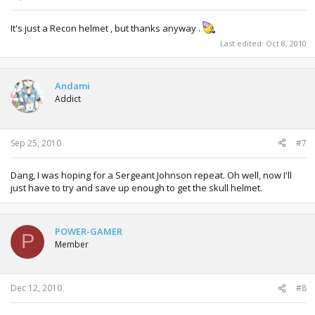
It's just a Recon helmet , but thanks anyway .
Last edited:
Oct 8, 2010
Andami
Addict
Sep 25, 2010
#7
Dang, I was hoping for a Sergeant Johnson repeat. Oh well, now I'll
just have to try and save up enough to get the skull helmet.
POWER-GAMER
P
Member
Dec 12, 2010
#8