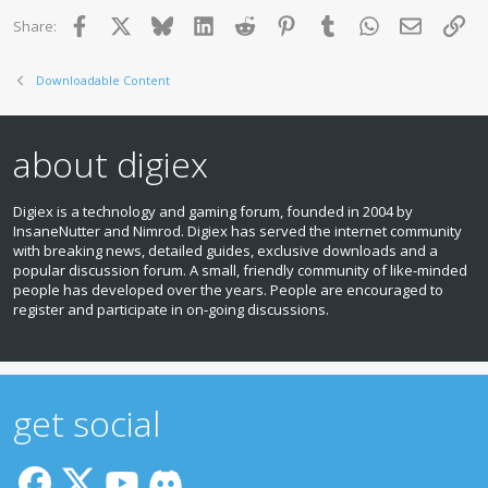
Facebook
X
Bluesky
LinkedIn
Reddit
Pinterest
Tumblr
WhatsApp
Email
Lin
Share:
Downloadable Content
about digiex
Digiex is a technology and gaming forum, founded in 2004 by
InsaneNutter and Nimrod. Digiex has served the internet community
with breaking news, detailed guides, exclusive downloads and a
popular discussion forum. A small, friendly community of like‑minded
people has developed over the years. People are encouraged to
register and participate in on‑going discussions.
get social