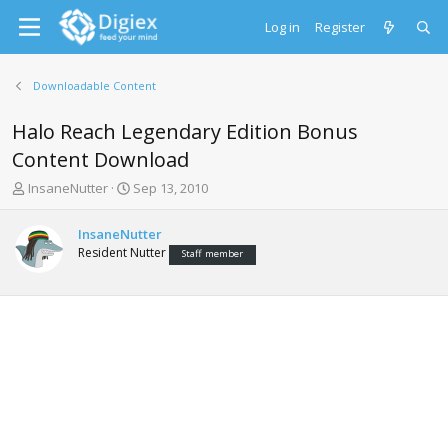
Log in
Register
Downloadable Content
Halo Reach Legendary Edition Bonus
Content Download
T
S
InsaneNutter
Sep 13, 2010
h
t
r
a
InsaneNutter
e
r
Resident Nutter
Staff member
a
t
d
d
s
a
t
t
a
e
r
t
e
r