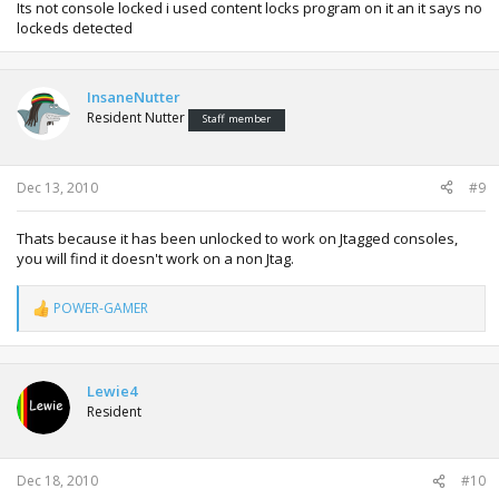
Its not console locked i used content locks program on it an it says no
lockeds detected
InsaneNutter
Resident Nutter
Staff member
Dec 13, 2010
#9
Thats because it has been unlocked to work on Jtagged consoles,
you will find it doesn't work on a non Jtag.
POWER-GAMER
R
e
a
c
t
Lewie4
i
Resident
o
n
s
:
Dec 18, 2010
#10