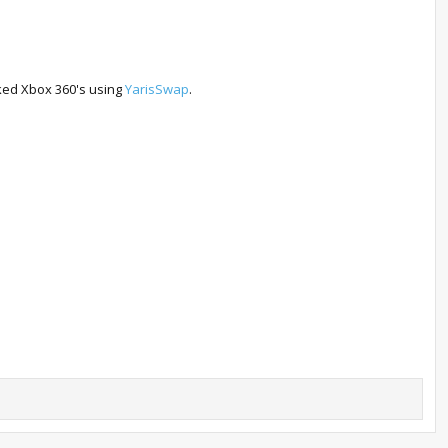
cked Xbox 360's using
YarisSwap
.