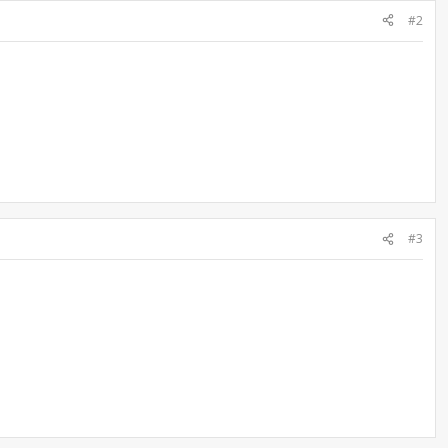
#2
#3