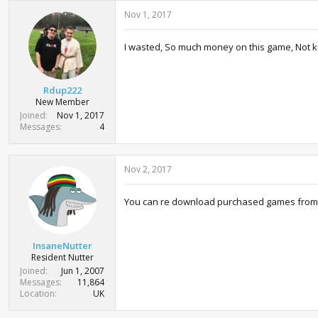
c
Nov 1, 2017
t
i
o
I wasted, So much money on this game, Not kidd
n
s
:
Rdup222
New Member
Joined
Nov 1, 2017
Messages
4
Nov 2, 2017
You can re download purchased games from yo
InsaneNutter
Resident Nutter
Joined
Jun 1, 2007
Messages
11,864
Location
UK