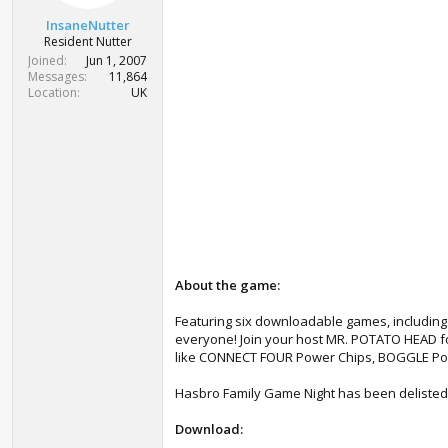
t
t
a
e
InsaneNutter
r
Resident Nutter
t
Joined
Jun 1, 2007
e
Messages
11,864
r
Location
UK
About the game:
Featuring six downloadable games, includi
everyone! Join your host MR. POTATO HEAD for
like CONNECT FOUR Power Chips, BOGGLE Por
Hasbro Family Game Night has been delisted f
Download: