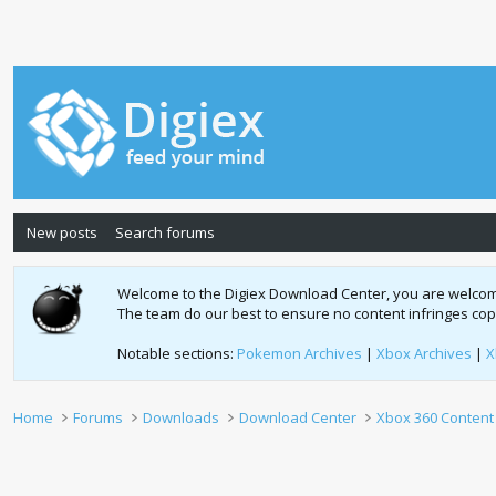
New posts
Search forums
Welcome to the Digiex Download Center, you are welcome t
The team do our best to ensure no content infringes co
Notable sections:
Pokemon Archives
|
Xbox Archives
|
X
Home
Forums
Downloads
Download Center
Xbox 360 Content