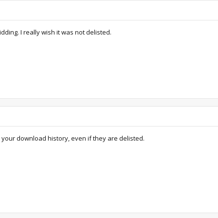
ing. I really wish it was not delisted.
ur download history, even if they are delisted.