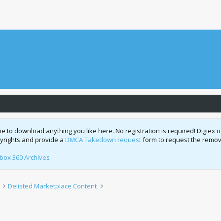
o download anything you like here. No registration is required! Digiex of
pyrights and provide a
DMCA Takedown request
form to request the remova
box 360 Archives
Delisted Marketplace Content