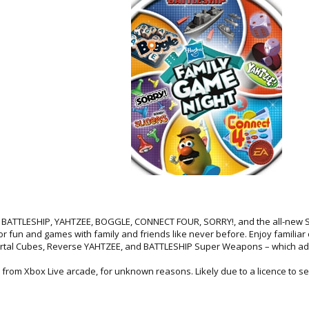
ng BATTLESHIP, YAHTZEE, BOGGLE, CONNECT FOUR, SORRY!, and the all-new
 fun and games with family and friends like never before. Enjoy familiar
tal Cubes, Reverse YAHTZEE, and BATTLESHIP Super Weapons – which add 
rom Xbox Live arcade, for unknown reasons. Likely due to a licence to sel