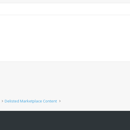
Delisted Marketplace Content