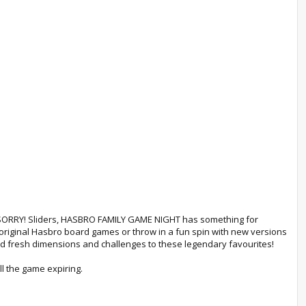
 SORRY! Sliders, HASBRO FAMILY GAME NIGHT has something for
 original Hasbro board games or throw in a fun spin with new versions
fresh dimensions and challenges to these legendary favourites!
l the game expiring.