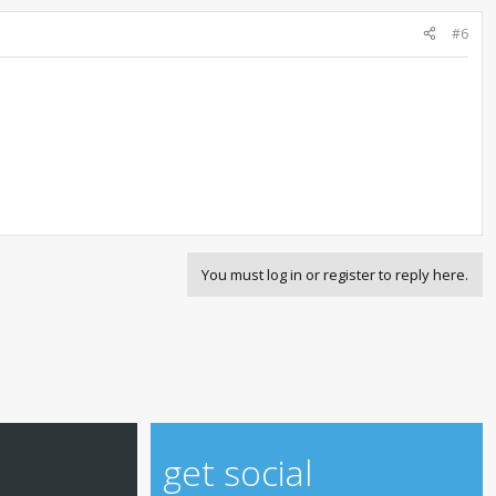
#6
You must log in or register to reply here.
get social