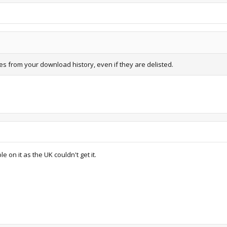
from your download history, even if they are delisted.
 on it as the UK couldn't get it.