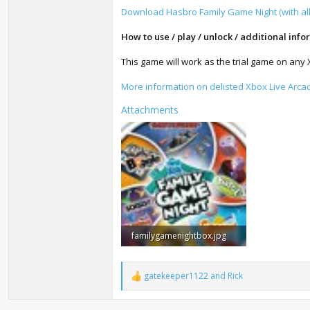
Download Hasbro Family Game Night (with al
How to use / play / unlock / additional info
This game will work as the trial game on any
More information on delisted Xbox Live Arc
Attachments
familygamenightbox.jpg
73.2 KB · Views: 8,615
gatekeeper1122
and
Rick
R
e
a