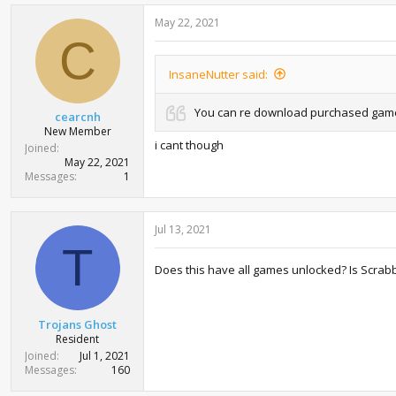
May 22, 2021
C
InsaneNutter said:
You can re download purchased games 
cearcnh
New Member
i cant though
Joined
May 22, 2021
Messages
1
Jul 13, 2021
T
Does this have all games unlocked? Is Scrabble
Trojans Ghost
Resident
Joined
Jul 1, 2021
Messages
160