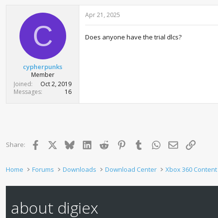
Apr 21, 2025
C
Does anyone have the trial dlcs?
cypherpunks
Member
Joined
Oct 2, 2019
Messages
16
Facebook
X
Bluesky
LinkedIn
Reddit
Pinterest
Tumblr
WhatsApp
Email
Link
Share:
Home
Forums
Downloads
Download Center
Xbox 360 Content
about digiex