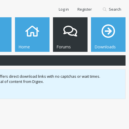
Log in
Register
Search
Home
Forums
Downloads
fers direct download links with no captchas or wait times.
l of content from Digiex.