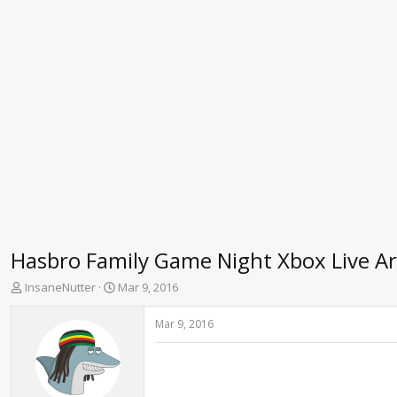
Hasbro Family Game Night Xbox Live A
T
S
InsaneNutter
Mar 9, 2016
h
t
r
a
Mar 9, 2016
e
r
a
t
d
d
s
a