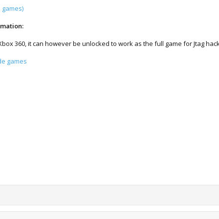
l games)
rmation:
 Xbox 360, it can however be unlocked to work as the full game for Jtag ha
ade games