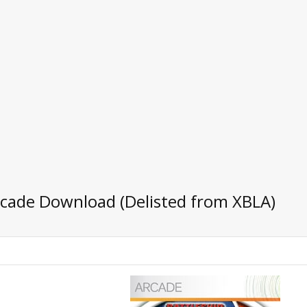
rcade Download (Delisted from XBLA)