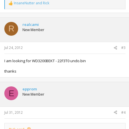
InsaneNutter
and
Rick
R
e
a
c
t
realcami
R
i
New Member
o
n
s
:
Jul 24, 2012
#3
I am looking for WD3200BEKT - 22F3T0 undo.bin
thanks
epprom
E
New Member
Jul 31, 2012
#4