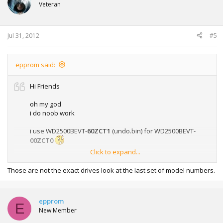
Veteran
hddhackr guide
Jul 31, 2012
#5
epprom said:
Hi Friends
oh my god
i do noob work
i use WD2500BEVT-
60ZCT1
(undo.bin) for WD2500BEVT-
00ZCT0
Click to expand...
and now the hdd dont detect anywhere - that is brick ?
is there way for fix that ?
Those are not the exact drives look at the last set of model numbers.
epprom
E
New Member