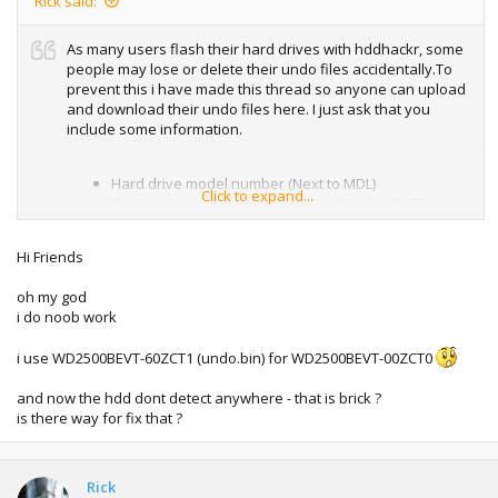
Rick said:
As many users flash their hard drives with hddhackr, some
people may lose or delete their undo files accidentally.To
prevent this i have made this thread so anyone can upload
and download their undo files here. I just ask that you
include some information.
Hard drive model number (Next to MDL)
Click to expand...
The production date of the drive. (Next to DATE)
Hi Friends
This will be useful to people who have the same drive and
they want to undo their drives.
Using any of the undo files
oh my god
could brick your hard drive
, just make sure to use the file
i do noob work
that is exact to your hard drive model number.
How to upload to digiex.
i use WD2500BEVT-60ZCT1 (undo.bin) for WD2500BEVT-00ZCT0
Spoiler
and now the hdd dont detect anywhere - that is brick ?
My first drive.
is there way for fix that ?
Model number: WD2500BEVT-60ZCT1
Date: 07 AUG 2009
Rick
Here are some of the other files that were posted on the