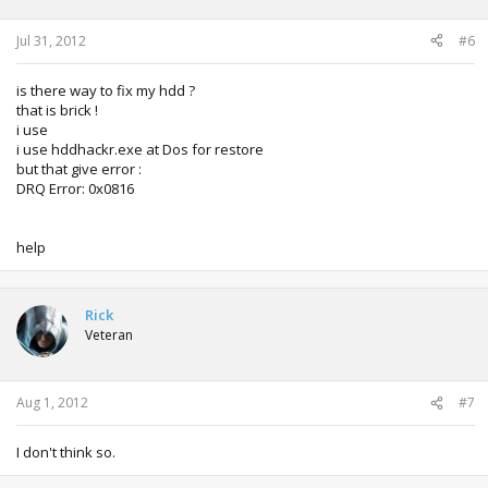
Jul 31, 2012
#6
is there way to fix my hdd ?
that is brick !
i use
i use hddhackr.exe at Dos for restore
but that give error :
DRQ Error: 0x0816
help
Rick
Veteran
Aug 1, 2012
#7
I don't think so.