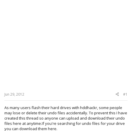
Jun 29, 2012
#1
As many users flash their hard drives with hddhackr, some people
may lose or delete their undo files accidentally. To prevent this I have
created this thread so anyone can upload and download their undo
files here at anytime.If you're searching for undo files for your drive
you can download them here.