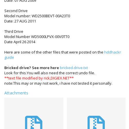
Date: 07 AUG 2009
Second Drive
Model number: WD2500BEVT-00A23T0
Date: 27 AUG 2011
Third Drive
Model Number WD5000LPVX-00V0TT0
Date April 26 2014
Here are some of the other files that were posted on the
hddhackr
guide
Bricked drive? See more here
bricked.drive.txt
Look for this.You will also need the correct undo file.
**text file modified by rick,DIGIEX.NET**
note:This may or may not work, i have not tested it personally.
Attachments