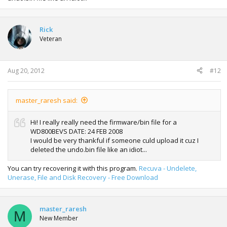
Rick
Veteran
Aug 20, 2012
#12
master_raresh said:
Hi! I really really need the firmware/bin file for a
WD800BEVS DATE: 24 FEB 2008
I would be very thankful if someone culd upload it cuz I
deleted the undo.bin file like an idiot...
You can try recovering it with this program.
Recuva - Undelete,
Unerase, File and Disk Recovery - Free Download
master_raresh
M
New Member