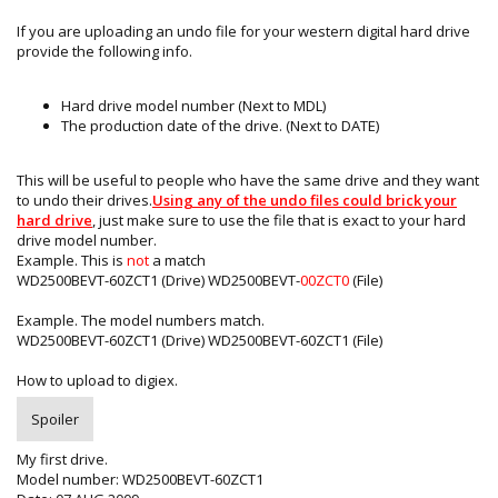
If you are uploading an undo file for your western digital hard drive
provide the following info.
Hard drive model number (Next to MDL)
The production date of the drive. (Next to DATE)
This will be useful to people who have the same drive and they want
to undo their drives.
Using any of the undo files could brick your
hard drive
, just make sure to use the file that is exact to your hard
drive model number.
Example. This is
not
a match
WD2500BEVT-60ZCT1 (Drive) WD2500BEVT-
00ZCT0
(File)
Example. The model numbers match.
WD2500BEVT-60ZCT1 (Drive) WD2500BEVT-60ZCT1 (File)
How to upload to digiex.
Spoiler
My first drive.
Model number: WD2500BEVT-60ZCT1