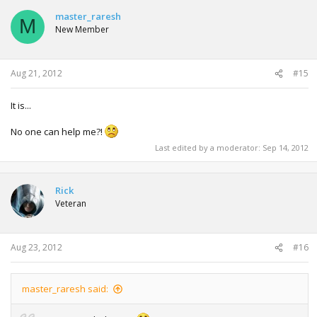
master_raresh
M
New Member
Aug 21, 2012
#15
It is...
No one can help me?!
Last edited by a moderator:
Sep 14, 2012
Rick
Veteran
Aug 23, 2012
#16
master_raresh said: