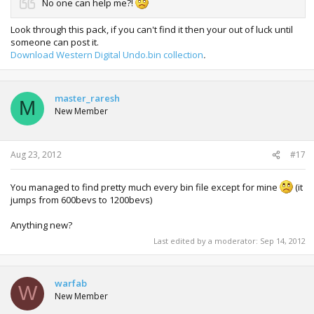
No one can help me?!
Look through this pack, if you can't find it then your out of luck until
someone can post it.
Download Western Digital Undo.bin collection
.
master_raresh
M
New Member
Aug 23, 2012
#17
You managed to find pretty much every bin file except for mine
(it
jumps from 600bevs to 1200bevs)
Anything new?
Last edited by a moderator:
Sep 14, 2012
warfab
W
New Member