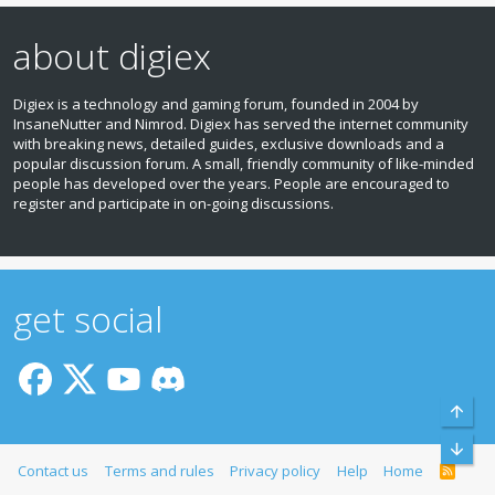
about digiex
Digiex is a technology and gaming forum, founded in 2004 by
InsaneNutter and Nimrod. Digiex has served the internet community
with breaking news, detailed guides, exclusive downloads and a
popular discussion forum. A small, friendly community of like‑minded
people has developed over the years. People are encouraged to
register and participate in on‑going discussions.
get social
Top
Bott
Contact us
Terms and rules
Privacy policy
Help
Home
R
S