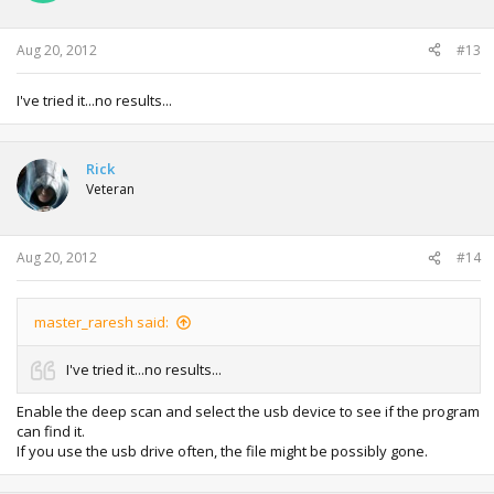
Aug 20, 2012
#13
I've tried it...no results...
Rick
Veteran
Aug 20, 2012
#14
master_raresh said:
I've tried it...no results...
Enable the deep scan and select the usb device to see if the program
can find it.
If you use the usb drive often, the file might be possibly gone.