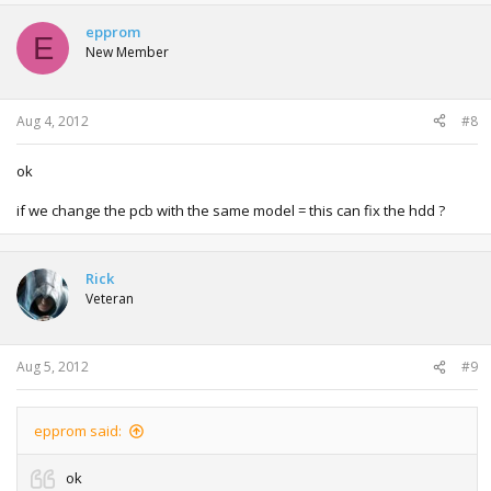
epprom
E
New Member
Aug 4, 2012
#8
ok
if we change the pcb with the same model = this can fix the hdd ?
Rick
Veteran
Aug 5, 2012
#9
epprom said:
ok