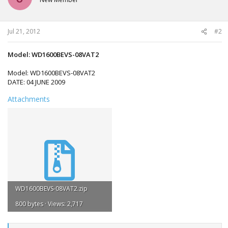
o
n
s
:
Jul 21, 2012
#2
Model: WD1600BEVS-08VAT2
Model: WD1600BEVS-08VAT2
DATE: 04 JUNE 2009
Attachments
WD1600BEVS-08VAT2.zip
800 bytes · Views: 2,717