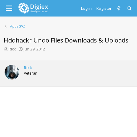
Log in
Register
Apps (PC)
Hddhackr Undo Files Downloads & Uploads
T
S
Rick
Jun 29, 2012
h
t
r
a
e
r
Rick
a
t
Veteran
d
d
s
a
t
t
a
e
r
t
e
r