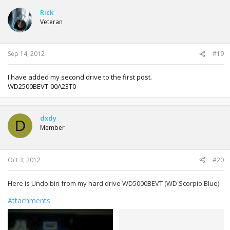
c
t
Rick
i
Veteran
o
n
s
:
Sep 14, 2012
#19
I have added my second drive to the first post.
WD2500BEVT-00A23T0
dxdy
D
Member
Oct 3, 2012
#20
Here is Undo.bin from my hard drive WD5000BEVT (WD Scorpio Blue)
Attachments