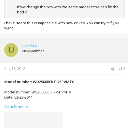
if we change the pcb with the same model = this can fix the
hdd ?
I have heard this is impossible with new drives. You can try it if you
want.
user614
U
New Member
Aug 16, 2012
#10
Model number: WD2500BEKT-75PVMT0
Model number:
WD2500BEKT-75PVMT0
Date:
03-23-2011
Attachments