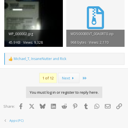
WP_000002.jpg
WD5000BEVT_00A0RT0.zip
45.9 KB · Views: 9,328
968 bytes · Views: 2,170
Michael_T
,
InsaneNutter
and
Rick
R
e
a
c
Last
1 of 12
Next
t
i
o
You must log in or register to reply here.
n
s
:
Facebook
X
Bluesky
LinkedIn
Reddit
Pinterest
Tumblr
WhatsApp
Email
Lin
Share:
Apps (PC)