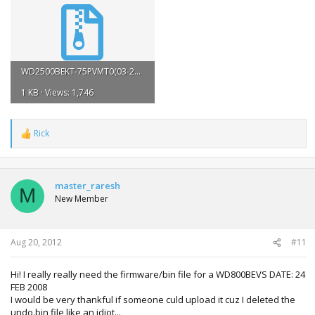
WD2500BEKT-75PVMT0(03-23-2011)(WD-WX11A21J6853).zip
1 KB · Views: 1,746
Rick
R
e
a
c
t
master_raresh
M
i
New Member
o
n
s
:
Aug 20, 2012
#11
Hi! I really really need the firmware/bin file for a WD800BEVS DATE: 24
FEB 2008
I would be very thankful if someone culd upload it cuz I deleted the
undo.bin file like an idiot...