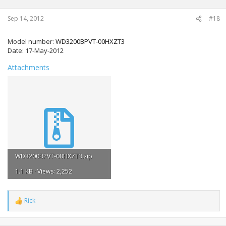
Sep 14, 2012
#18
Model number:
WD3200BPVT-00HXZT3
Date:
17-May-2012
Attachments
WD3200BPVT-00HXZT3.zip
1.1 KB · Views: 2,252
Rick
R
e
a