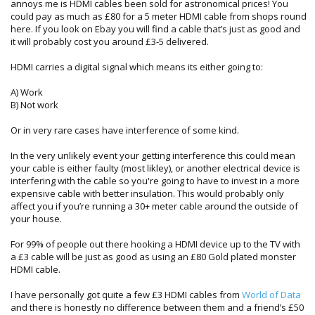
annoys me is HDMI cables been sold for astronomical prices! You
could pay as much as £80 for a 5 meter HDMI cable from shops round
here. If you look on Ebay you will find a cable that’s just as good and
it will probably cost you around £3-5 delivered.
HDMI carries a digital signal which means its either going to:
A) Work
B) Not work
Or in very rare cases have interference of some kind.
In the very unlikely event your getting interference this could mean
your cable is either faulty (most likley), or another electrical device is
interfering with the cable so you're going to have to invest in a more
expensive cable with better insulation. This would probably only
affect you if you’re running a 30+ meter cable around the outside of
your house.
For 99% of people out there hooking a HDMI device up to the TV with
a £3 cable will be just as good as using an £80 Gold plated monster
HDMI cable.
I have personally got quite a few £3 HDMI cables from
World of Data
and there is honestly no difference between them and a friend’s £50