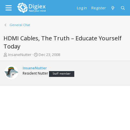
Log in
Register
General Chat
HDMI Cables, The Truth – Educate Yourself
Today
T
S
InsaneNutter
Dec 23, 2008
h
t
r
a
InsaneNutter
e
r
Resident Nutter
Staff member
a
t
d
d
s
a
t
t
a
e
r
t
e
r