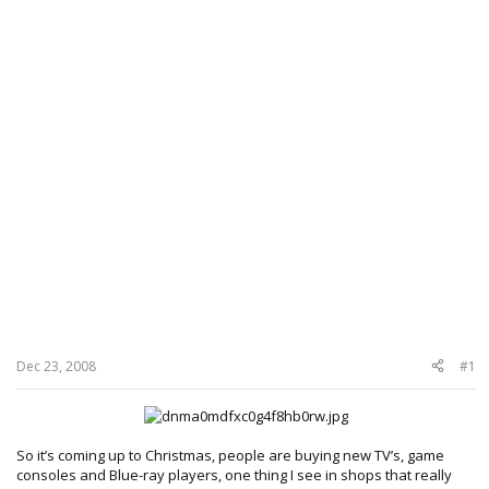
Dec 23, 2008
#1
So it’s coming up to Christmas, people are buying new TV’s, game
consoles and Blue-ray players, one thing I see in shops that really