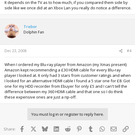
It depends on the TV as to how much, if you compared them side by
side like we once did at an Xbox Lan you really do notice a difference.
Trebor
Dolphin Fan
Dec 23, 2008
#4
When I ordered my Blu-ray player from Amazon (my Xmas present)
Amazon kept recommending a £30 HDMI cable for every Blu-ray
player I looked at. It only had 3 stars from customer ratings and when
I looked for an alternative HDMI cable I found a 5 star one for £8. Got
one for my HDD recorder from Ebuyer for only £5 and I can't tell the
difference between my 360 HDMI cable and that one so I do think
these expensive ones are just a rip-off.
You must log in or register to reply here.
Facebook
X
Bluesky
LinkedIn
Reddit
Pinterest
Tumblr
WhatsApp
Email
Lin
Share: