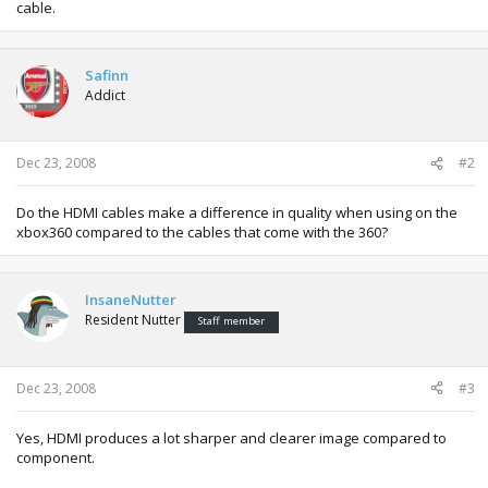
cable.
Safinn
Addict
Dec 23, 2008
#2
Do the HDMI cables make a difference in quality when using on the
xbox360 compared to the cables that come with the 360?
InsaneNutter
Resident Nutter
Staff member
Dec 23, 2008
#3
Yes, HDMI produces a lot sharper and clearer image compared to
component.