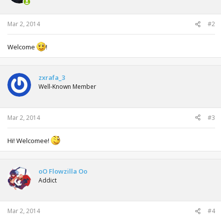
Mar 2, 2014
#2
Welcome
!
zxrafa_3
Well-Known Member
Mar 2, 2014
#3
Hi! Welcomee!
oO Flowzilla Oo
Addict
Mar 2, 2014
#4