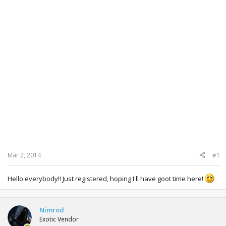
Mar 2, 2014
#1
Hello everybody!! Just registered, hoping I'll have goot time here!
Nimrod
Exotic Vendor