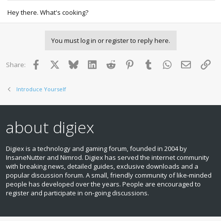
Hey there. What's cooking?
You must log in or register to reply here.
Facebook
X
Bluesky
LinkedIn
Reddit
Pinterest
Tumblr
WhatsApp
Email
Lin
Share:
Introduce Yourself
about digiex
Digiex is a technology and gaming forum, founded in 2004 by
InsaneNutter and Nimrod. Digiex has served the internet community
with breaking news, detailed guides, exclusive downloads and a
popular discussion forum. A small, friendly community of like‑minded
people has developed over the years. People are encouraged to
register and participate in on‑going discussions.