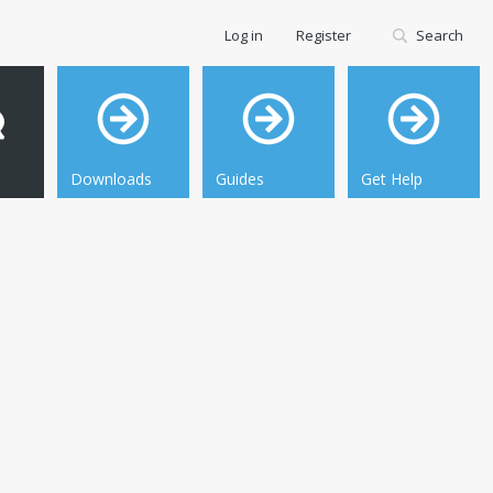
Log in
Register
Search
Downloads
Guides
Get Help