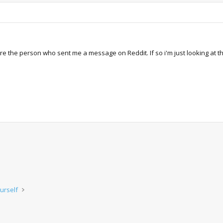
ere the person who sent me a message on Reddit. If so i'm just looking at t
urself