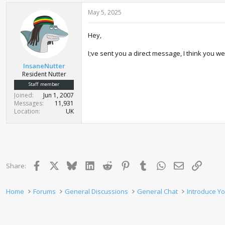
c
May 5, 2025
t
i
o
Hey,
n
s
:
I;ve sent you a direct message, I think you w
InsaneNutter
Resident Nutter
Staff member
Joined
Jun 1, 2007
Messages
11,931
Location
UK
Facebook
X
Bluesky
LinkedIn
Reddit
Pinterest
Tumblr
WhatsApp
Email
Link
Share:
Home
Forums
General Discussions
General Chat
Introduce Yo