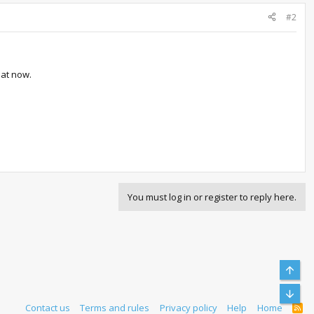
#2
hat now.
You must log in or register to reply here.
Top
Bott
Contact us
Terms and rules
Privacy policy
Help
Home
R