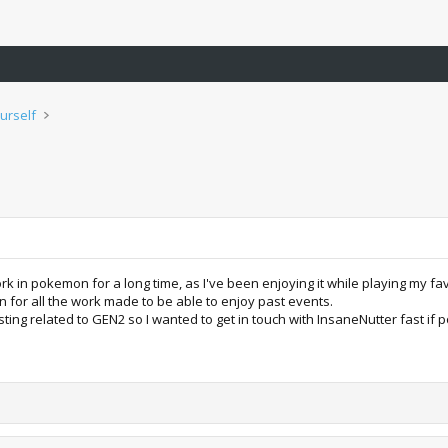
urself
k in pokemon for a long time, as I've been enjoying it while playing my fav
on for all the work made to be able to enjoy past events.
ing related to GEN2 so I wanted to get in touch with InsaneNutter fast if pos