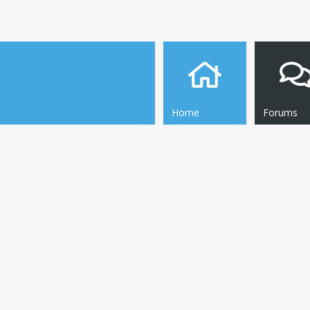
Home
Forums