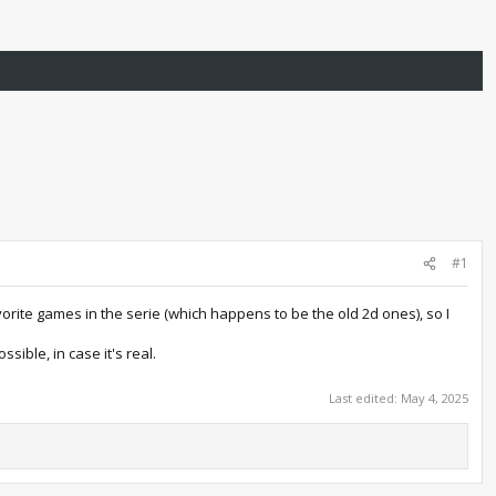
#1
orite games in the serie (which happens to be the old 2d ones), so I
sible, in case it's real.
Last edited:
May 4, 2025