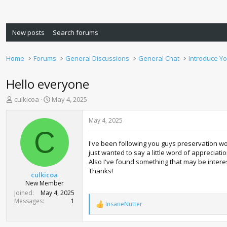
New posts
Search forums
Home
Forums
General Discussions
General Chat
Introduce Yo
Hello everyone
T
S
culkicoa
May 4, 2025
h
t
r
a
May 4, 2025
e
r
C
a
t
I've been following you guys preservation wor
d
d
just wanted to say a little word of appreciati
s
a
Also I've found something that may be interest
t
t
Thanks!
a
e
culkicoa
r
New Member
t
Joined
May 4, 2025
e
Messages
1
InsaneNutter
R
r
e
a