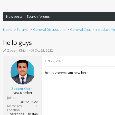
New posts
Search forums
Home
Forums
General Discussions
General Chat
Introduce Yo
hello guys
T
S
Zaeem Khichi
Oct 22, 2022
h
t
r
a
Oct 22, 2022
e
r
a
t
hi this zaeem i am new here.
d
d
s
a
t
t
a
e
Zaeem Khichi
r
New Member
t
Joined
e
Oct 22, 2022
r
Messages
1
Location
Sargodha, Pakistan