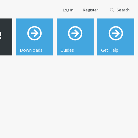
Log in
Register
Search
Downloads
Guides
Get Help