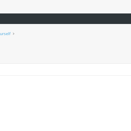
urself