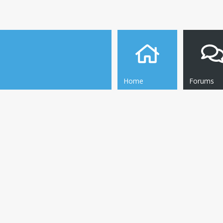
Home
Forums