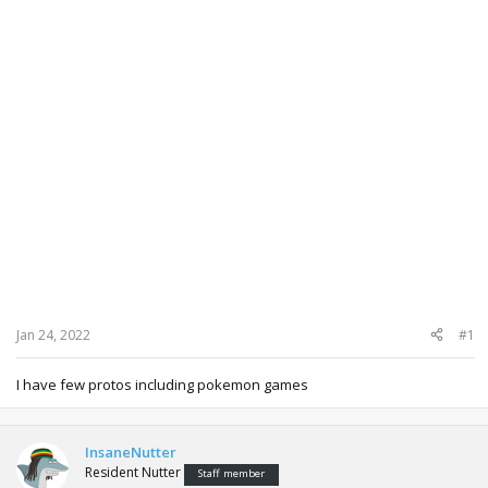
Jan 24, 2022
#1
I have few protos including pokemon games
InsaneNutter
Resident Nutter
Staff member