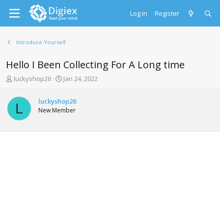
Log in
Register
Introduce Yourself
Hello I Been Collecting For A Long time
T
S
luckyshop26
Jan 24, 2022
h
t
r
a
luckyshop26
e
r
L
New Member
a
t
d
d
s
a
t
t
a
e
r
t
e
r