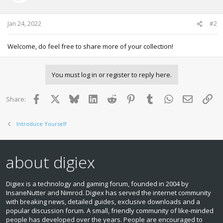
Jan 24, 2022
#2
Welcome, do feel free to share more of your collection!
You must log in or register to reply here.
Facebook
X
Bluesky
LinkedIn
Reddit
Pinterest
Tumblr
WhatsApp
Email
Lin
Share:
Introduce Yourself
about digiex
Digiex is a technology and gaming forum, founded in 2004 by
InsaneNutter and Nimrod. Digiex has served the internet community
with breaking news, detailed guides, exclusive downloads and a
popular discussion forum. A small, friendly community of like‑minded
people has developed over the years. People are encouraged to