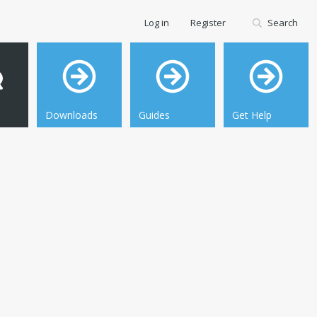
Log in
Register
Search
Downloads
Guides
Get Help