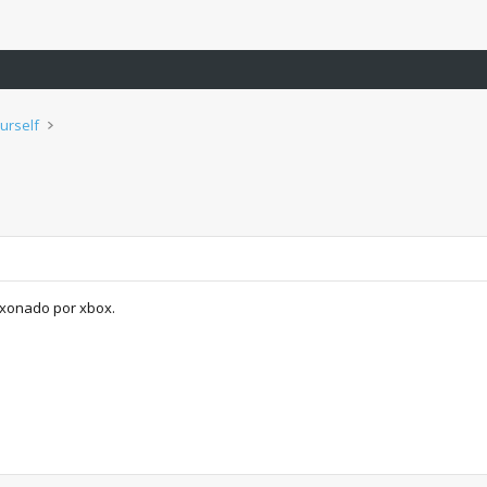
urself
aixonado por xbox.