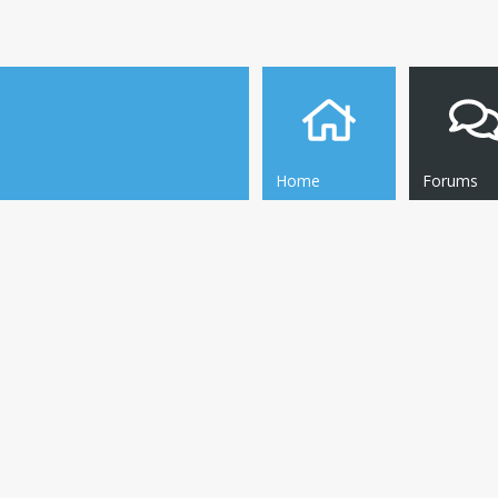
Home
Forums