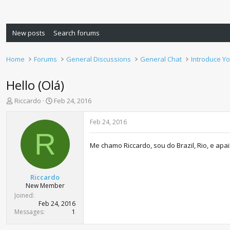
New posts
Search forums
Home
Forums
General Discussions
General Chat
Introduce Yo
Hello (Olá)
T
S
Riccardo
Feb 24, 2016
h
t
r
a
Feb 24, 2016
e
r
R
a
t
Me chamo Riccardo, sou do Brazil, Rio, e ap
d
d
s
a
t
t
a
e
Riccardo
r
New Member
t
Joined
e
Feb 24, 2016
r
Messages
1