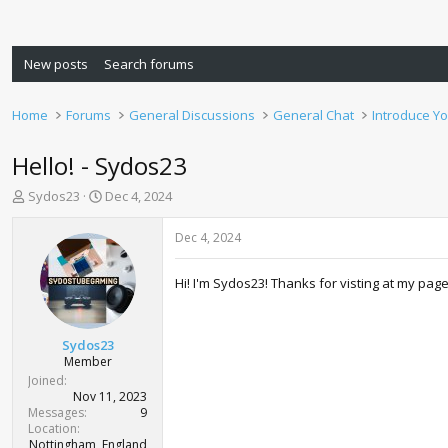
New posts
Search forums
Home
Forums
General Discussions
General Chat
Introduce Yo
Hello! - Sydos23
T
S
Sydos23
Dec 4, 2024
h
t
r
a
Dec 4, 2024
e
r
a
t
Hi! I'm Sydos23! Thanks for visting at my pag
d
d
s
a
t
t
a
e
Sydos23
r
Member
t
Joined
e
Nov 11, 2023
r
Messages
9
Location
Nottingham, England