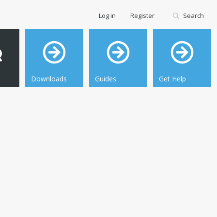
Log in
Register
Search
Downloads
Guides
Get Help