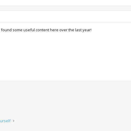
found some useful content here over the last year!
urself