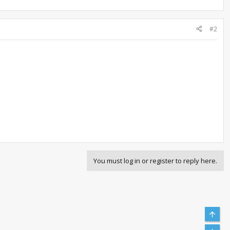
#2
You must log in or register to reply here.
Top