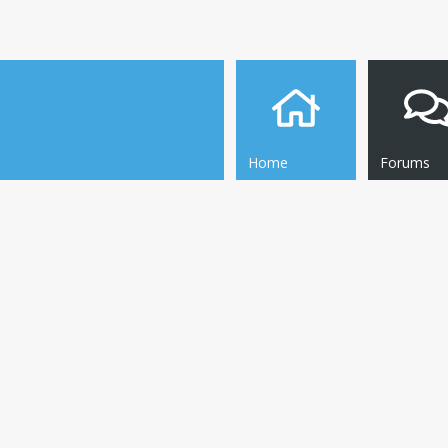
Home
Forums