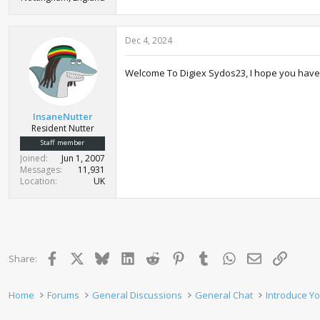
Dec 4, 2024
Welcome To Digiex Sydos23, I hope you have 
InsaneNutter
Resident Nutter
Staff member
Joined
Jun 1, 2007
Messages
11,931
Location
UK
Facebook
X
Bluesky
LinkedIn
Reddit
Pinterest
Tumblr
WhatsApp
Email
Link
Share:
Home
Forums
General Discussions
General Chat
Introduce Yo