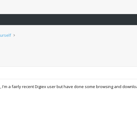
urself
e, I'm a fairly recent Digiex user but have done some browsing and downloa