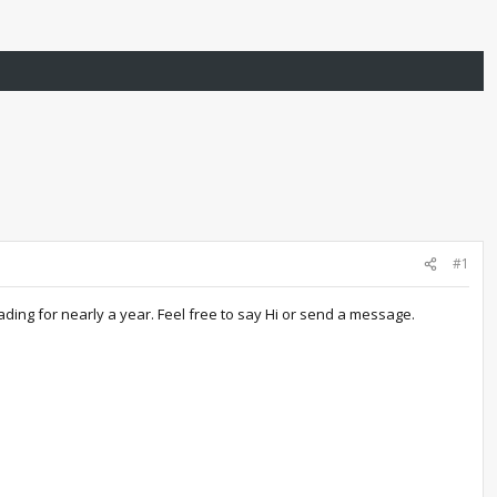
#1
ding for nearly a year. Feel free to say Hi or send a message.