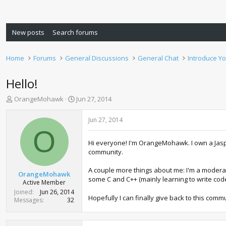
New posts
Search forums
Home
Forums
General Discussions
General Chat
Introduce Yo
Hello!
T
S
OrangeMohawk
Jun 27, 2014
h
t
r
a
Jun 27, 2014
e
r
O
a
t
Hi everyone! I'm OrangeMohawk. I own a Jaspe
d
d
community.
s
a
t
t
A couple more things about me: I'm a moderat
a
e
OrangeMohawk
some C and C++ (mainly learning to write code
r
Active Member
t
Joined
Jun 26, 2014
Hopefully I can finally give back to this comm
e
Messages
32
r