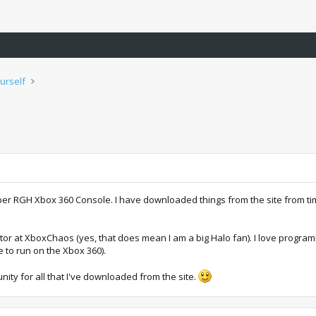
urself
r RGH Xbox 360 Console. I have downloaded things from the site from time t
or at XboxChaos (yes, that does mean I am a big Halo fan). I love programm
 to run on the Xbox 360).
unity for all that I've downloaded from the site.