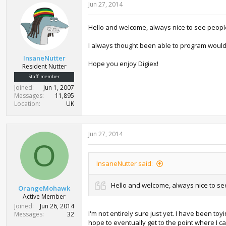
Jun 27, 2014
Hello and welcome, always nice to see people
I always thought been able to program would 
InsaneNutter
Hope you enjoy Digiex!
Resident Nutter
Staff member
Joined
Jun 1, 2007
Messages
11,895
Location
UK
Jun 27, 2014
O
InsaneNutter said:
Hello and welcome, always nice to see
OrangeMohawk
Active Member
Joined
Jun 26, 2014
I'm not entirely sure just yet. I have been to
Messages
32
hope to eventually get to the point where I 