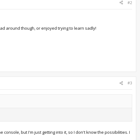
#2
ad around though, or enjoyed trying to learn sadly!
#3
sole, but I'm just getting into it, so I don't know the possibilities. I