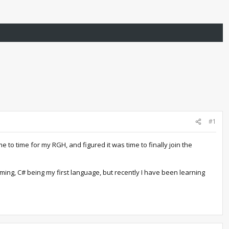
#1
o time for my RGH, and figured it was time to finally join the
ing, C# being my first language, but recently I have been learning