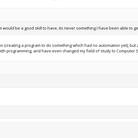
 would be a good skill to have, its never something I have been able to ge
ason (creating a program to do something which had no automation yet), but 
ove with programming, and have even changed my field of study to Computer 