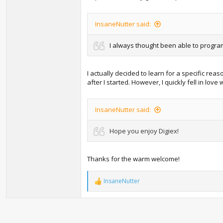
InsaneNutter said:
I always thought been able to program
I actually decided to learn for a specific re
after I started. However, I quickly fell in l
InsaneNutter said:
Hope you enjoy Digiex!
Thanks for the warm welcome!
InsaneNutter
R
e
a
c
t