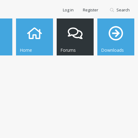
Log in
Register
Search
Home
Forums
Downloads