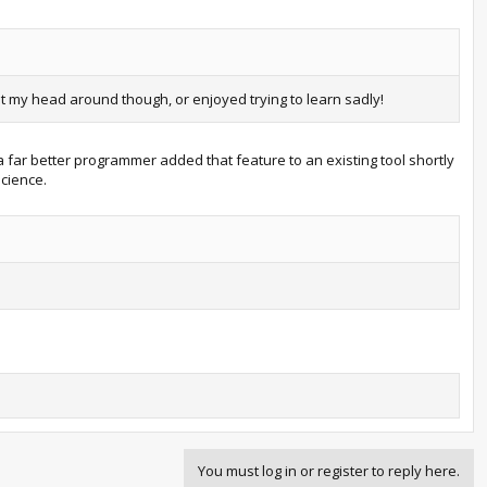
t my head around though, or enjoyed trying to learn sadly!
a far better programmer added that feature to an existing tool shortly
Science.
You must log in or register to reply here.