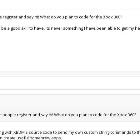
 register and say hi! What do you plan to code for the Xbox 360?
be a good skill to have, its never something I have been able to get my he
 people register and say hi! What do you plan to code for the Xbox 360?
ying with XBDM's source code to send my own custom string commands to the con
can create useful homebrew apps.