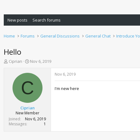
New posts
Search forums
Home
Forums
General Discussions
General Chat
Introduce Yo
Hello
T
S
Ciprian
Nov 6, 2019
h
t
r
a
Nov 6, 2019
e
r
C
a
t
I'm new here
d
d
s
a
t
t
a
e
Ciprian
r
New Member
t
Joined
Nov 6, 2019
e
Messages
1
r