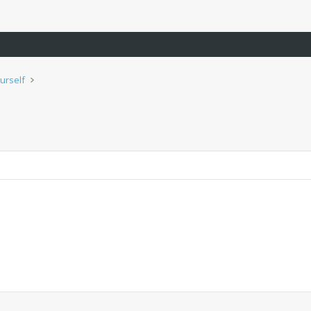
urself