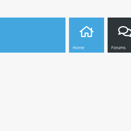
Home
Forums