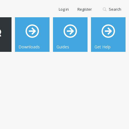
Log in
Register
Search
Downloads
Guides
Get Help