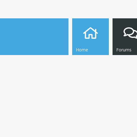
Home
Forums