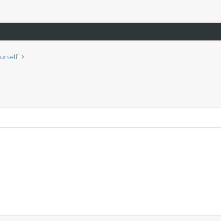
urself