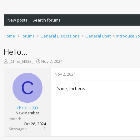
New posts
Search forums
Home
Forums
General Discussions
General Chat
Introduce Yo
Hello...
T
S
_Chris_H333_
Nov 2, 2024
h
t
r
a
Nov 2, 2024
e
r
C
a
t
It's me, I'm here.
d
d
s
a
t
t
a
e
_Chris_H333_
r
New Member
t
Joined
e
Oct 28, 2024
r
Messages
1