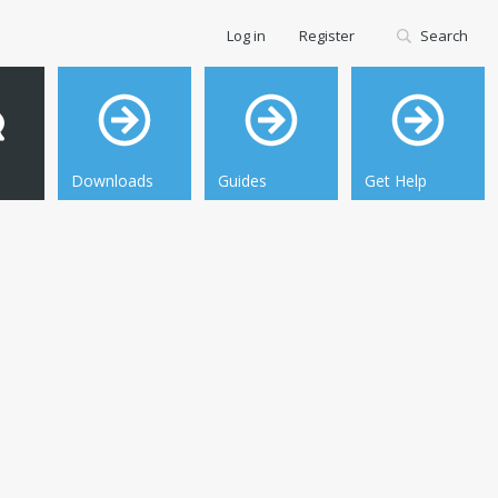
Log in
Register
Search
Downloads
Guides
Get Help