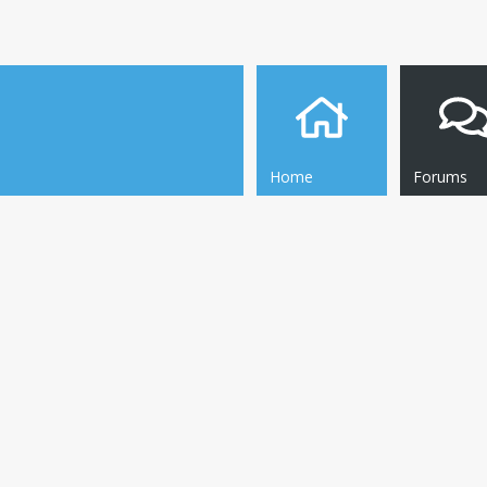
Home
Forums