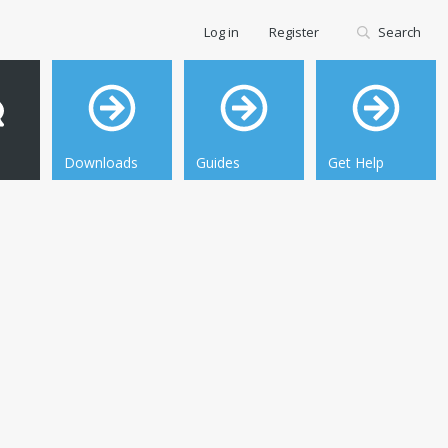
Log in
Register
Search
Downloads
Guides
Get Help