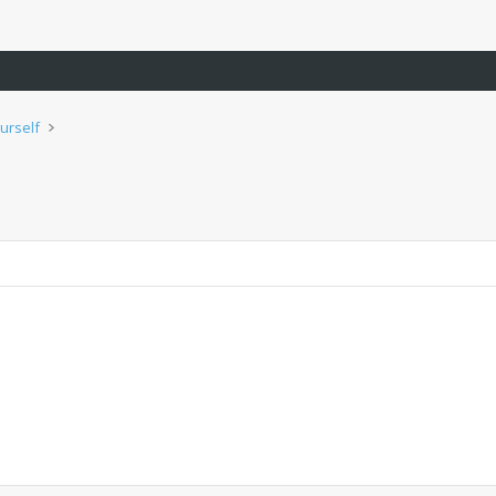
urself