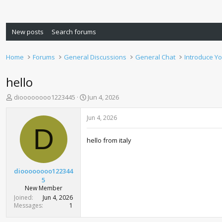
New posts
Search forums
Home
Forums
General Discussions
General Chat
Introduce Yo
hello
T
S
dioooooooo1223445
Jun 4, 2026
h
t
r
a
Jun 4, 2026
e
r
D
a
t
hello from italy
d
d
s
a
t
t
a
e
dioooooooo122344
r
5
t
New Member
e
Joined
Jun 4, 2026
r
Messages
1