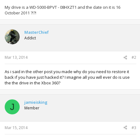
My drive is a WD-5000-BPVT - 08HXZT1 and the date on it is 16
October 2011 ?!?!
MasterChief
Addict
Mar 13, 2014
#2
As i said in the other post you made why do you need to restore it
back if you have just hacked it? I imagine all you will ever do is use
the the drive in the Xbox 360?
jamieisking
J
Member
Mar 15, 2014
#3