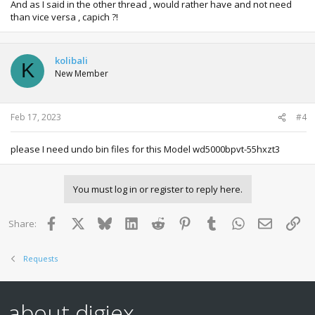
And as I said in the other thread , would rather have and not need
than vice versa , capich ?!
kolibali
K
New Member
Feb 17, 2023
#4
please I need undo bin files for this Model wd5000bpvt-55hxzt3
You must log in or register to reply here.
Facebook
X
Bluesky
LinkedIn
Reddit
Pinterest
Tumblr
WhatsApp
Email
Lin
Share:
Requests
about digiex