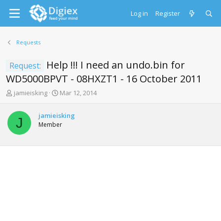
Log in
Register
Requests
Help !!! I need an undo.bin for
Request:
WD5000BPVT - 08HXZT1 - 16 October 2011
T
S
jamieisking
Mar 12, 2014
h
t
r
a
jamieisking
e
r
J
Member
a
t
d
d
s
a
t
t
a
e
r
t
e
r