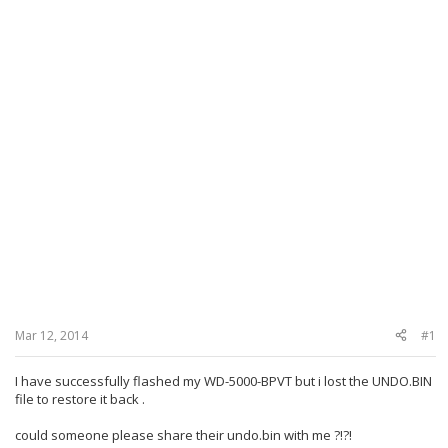
Mar 12, 2014
#1
I have successfully flashed my WD-5000-BPVT b
ut i lost the
UNDO.BIN
file to restore it back .
could someone please share their
undo.bin
with me ?!?!