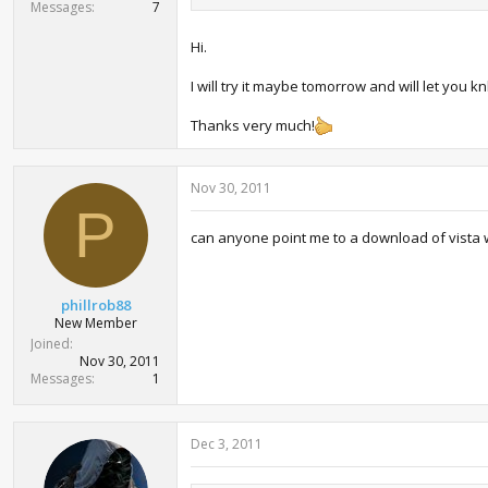
Messages
7
Hi.
I will try it maybe tomorrow and will let you k
Thanks very much!
Nov 30, 2011
P
can anyone point me to a download of vista wi
phillrob88
New Member
Joined
Nov 30, 2011
Messages
1
Dec 3, 2011