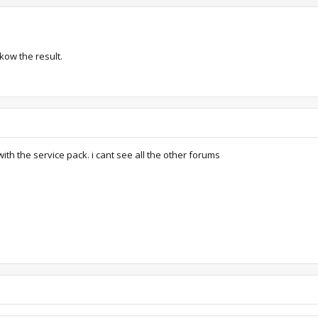
nkow the result.
th the service pack. i cant see all the other forums