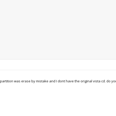
partition was erase by mistake and I dont have the original vista cd. do you 