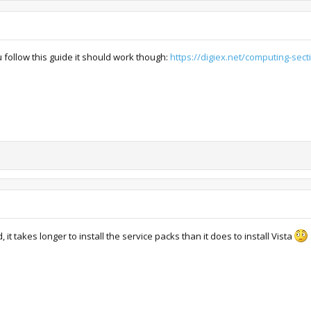
ou follow this guide it should work though:
https://digiex.net/computing-secti
 it takes longer to install the service packs than it does to install Vista