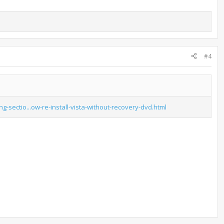
#4
ng-sectio...ow-re-install-vista-without-recovery-dvd.html