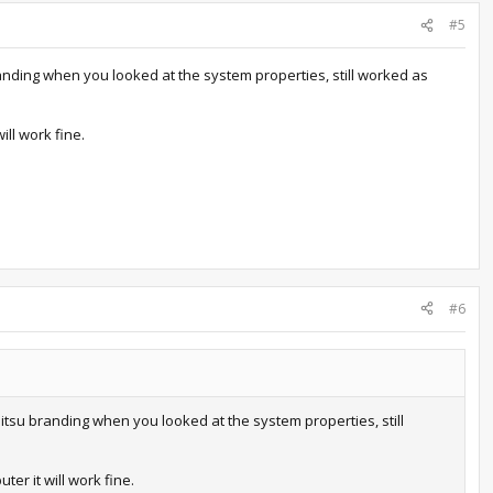
#5
anding when you looked at the system properties, still worked as
ill work fine.
#6
itsu branding when you looked at the system properties, still
er it will work fine.