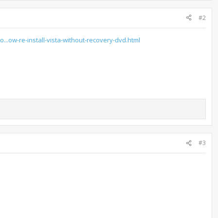
#2
o...ow-re-install-vista-without-recovery-dvd.html
#3