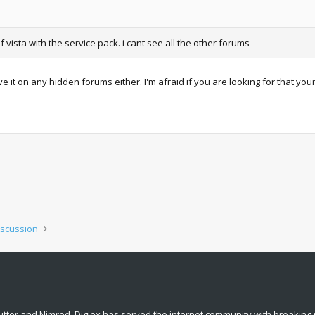
vista with the service pack. i cant see all the other forums
 it on any hidden forums either. I'm afraid if you are looking for that you
iscussion
tter and Nimrod. Digiex has served the internet community with breaking 