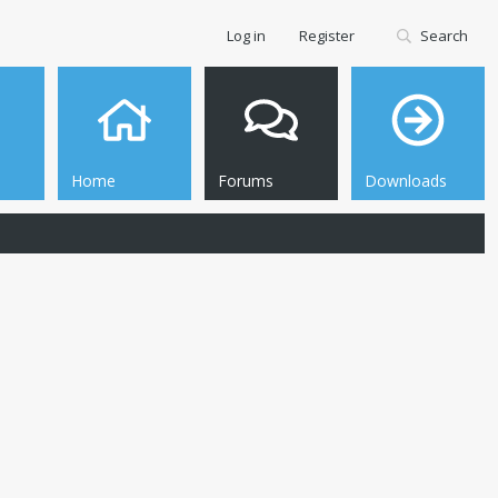
Log in
Register
Search
Home
Forums
Downloads