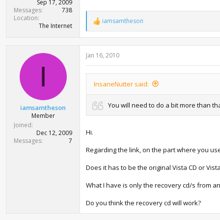
Sep 17, 2009
Messages
738
Location
iamsamtheson
R
The Internet
e
a
c
Jan 16, 2010
t
i
I
o
n
InsaneNutter said:
s
:
You will need to do a bit more than tha
iamsamtheson
Member
Joined
Hi.
Dec 12, 2009
Messages
7
Regarding the link, on the part where you use
Does it has to be the original Vista CD or Vist
What I have is only the recovery cd/s from an
Do you think the recovery cd will work?