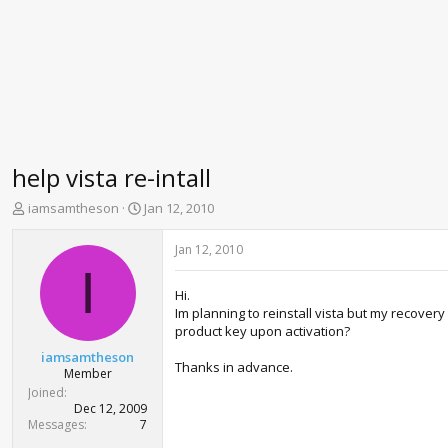
help vista re-intall
T
S
iamsamtheson
Jan 12, 2010
h
t
r
a
Jan 12, 2010
e
r
I
a
t
Hi.
d
d
Im planning to reinstall vista but my recovery 
s
a
product key upon activation?
t
t
a
e
iamsamtheson
Thanks in advance.
r
Member
t
Joined
e
Dec 12, 2009
r
Messages
7