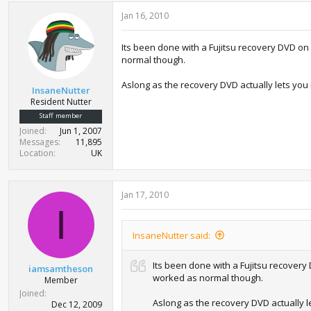
Jan 16, 2010
Its been done with a Fujitsu recovery DVD on
normal though.
Aslong as the recovery DVD actually lets you i
InsaneNutter
Resident Nutter
Staff member
Joined
Jun 1, 2007
Messages
11,895
Location
UK
Jan 17, 2010
I
InsaneNutter said:
Its been done with a Fujitsu recovery
iamsamtheson
worked as normal though.
Member
Joined
Aslong as the recovery DVD actually le
Dec 12, 2009