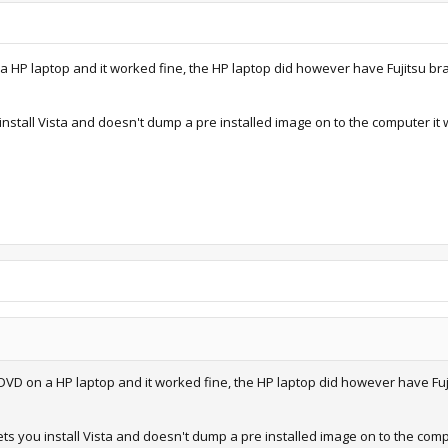
 a HP laptop and it worked fine, the HP laptop did however have Fujitsu br
nstall Vista and doesn't dump a pre installed image on to the computer it w
 DVD on a HP laptop and it worked fine, the HP laptop did however have Fuj
ts you install Vista and doesn't dump a pre installed image on to the comput