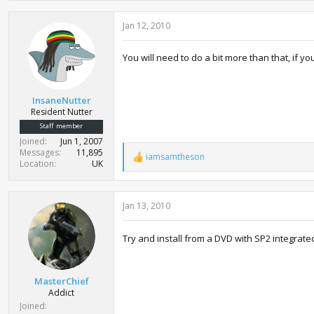
Jan 12, 2010
You will need to do a bit more than that, if y
InsaneNutter
Resident Nutter
Staff member
Joined
Jun 1, 2007
Messages
11,895
iamsamtheson
R
Location
UK
e
a
c
Jan 13, 2010
t
i
o
Try and install from a DVD with SP2 integrated,
n
s
:
MasterChief
Addict
Joined