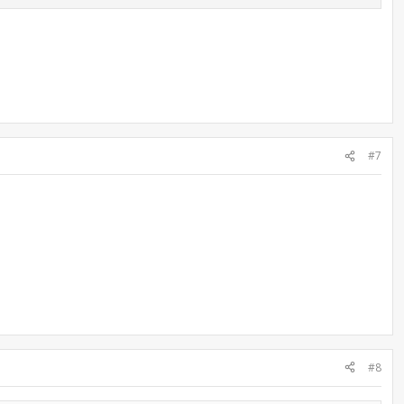
#7
#8