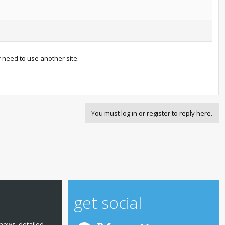
r need to use another site.
You must log in or register to reply here.
get social
news, detailed