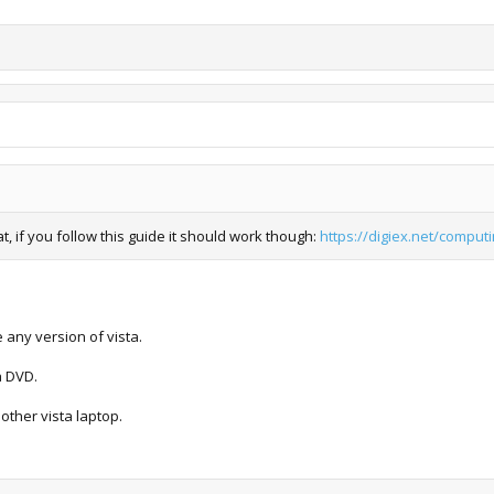
t, if you follow this guide it should work though:
https://digiex.net/computi
 any version of vista.
a DVD.
other vista laptop.