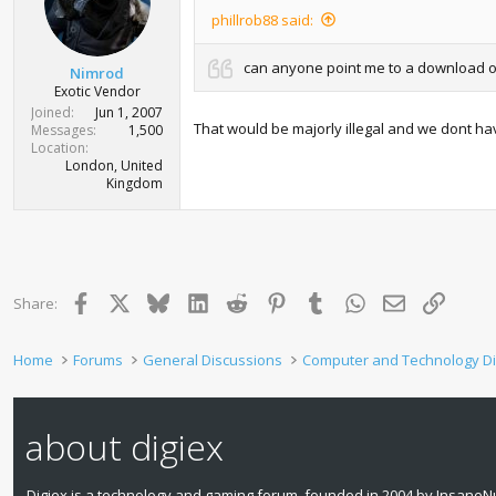
phillrob88 said:
can anyone point me to a download of 
Nimrod
Exotic Vendor
Joined
Jun 1, 2007
That would be majorly illegal and we dont have
Messages
1,500
Location
London, United
Kingdom
Facebook
X
Bluesky
LinkedIn
Reddit
Pinterest
Tumblr
WhatsApp
Email
Link
Share:
Home
Forums
General Discussions
Computer and Technology D
about digiex
Digiex is a technology and gaming forum, founded in 2004 by InsaneNu