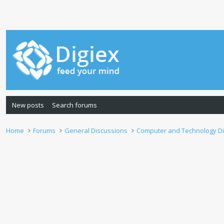
New posts
Search forums
Home
Forums
General Discussions
Computer and Technology D