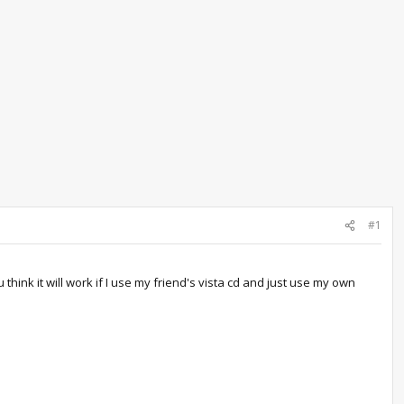
#1
think it will work if I use my friend's vista cd and just use my own