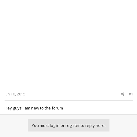
Jun 16, 2015
#1
Hey guys i am new to the forum
You must log in or register to reply here.