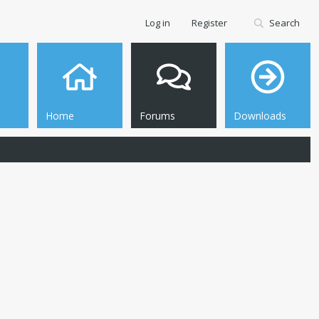
Log in
Register
Search
Home
Forums
Downloads