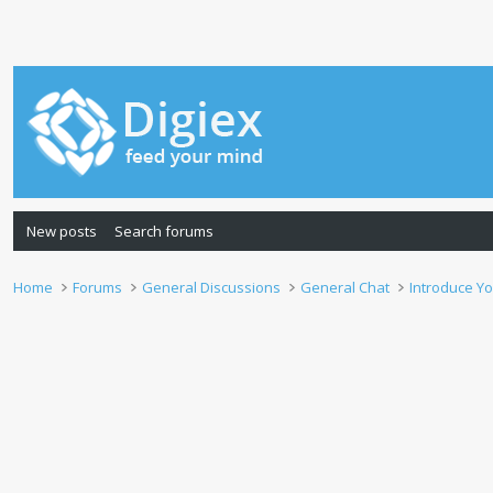
New posts
Search forums
Home
Forums
General Discussions
General Chat
Introduce Yo