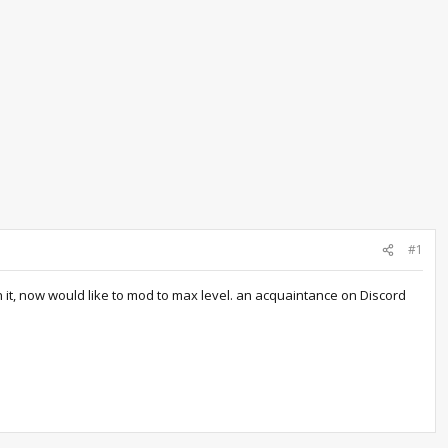
#1
n it, now would like to mod to max level. an acquaintance on Discord