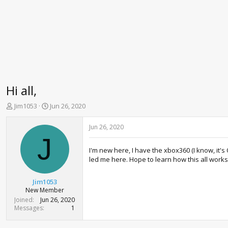
Hi all,
T
S
Jim1053
Jun 26, 2020
h
t
r
a
Jun 26, 2020
e
r
J
a
t
I'm new here, I have the xbox360 (I know, it'
d
d
led me here. Hope to learn how this all works
s
a
t
t
a
e
Jim1053
r
New Member
t
Joined
Jun 26, 2020
e
Messages
1
r