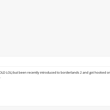
s OLD LOL) but been recently introduced to borderlands 2 and got hooked o
.