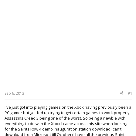
Sep 6, 2013
#1
I've just got into playing games on the Xbox having previously been a
PC gamer but got fed up trying to get certain games to work properly,
Assassins Creed 3 being one of the worst. So being a newbie with
everything to do with the Xbox I came across this site when looking
for the Saints Row 4 demo Inauguration station download (can't
download from Microsoft till October) I have all the previous Saints