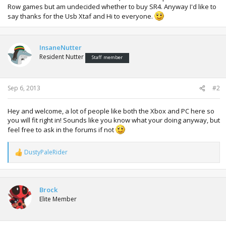
Row games but am undecided whether to buy SR4. Anyway I'd like to
say thanks for the Usb Xtaf and Hi to everyone.
InsaneNutter
Resident Nutter
Staff member
Sep 6, 2013
#2
Hey and welcome, a lot of people like both the Xbox and PC here so
you will fit right in! Sounds like you know what your doing anyway, but
feel free to ask in the forums if not
DustyPaleRider
R
e
a
c
t
Brock
i
Elite Member
o
n
s