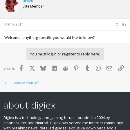
Brock
Elite Member
Mar 6, 2014
#2
Welcome, anything specific you would like to know?
You must log in or register to reply here.
Facebook
X
Bluesky
LinkedIn
Reddit
Pinterest
Tumblr
WhatsApp
Email
Lin
Share:
Introduce Yourself
about digiex
Digiex is a technology and gaming forum, founded in 2004 by
InsaneNutter and Nimrod. Digiex has served the internet community
with breaking news, detailed guides, exclusive downloads and a