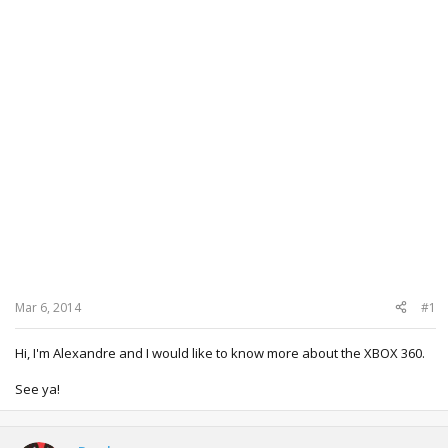
Mar 6, 2014
#1
Hi, I'm Alexandre and I would like to know more about the XBOX 360.
See ya!