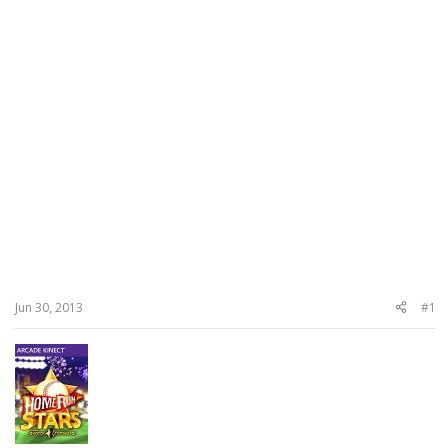
Jun 30, 2013
#1