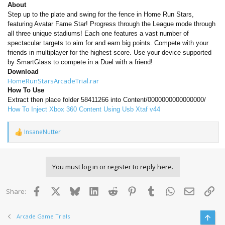
About
Step up to the plate and swing for the fence in Home Run Stars,
featuring Avatar Fame Star! Progress through the League mode through
all three unique stadiums! Each one features a vast number of
spectacular targets to aim for and earn big points. Compete with your
friends in multiplayer for the highest score. Use your device supported
by SmartGlass to compete in a Duel with a friend!
Download
HomeRunStarsArcadeTrial.rar
How To Use
Extract then place folder 58411266 into Content/0000000000000000/
How To Inject Xbox 360 Content Using Usb Xtaf v44
InsaneNutter
R
e
a
c
You must log in or register to reply here.
t
i
o
Facebook
X
Bluesky
LinkedIn
Reddit
Pinterest
Tumblr
WhatsApp
Email
Lin
Share:
n
s
:
Arcade Game Trials
Top