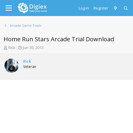
Log in
Register
Arcade Game Trials
Home Run Stars Arcade Trial Download
T
S
Rick
Jun 30, 2013
h
t
r
a
Rick
e
r
Veteran
a
t
d
d
s
a
t
t
a
e
r
t
e
r