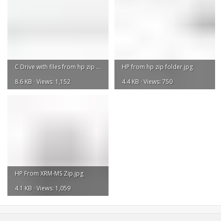
C Drive with files from hp zip folder and XRM-MS folder.jpg
HP from hp zip folder.jpg
8.6 KB · Views: 1,152
4.4 KB · Views: 750
HP From XRM-MS Zip.jpg
4.1 KB · Views: 1,059