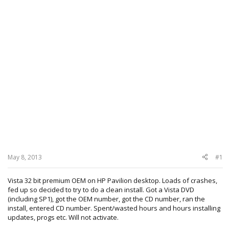
May 8, 2013
#1
Vista 32 bit premium OEM on HP Pavilion desktop. Loads of crashes,
fed up so decided to try to do a clean install. Got a Vista DVD
(including SP1), got the OEM number, got the CD number, ran the
install, entered CD number. Spent/wasted hours and hours installing
updates, progs etc. Will not activate.