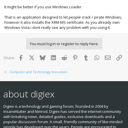
It might be better if you use Windows Loader
That is an application designed to let people crack / pirate Windows,
however it also installs the XRM-MS certificate. As you already own
Windows Vista i dont really see any problem with you using it.
You must log in or register to reply here.
Facebook
X
Bluesky
LinkedIn
Reddit
Pinterest
Tumblr
WhatsApp
Email
Lin
Share:
Computer and Technology Discussion
about digiex
Digiex is a technology and gaming forum, founded in 2004 by
InsaneNutter and Nimrod. Digiex has served the internet community
with breaking news, detailed guides, exclusive downloads and a
popular discussion forum. A small, friendly community of like‑minded
people has developed over the years. People are encouraged to