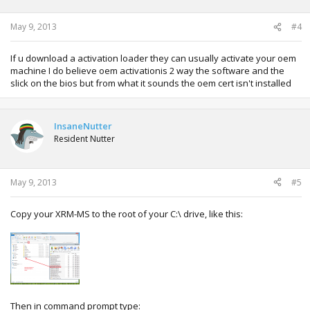
May 9, 2013
#4
If u download a activation loader they can usually activate your oem
machine I do believe oem activationis 2 way the software and the
slick on the bios but from what it sounds the oem cert isn't installed
InsaneNutter
Resident Nutter
May 9, 2013
#5
Copy your XRM-MS to the root of your C:\ drive, like this:
Then in command prompt type: