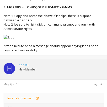
SLMGR.VBS -ilc C:\HPQOEMSLIC-MPC.XRM-MS
Note 1: Copy and paste the above if it helps, there is a space
between -ilc and C:\
Note 2: be sure to right click on command prompt and run it with
Administrator rights
After a minute or so a message should appear saying it has been
registered successfully.
hopeful
H
New Member
May 9, 2013
#6
InsaneNutter said: