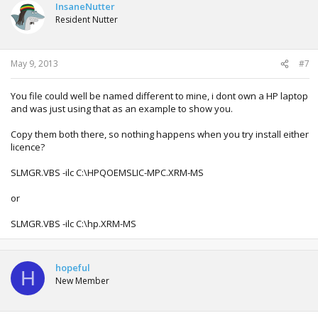
InsaneNutter
Resident Nutter
May 9, 2013
#7
You file could well be named different to mine, i dont own a HP laptop
and was just using that as an example to show you.
Copy them both there, so nothing happens when you try install either
licence?
SLMGR.VBS -ilc C:\HPQOEMSLIC-MPC.XRM-MS
or
SLMGR.VBS -ilc C:\hp.XRM-MS
hopeful
H
New Member