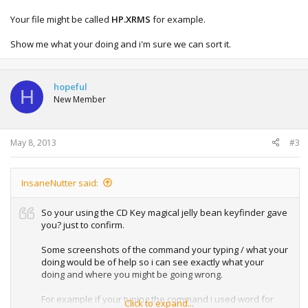
Your file might be called
HP.XRMS
for example.
Show me what your doing and i'm sure we can sort it.
hopeful
H
New Member
May 8, 2013
#3
InsaneNutter said:
So your using the CD Key magical jelly bean keyfinder gave
you? just to confirm.
Some screenshots of the command your typing / what your
doing would be of help so i can see exactly what your
doing and where you might be going wrong.
For example if your typing the command i used word for
Click to expand...