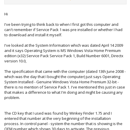
word that will not work for you.
Hi
The above commands presumes you have got the .XRM-
I've been trying to think back to when I first got this computer and
MS file from the Vista DVD and its in the root of your
C:\
can't remember if Service Pack 1 was pre installed or whether I had
drive and named
ACER.XRM-MS
to download and install it myself.
Your file might be called
HP.XRMS
for example.
I've looked at the System Information which was dated April 14 2009
and it says Operating System is MS Windows Vista Home Premium
Show me what your doing and i'm sure we can sort it.
edition (x32) Service Pack Service Pack 1, Build Number 6001, Directx
version 10.0,
The specification that came with the computer (dated 13th June 2008 -
which was the day that I bought the computer) just says Operating
System Installed - Genuine Windows Vista Home Premium 32-bit -
there is no mention of Service Pack 1. I've mentioned this just in case
that makes a difference to what I'm doing and might be causing any
problem.
The CD key that I used was found by Winkey Finder 1.75 and I
entered that number at the very beginning of the installation
process. In control panel - system the number that is showing is the
OEM number which shows 30 days to activate. The previous