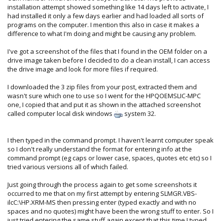
installation attempt showed something like 14 days left to activate, I
had installed it only a few days earlier and had loaded all sorts of
programs on the computer. I mention this also in case it makes a
difference to what I'm doing and might be causing any problem.
I've got a screenshot of the files that I found in the OEM folder on a
drive image taken before I decided to do a clean install, I can access
the drive image and look for more files if required.
I downloaded the 3 zip files from your post, extracted them and
wasn't sure which one to use so I went for the HPQOEMSLIC-MPC
one, I copied that and put it as shown in the attached screenshot
called computer local disk windows
system 32.
I then typed in the command prompt. I haven't learnt computer speak
so I don't really understand the format for entering info at the
command prompt (eg caps or lower case, spaces, quotes etc etc) so I
tried various versions all of which failed.
Just going through the process again to get some screenshots it
occurred to me that on my first attempt by entering SLMGR.VBS-
ilcC:\HP.XRM-MS then pressing enter (typed exactly and with no
spaces and no quotes) might have been the wrong stuff to enter. So I
just tried entering the same stuff again except that this time I typed