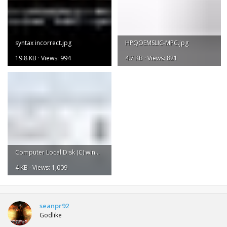
syntax incorrect.jpg
HPQOEMSLIC-MPC.jpg
19.8 KB · Views: 994
4.7 KB · Views: 821
Computer Local Disk (C) windows system 32.jpg
4 KB · Views: 1,009
seanpr92
Godlike