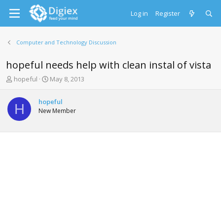
Log in
Register
Computer and Technology Discussion
hopeful needs help with clean instal of vista
T
S
hopeful
May 8, 2013
h
t
r
a
hopeful
e
r
H
New Member
a
t
d
d
s
a
t
t
a
e
r
t
e
r