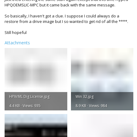
HPQOEMSLIC-MPC but it came back with the same message.
So basically, I haven't got a clue. I suppose I could always do a
restore from a drive image but I so wanted to get rid of all the ****.
Still hopeful
Attachments
HPXrML Dig License.jpg
Win 32.jpg
4.4 KB · Views: 935
8.9 KB · Views: 984