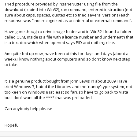
Tried procedure provided by InsaneNutter using file from the
download (copied into Win32), ran command, entered instruction (not
sure about caps, spaces, quotes etc so tried several versions) each
response was “ not recognized as an internal or external command”.
Have gone though a drive image folder and in Win32 I found a folder
called OEM, inside is a file with a licence number and underneath that
is a text doc which when opened says PID and nothing else.
Am quite fed up now, have been at this for days and days (about a
week), I know nothing about computers and so don’t know next step
to take.
It is a genuine product bought from John Lewis in about 2009. Have
tried Windows 7, hated the Libraries and the ‘nanny’ type system, not
too keen on Windows 8 (at least so far), so have to go back to Vista
but I don’t want all the **** that was preloaded.
Can anybody help please
Hopeful