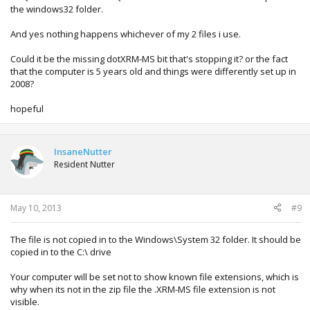
the windows32 folder.
And yes nothing happens whichever of my 2 files i use.
Could it be the missing dotXRM-MS bit that's stopping it? or the fact
that the computer is 5 years old and things were differently set up in
2008?
hopeful
InsaneNutter
Resident Nutter
May 10, 2013
#9
The file is not copied in to the Windows\System 32 folder. It should be
copied in to the C:\ drive
Your computer will be set not to show known file extensions, which is
why when its not in the zip file the .XRM-MS file extension is not
visible.