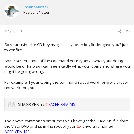
InsaneNutter
Resident Nutter
May 8, 2013
#2
So your using the CD Key magical jelly bean keyfinder gave you? just
to confirm.
Some screenshots of the command your typing / what your doing
would be of help so i can see exactly what your doing and where you
might be going wrong.
For example if your typing the command i used word for word that will
not work for you.
SLMGR.VBS -ilc
C:\
ACER.XRM-MS
The above commands presumes you have got the .XRM-MS file from
the Vista DVD and its in the root of your
C:\
drive and named
ACER.XRM-MS