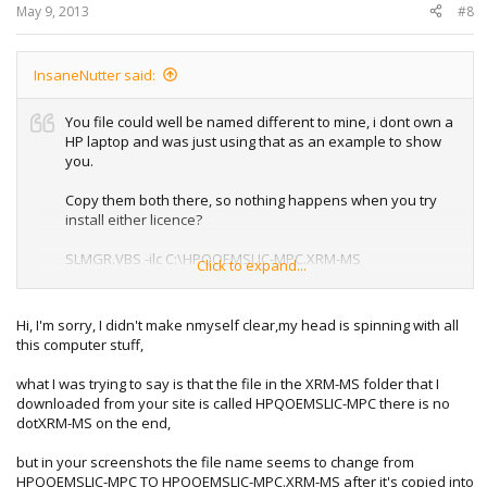
May 9, 2013
#8
InsaneNutter said:
You file could well be named different to mine, i dont own a
HP laptop and was just using that as an example to show
you.
Copy them both there, so nothing happens when you try
install either licence?
SLMGR.VBS -ilc C:\HPQOEMSLIC-MPC.XRM-MS
Click to expand...
or
Hi, I'm sorry, I didn't make nmyself clear,my head is spinning with all
SLMGR.VBS -ilc C:\hp.XRM-MS
this computer stuff,
what I was trying to say is that the file in the XRM-MS folder that I
downloaded from your site is called HPQOEMSLIC-MPC there is no
dotXRM-MS on the end,
but in your screenshots the file name seems to change from
HPQOEMSLIC-MPC TO HPQOEMSLIC-MPC.XRM-MS after it's copied into