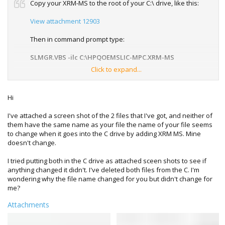
Copy your XRM-MS to the root of your C:\ drive, like this:
View attachment 12903
Then in command prompt type:
SLMGR.VBS -ilc C:\HPQOEMSLIC-MPC.XRM-MS
Click to expand...
Note 1: Copy and paste the above if it helps, there is a
space between -ilc and C:\
Note 2: be sure to right click on command prompt and run it
Hi
with Administrator rights
I've attached a screen shot of the 2 files that I've got, and neither of
them have the same name as your file the name of your file seems
to change when it goes into the C drive by adding XRM MS. Mine
After a minute or so a message should appear saying it
doesn't change.
has been registered successfully.
I tried putting both in the C drive as attached sceen shots to see if
anything changed it didn't. I've deleted both files from the C. I'm
wondering why the file name changed for you but didn't change for
me?
Attachments