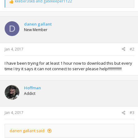
kkeber3sk8
and
gatekeeper1122
R
e
a
c
t
danen gallant
D
i
New Member
o
n
s
:
Jan 4, 2017
#2
I have been trying for at least 1 hour now to download this but every
time I try it says it can not connect to server please help!!!!!!!!!!!!!!!
Hoffman
Addict
Jan 4, 2017
#3
danen gallant said: