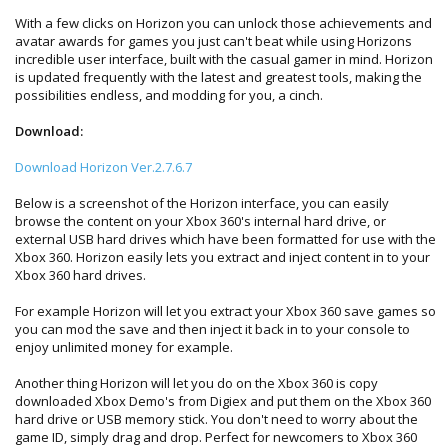
With a few clicks on Horizon you can unlock those achievements and
avatar awards for games you just can't beat while using Horizons
incredible user interface, built with the casual gamer in mind. Horizon
is updated frequently with the latest and greatest tools, making the
possibilities endless, and modding for you, a cinch.
Download:
Download Horizon Ver.2.7.6.7
Below is a screenshot of the Horizon interface, you can easily
browse the content on your Xbox 360's internal hard drive, or
external USB hard drives which have been formatted for use with the
Xbox 360. Horizon easily lets you extract and inject content in to your
Xbox 360 hard drives.
For example Horizon will let you extract your Xbox 360 save games so
you can mod the save and then inject it back in to your console to
enjoy unlimited money for example.
Another thing Horizon will let you do on the Xbox 360 is copy
downloaded Xbox Demo's from Digiex and put them on the Xbox 360
hard drive or USB memory stick. You don't need to worry about the
game ID, simply drag and drop. Perfect for newcomers to Xbox 360