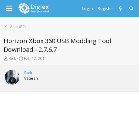
Log in
Register
Apps (PC)
Horizon Xbox 360 USB Modding Tool
Download - 2.7.6.7
T
S
Rick
Feb 12, 2014
h
t
r
a
Rick
e
r
Veteran
a
t
d
d
s
a
t
t
a
e
r
t
e
r