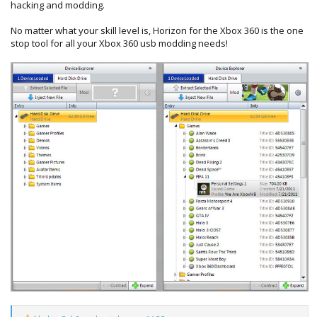
hacking and modding.
No matter what your skill level is, Horizon for the Xbox 360 is the one
stop tool for all your Xbox 360 usb modding needs!