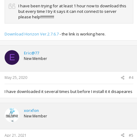
I have been trying for at least 1 hour now to download this
but every time I try it says it can not connect to server
please help!!!!!!!!!!!!!!!
Download Horizon Ver.2.7.6.7
- the link is working here.
Eric@77
E
New Member
May 25, 2020
#4
I have downloaded it several times but before I install it it disapeares
xorxfon
New Member
Apr 21, 2021
#5