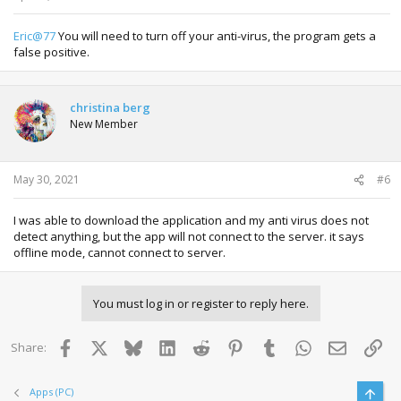
Eric@77
You will need to turn off your anti-virus, the program gets a
false positive.
christina berg
New Member
May 30, 2021
#6
I was able to download the application and my anti virus does not
detect anything, but the app will not connect to the server. it says
offline mode, cannot connect to server.
You must log in or register to reply here.
Facebook
X
Bluesky
LinkedIn
Reddit
Pinterest
Tumblr
WhatsApp
Email
Lin
Share:
Top
Apps (PC)