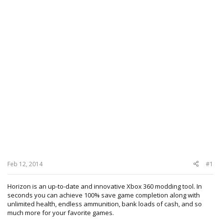
Feb 12, 2014
#1
Horizon is an up-to-date and innovative Xbox 360 modding tool. In
seconds you can achieve 100% save game completion along with
unlimited health, endless ammunition, bank loads of cash, and so
much more for your favorite games.