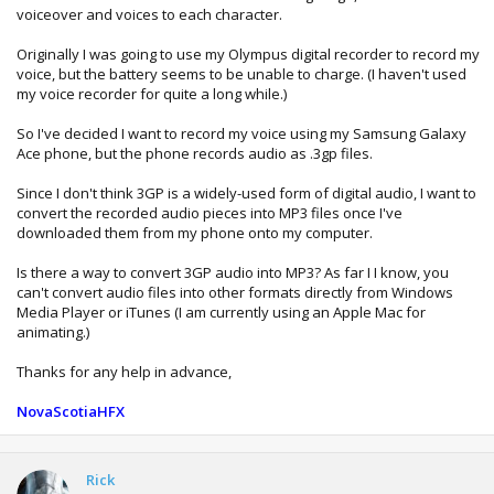
voiceover and voices to each character.
Originally I was going to use my Olympus digital recorder to record my
voice, but the battery seems to be unable to charge. (I haven't used
my voice recorder for quite a long while.)
So I've decided I want to record my voice using my Samsung Galaxy
Ace phone, but the phone records audio as .3gp files.
Since I don't think 3GP is a widely-used form of digital audio, I want to
convert the recorded audio pieces into MP3 files once I've
downloaded them from my phone onto my computer.
Is there a way to convert 3GP audio into MP3? As far I I know, you
can't convert audio files into other formats directly from Windows
Media Player or iTunes (I am currently using an Apple Mac for
animating.)
Thanks for any help in advance,
NovaScotiaHFX
Rick