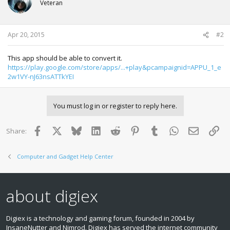
Veteran
Apr 20, 2015
#2
This app should be able to convert it.
https://play.google.com/store/apps/...+play&pcampaignid=APPU_1_e
2w1VY-nJ63nsATTkYEI
You must log in or register to reply here.
Facebook
X
Bluesky
LinkedIn
Reddit
Pinterest
Tumblr
WhatsApp
Email
Lin
Share:
Computer and Gadget Help Center
about digiex
Digiex is a technology and gaming forum, founded in 2004 by
InsaneNutter and Nimrod. Digiex has served the internet community