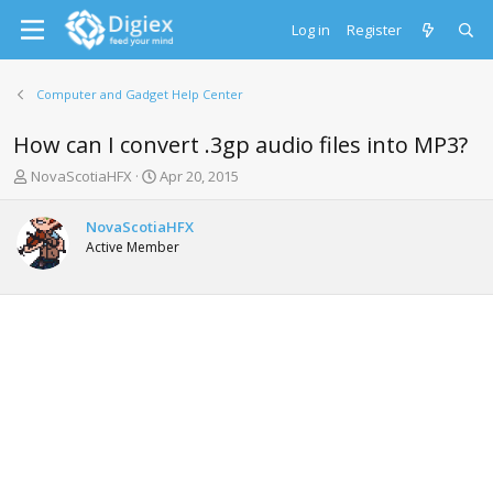
Log in
Register
Computer and Gadget Help Center
How can I convert .3gp audio files into MP3?
T
S
NovaScotiaHFX
Apr 20, 2015
h
t
r
a
NovaScotiaHFX
e
r
Active Member
a
t
d
d
s
a
t
t
a
e
r
t
e
r