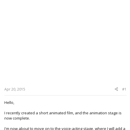
Apr 20, 2015
#1
Hello,
I recently created a short animated film, and the animation stage is
now complete.
I'm now about to move on to the voice-acting stage, where I will add a