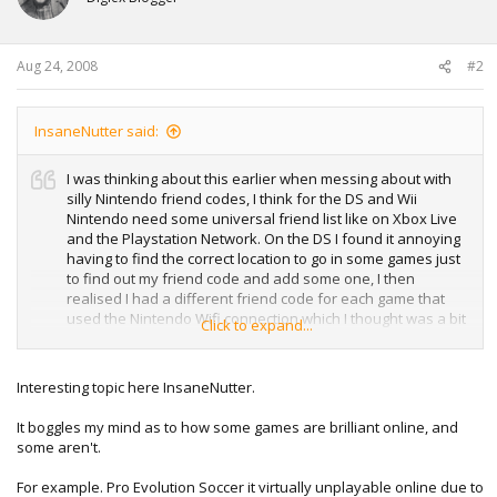
Aug 24, 2008
#2
InsaneNutter said:
I was thinking about this earlier when messing about with
silly Nintendo friend codes, I think for the DS and Wii
Nintendo need some universal friend list like on Xbox Live
and the Playstation Network. On the DS I found it annoying
having to find the correct location to go in some games just
to find out my friend code and add some one, I then
realised I had a different friend code for each game that
used the Nintendo Wifi connection which I thought was a bit
Click to expand...
silly, why can’t I have an easy to remember username?
On Xbox Live I think things could be improved by allowing
Interesting topic here InsaneNutter.
dedicated servers to be hosted, this would eliminate the
advantage people have who host games with slow upload
It boggles my mind as to how some games are brilliant online, and
speeds and everyone ends up lagging except them. I also
some aren't.
think this would be good as the game could go on for as
long as people want to play and not until the host quits.
For example. Pro Evolution Soccer it virtually unplayable online due to