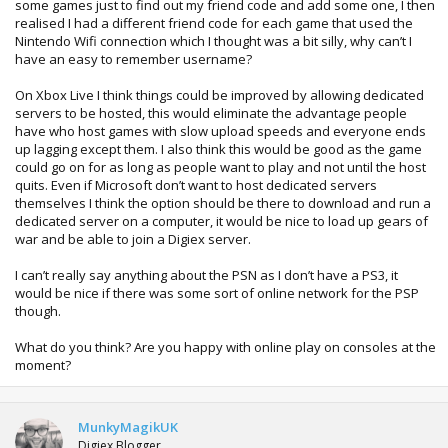
some games just to find out my friend code and add some one, I then
realised I had a different friend code for each game that used the
Nintendo Wifi connection which I thought was a bit silly, why can’t I
have an easy to remember username?
On Xbox Live I think things could be improved by allowing dedicated
servers to be hosted, this would eliminate the advantage people
have who host games with slow upload speeds and everyone ends
up lagging except them. I also think this would be good as the game
could go on for as long as people want to play and not until the host
quits. Even if Microsoft don’t want to host dedicated servers
themselves I think the option should be there to download and run a
dedicated server on a computer, it would be nice to load up gears of
war and be able to join a Digiex server.
I can’t really say anything about the PSN as I don’t have a PS3, it
would be nice if there was some sort of online network for the PSP
though.
What do you think? Are you happy with online play on consoles at the
moment?
MunkyMagikUK
Digiex Blogger