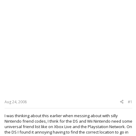
Aug 24, 2008
#1
I was thinking about this earlier when messing about with silly
Nintendo friend codes, I think for the DS and Wii Nintendo need some
universal friend list like on Xbox Live and the Playstation Network. On
the DS I found it annoying having to find the correct location to go in