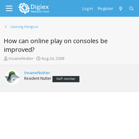
Log in
Register
Gaming Hangout
How can online play on consoles be
improved?
T
S
InsaneNutter
Aug 24, 2008
h
t
r
a
InsaneNutter
e
r
Resident Nutter
Staff member
a
t
d
d
s
a
t
t
a
e
r
t
e
r