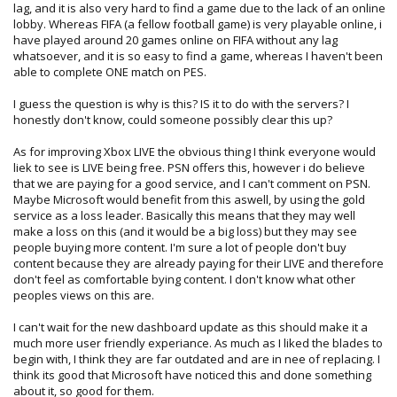
Even if Microsoft don’t want to host dedicated servers
lag, and it is also very hard to find a game due to the lack of an online
themselves I think the option should be there to download
lobby. Whereas FIFA (a fellow football game) is very playable online, i
and run a dedicated server on a computer, it would be nice
have played around 20 games online on FIFA without any lag
to load up gears of war and be able to join a Digiex server.
whatsoever, and it is so easy to find a game, whereas I haven't been
able to complete ONE match on PES.
I can’t really say anything about the PSN as I don’t have a
PS3, it would be nice if there was some sort of online
I guess the question is why is this? IS it to do with the servers? I
network for the PSP though.
honestly don't know, could someone possibly clear this up?
What do you think? Are you happy with online play on
As for improving Xbox LIVE the obvious thing I think everyone would
consoles at the moment?
liek to see is LIVE being free. PSN offers this, however i do believe
that we are paying for a good service, and I can't comment on PSN.
Maybe Microsoft would benefit from this aswell, by using the gold
service as a loss leader. Basically this means that they may well
make a loss on this (and it would be a big loss) but they may see
people buying more content. I'm sure a lot of people don't buy
content because they are already paying for their LIVE and therefore
don't feel as comfortable bying content. I don't know what other
peoples views on this are.
I can't wait for the new dashboard update as this should make it a
much more user friendly experiance. As much as I liked the blades to
begin with, I think they are far outdated and are in nee of replacing. I
think its good that Microsoft have noticed this and done something
about it, so good for them.