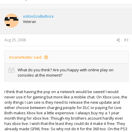
xzKinGzxBuRnzx
Veteran
Aug 25, 2008
#3
InsaneNutter said:
What do you think? Are you happy with online play on
consoles at the moment?
I think that having the psp on a network would be sweet! I would
never use it for gaming but more like a moblie chat. On Xbox Live, the
only things I can see is they need to release the new update and
either choose between charging people for DLC or paying for Live.
Both makes Xbox live a little expensive. I always buy my a 1 year
month thing for xbox live. Though my brothers account hardly ever
has xbox live. I wish that the least they could do it make it free. They
already made GFWL free. So why not do it for the 360 too. On the PS3