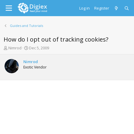
Log in
Register
Guides and Tutorials
How do I opt out of tracking cookies?
T
S
Nimrod
Dec 5, 2009
h
t
r
a
Nimrod
e
r
Exotic Vendor
a
t
d
d
s
a
t
t
a
e
r
t
e
r