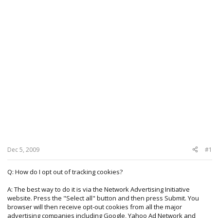
Dec 5, 2009
#1
Q: How do I opt out of tracking cookies?
A: The best way to do it is via the Network Advertising Initiative
website. Press the "Select all" button and then press Submit. You
browser will then receive opt-out cookies from all the major
advertising companies including Google, Yahoo Ad Network and