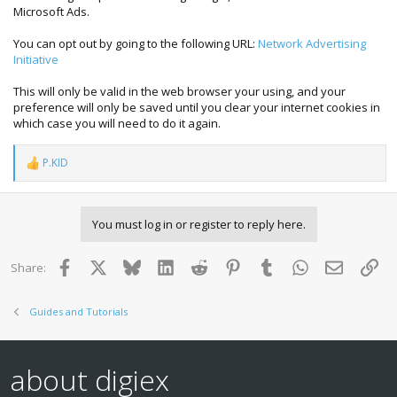
Microsoft Ads.
You can opt out by going to the following URL:
Network Advertising
Initiative
This will only be valid in the web browser your using, and your
preference will only be saved until you clear your internet cookies in
which case you will need to do it again.
P.KID
R
e
a
c
You must log in or register to reply here.
t
i
o
Facebook
X
Bluesky
LinkedIn
Reddit
Pinterest
Tumblr
WhatsApp
Email
Lin
Share:
n
s
:
Guides and Tutorials
about digiex