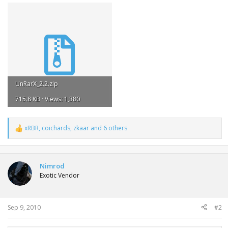
UnRarX_2.2.zip
715.8 KB · Views: 1,380
xRBR
,
coichards
,
zkaar
and 6 others
R
e
a
c
t
Nimrod
i
Exotic Vendor
o
n
s
:
Sep 9, 2010
#2