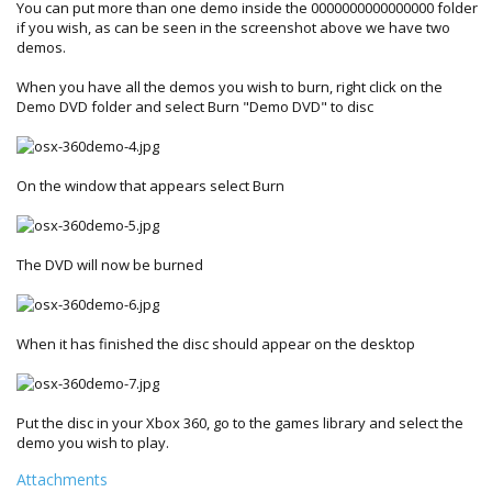
You can put more than one demo inside the 0000000000000000 folder
if you wish, as can be seen in the screenshot above we have two
demos.
When you have all the demos you wish to burn, right click on the
Demo DVD folder and select Burn "Demo DVD" to disc
On the window that appears select Burn
The DVD will now be burned
When it has finished the disc should appear on the desktop
Put the disc in your Xbox 360, go to the games library and select the
demo you wish to play.
Attachments