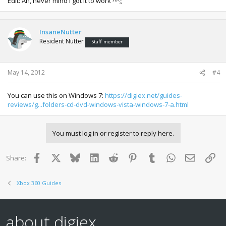
Edit: Ah, never mind I got it to work ^^;;
InsaneNutter
Resident Nutter
Staff member
May 14, 2012
#4
You can use this on Windows 7:
https://digiex.net/guides-
reviews/g...folders-cd-dvd-windows-vista-windows-7-a.html
You must log in or register to reply here.
Facebook
X
Bluesky
LinkedIn
Reddit
Pinterest
Tumblr
WhatsApp
Email
Lin
Share:
Xbox 360 Guides
about digiex