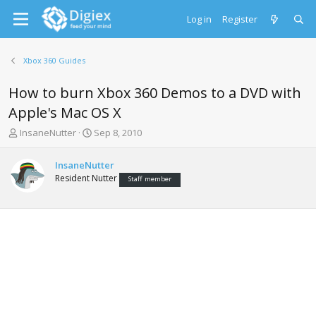
Log in
Register
Xbox 360 Guides
How to burn Xbox 360 Demos to a DVD with
Apple's Mac OS X
T
S
InsaneNutter
Sep 8, 2010
h
t
r
a
InsaneNutter
e
r
Resident Nutter
Staff member
a
t
d
d
s
a
t
t
a
e
r
t
e
r