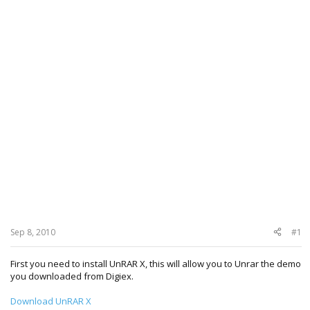
Sep 8, 2010
#1
First you need to install UnRAR X, this will allow you to Unrar the demo
you downloaded from Digiex.
Download UnRAR X