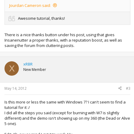
Jourdan Cameron said:
Awesome tutorial, thanks!
There is a nice thanks button under his post, using that gives
Insanenutter a proper thanks, with a reputation boost, as well as
saving the forum from cluttering posts.
xRBR
X
New Member
May 14, 2012
#3
Is this more or less the same with Windows 7? I can't seem to find a
tutorial for it :/
I did all the steps you said (except for burning with W7 is slightly
different) and the demo isn't showing up on my 360 (the Dead or Alive
5 one).