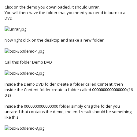
Click on the demo you downloaded, it should unrar.
You will then have the folder that you need you need to burn to a
DVD.
Now right click on the desktop and make a new folder
Call this folder Demo DVD
Inside the Demo DVD folder create a folder called
Content
, then
inside the Content folder create a folder called
0000000000000000
(16
0's)
Inside the 0000000000000000 folder simply drag the folder you
unrared that contains the demo, the end result should be something
like this: