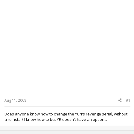
Aug 11, 2008
#1
Does anyone know how to change the Yuri's revenge serial, without
a reinstal? I know how to but YR doesn't have an option...