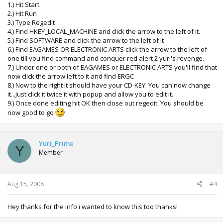
1.) Hit Start
2.) Hit Run
3.) Type Regedit
4.) Find HKEY_LOCAL_MACHINE and click the arrow to the left of it.
5.) Find SOFTWARE and click the arrow to the left of it
6.) Find EAGAMES OR ELECTRONIC ARTS click the arrow to the left of
one till you find command and conquer red alert 2 yuri's revenge.
7.) Under one or both of EAGAMES or ELECTRONIC ARTS you'll find that
now click the arrow left to it and find ERGC
8.) Now to the right it should have your CD-KEY. You can now change
it...Just click it twice it with popup and allow you to edit it.
9.) Once done editing hit OK then close out regedit. You should be
now good to go
Yuri_Prime
Y
Member
Aug 15, 2008
#4
Hey thanks for the info i wanted to know this too thanks!