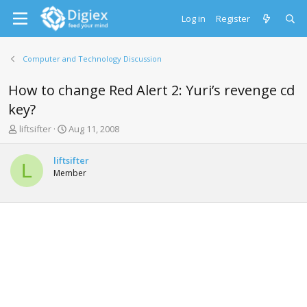
Log in
Register
Computer and Technology Discussion
How to change Red Alert 2: Yuri’s revenge cd
key?
T
S
liftsifter
Aug 11, 2008
h
t
r
a
liftsifter
e
r
L
Member
a
t
d
d
s
a
t
t
a
e
r
t
e
r