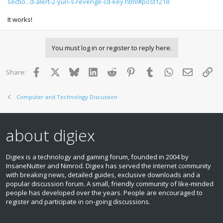
sectio...d-alert-2-yuri-s-revenge-cd-key.html#post1218
It works!
You must log in or register to reply here.
Facebook
X
Bluesky
LinkedIn
Reddit
Pinterest
Tumblr
WhatsApp
Email
Lin
Share:
Computer and Technology Discussion
about digiex
Digiex is a technology and gaming forum, founded in 2004 by
InsaneNutter and Nimrod. Digiex has served the internet community
with breaking news, detailed guides, exclusive downloads and a
popular discussion forum. A small, friendly community of like‑minded
people has developed over the years. People are encouraged to
register and participate in on‑going discussions.