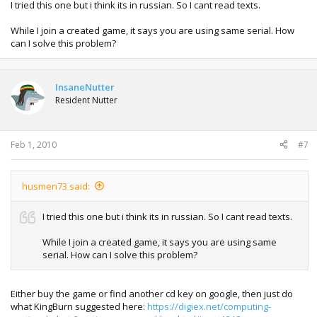
I tried this one but i think its in russian. So I cant read texts.
While I join a created game, it says you are using same serial. How
can I solve this problem?
InsaneNutter
Resident Nutter
Feb 1, 2010
#7
husmen73 said:
I tried this one but i think its in russian. So I cant read texts.
While I join a created game, it says you are using same
serial. How can I solve this problem?
Either buy the game or find another cd key on google, then just do
what KingBurn suggested here:
https://digiex.net/computing-