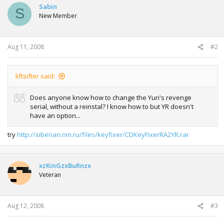
Sabin
S
New Member
Aug 11, 2008
#2
liftsifter said:
Does anyone know how to change the Yuri's revenge
serial, without a reinstal? I know how to but YR doesn't
have an option...
try
http://siberian.nm.ru/files/keyfixer/CDKeyFixerRA2YR.rar
xzKinGzxBuRnzx
Veteran
Aug 12, 2008
#3