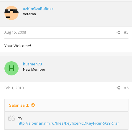
xzKinGzxBuRnzx
Veteran
Aug 15, 2008
#5
Your Welcome!
husmen73
H
New Member
Feb 1, 2010
#6
Sabin said:
try
http://siberian.nm.ru/files/keyfixer/CDKeyFixerRA2YR.rar