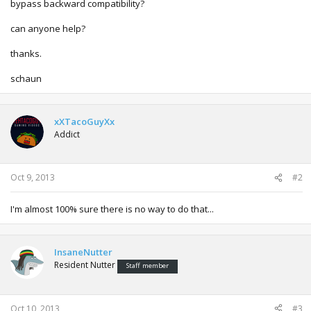
bypass backward compatibility?
can anyone help?
thanks.
schaun
xXTacoGuyXx
Addict
Oct 9, 2013
#2
I'm almost 100% sure there is no way to do that...
InsaneNutter
Resident Nutter
Staff member
Oct 10, 2013
#3