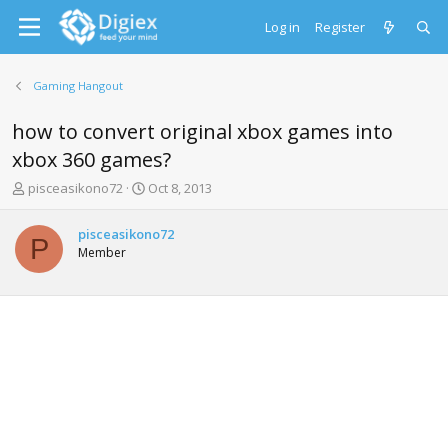
Log in
Register
Gaming Hangout
how to convert original xbox games into
xbox 360 games?
T
S
pisceasikono72
Oct 8, 2013
h
t
r
a
pisceasikono72
e
r
P
Member
a
t
d
d
s
a
t
t
a
e
r
t
e
r