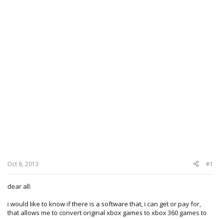
Oct 8, 2013
#1
dear all:
i would like to know if there is a software that, i can get or pay for,
that allows me to convert original xbox games to xbox 360 games to