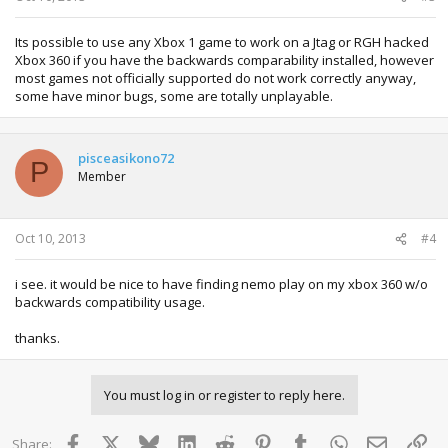
Its possible to use any Xbox 1 game to work on a Jtag or RGH hacked
Xbox 360 if you have the backwards comparability installed, however
most games not officially supported do not work correctly anyway,
some have minor bugs, some are totally unplayable.
pisceasikono72
P
Member
Oct 10, 2013
#4
i see. it would be nice to have finding nemo play on my xbox 360 w/o
backwards compatibility usage.
thanks.
You must log in or register to reply here.
Facebook
X
Bluesky
LinkedIn
Reddit
Pinterest
Tumblr
WhatsApp
Email
Lin
Share: