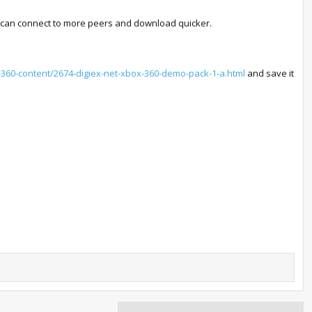
ou can connect to more peers and download quicker.
x-360-content/2674-digiex-net-xbox-360-demo-pack-1-a.html
and save it