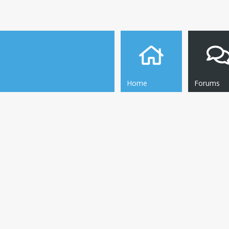
Home
Forums