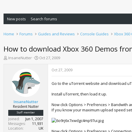
New posts
Search forums
Home
Forums
Guides and Reviews
Console Guides
Xbox 360
How to download Xbox 360 Demos from
T
S
InsaneNutter
Oct 27, 2009
h
t
r
a
Oct 27, 2009
e
r
a
t
Go to the uTorrent website and download uT
d
d
s
a
Install uTorrent, then load it up.
t
t
a
e
InsaneNutter
Now click Options > Prefrences > Bandwith an
r
Resident Nutter
If you know your maximum upload speed set it t
t
Staff member
e
Joined
Jun 1, 2007
r
Messages
11,931
Location
UK
Now click Options > Prefrences > Connection