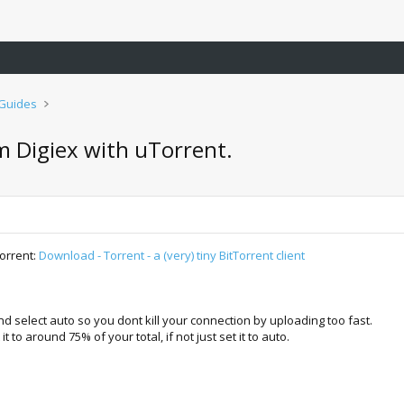
 Guides
 Digiex with uTorrent.
orrent:
Download - Torrent - a (very) tiny BitTorrent client
d select auto so you dont kill your connection by uploading too fast.
o around 75% of your total, if not just set it to auto.