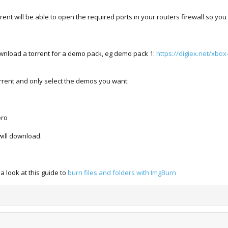
ent will be able to open the required ports in your routers firewall so y
wnload a torrent for a demo pack, eg demo pack 1:
https://digiex.net/xbo
orrent and only select the demos you want:
ero
will download.
 look at this guide to
burn files and folders with ImgBurn