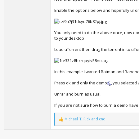
Enable the options below and hopefully uTorr
You only need to do the above once, now do
to your desktop
Load uTorrent then drag the torrent in to uT
In this example I wanted Batman and Bandh
Press ok and only the demo
you selected 
Unrar and burn as usual.
If you are not sure how to burn a demo have a
Michael_T
,
Rick
and
cnc
R
e
a
c