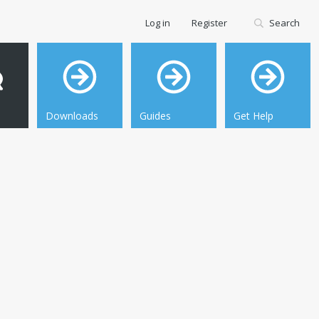
Log in
Register
Search
Downloads
Guides
Get Help