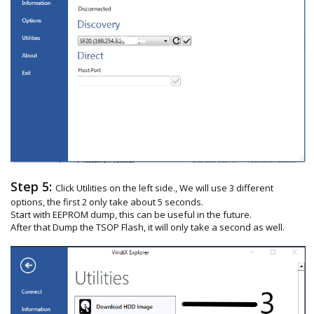
Step 5:
Click Utilities on the left side., We will use 3 different
options, the first 2 only take about 5 seconds.
Start with EEPROM dump, this can be useful in the future.
After that Dump the TSOP Flash, it will only take a second as well.