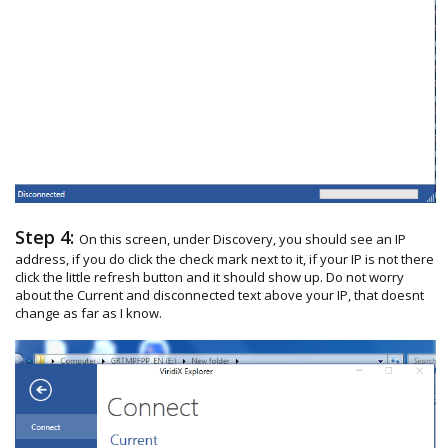
Step 4:
On this screen, under Discovery, you should see an IP
address, if you do click the check mark next to it, if your IP is not there
click the little refresh button and it should show up. Do not worry
about the Current and disconnected text above your IP, that doesnt
change as far as I know.