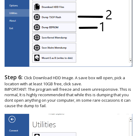
Step 6:
Click Download HDD Image. A save box will open, pick a
location with at least 10GB free, click save.
IMPORTANT: The program will freeze and seem unresponsive. This is
normal, It is highly recommended that while this is dumping that you
dont open anything on your computer, im some rare occasions it can
cause the dump to fail.