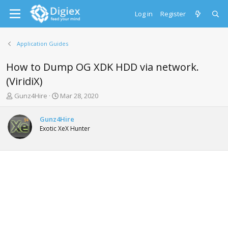
Log in
Register
Application Guides
How to Dump OG XDK HDD via network.
(ViridiX)
T
S
Gunz4Hire
Mar 28, 2020
h
t
r
a
Gunz4Hire
e
r
Exotic XeX Hunter
a
t
d
d
s
a
t
t
a
e
r
t
e
r