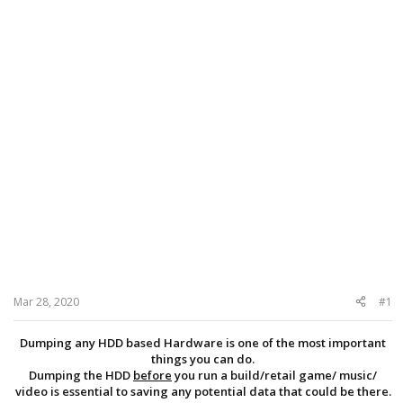
Mar 28, 2020
#1
Dumping any HDD based Hardware is one of the most important
things you can do.
Dumping the HDD
before
you run a build/retail game/ music/
video is essential to saving any potential data that could be there.