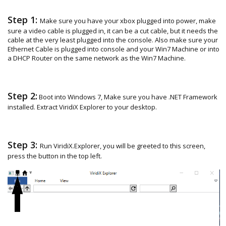
Step 1:
Make sure you have your xbox plugged into power, make
sure a video cable is plugged in, it can be a cut cable, but it needs the
cable at the very least plugged into the console. Also make sure your
Ethernet Cable is plugged into console and your Win7 Machine or into
a DHCP Router on the same network as the Win7 Machine.
Step 2:
Boot into Windows 7, Make sure you have .NET Framework
installed. Extract ViridiX Explorer to your desktop.
Step 3:
Run ViridiX.Explorer, you will be greeted to this screen,
press the button in the top left.