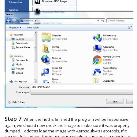
Step 7:
When the hdd is finished the program will be responsive
again, we should now check the Image to make sure it was properly
dumped. Todothis load the image with Aerosoul94's Fatx-tools, if it
successfully opens, the image was complete and you can now try to