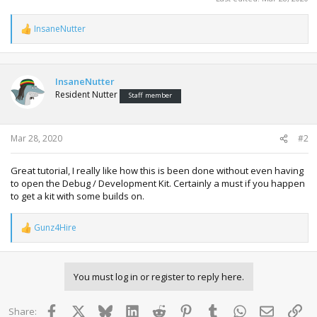
InsaneNutter
R
e
a
c
t
InsaneNutter
i
Resident Nutter
Staff member
o
n
s
:
Mar 28, 2020
#2
Great tutorial, I really like how this is been done without even having
to open the Debug / Development Kit. Certainly a must if you happen
to get a kit with some builds on.
Gunz4Hire
R
e
a
c
You must log in or register to reply here.
t
i
o
Facebook
X
Bluesky
LinkedIn
Reddit
Pinterest
Tumblr
WhatsApp
Email
Lin
Share:
n