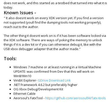
does not work, and this started as a testbed that turned into what it is
today.
Known Issues -
" It also doesnt work on every XDK version yet. If you find a version
not supported (youll find the dumping tools not working properly),
reach out to the author.
The other thing it doesnt work on is if it has been software locked via
the XDK software. There are ways of poking the memory to unlock
things if it is a dev kit or if you can otherwise debug it, like with the
USB xbox debugger adapter that the author made."
Tools:
Windows 7 machine or at least running in a Virtual Machine
UPDATE: was confirmed from Dev that this will work on
Win8/Win10
ViridiX Explorer-
GDrive Download Link
.NET Framework 4.6.2 but preferably higher
OG Xbox Debug/Development Kit
Ethernet Cable
Aeorsoul's FatxTool -
https://github.com/aerosoul94/fatx-tools