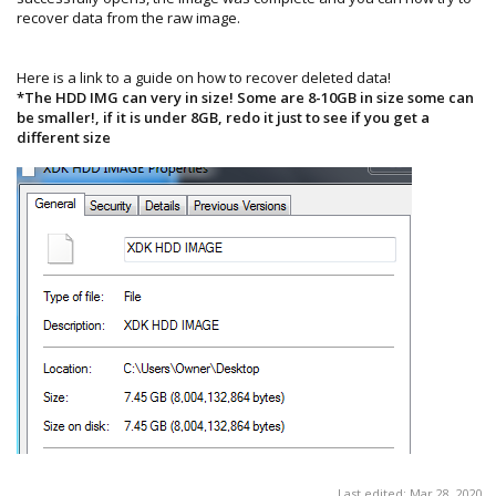
recover data from the raw image.
Here is a link to a guide on how to recover deleted data!
*The HDD IMG can very in size! Some are 8-10GB in size some can
be smaller!, if it is under 8GB, redo it just to see if you get a
different size
Last edited:
Mar 28, 2020