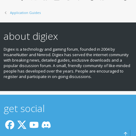
s
:
Application Guides
about digiex
Digiex is a technology and gaming forum, founded in 2004 by
InsaneNutter and Nimrod. Digiex has served the internet community
with breaking news, detailed guides, exclusive downloads and a
popular discussion forum. A small, friendly community of like‑minded
people has developed over the years. People are encouraged to
register and participate in on‑going discussions.
get social
Top