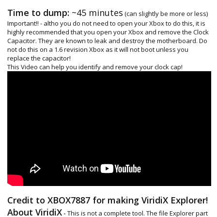
Time to dump:
~45 minutes
(can slightly be more or less)
Important!! - altho you do not need to open your Xbox to do this, it is
highly recommended that you open your Xbox and remove the Clock
Capacitor. They are known to leak and destroy the motherboard. Do
not do this on a 1.6 revision Xbox as it will not boot unless you
replace the capacitor!
This Video can help you identify and remove your clock cap!
Credit to XBOX7887 for making ViridiX Explorer!
About ViridiX
-
This is not a complete tool. The file Explorer part