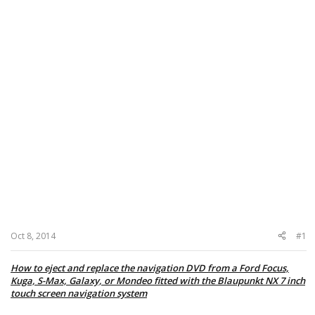
Oct 8, 2014
#1
How to eject and replace the navigation DVD from a Ford Focus,
Kuga, S-Max, Galaxy, or Mondeo fitted with the Blaupunkt NX 7 inch
touch screen navigation system