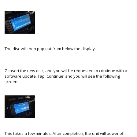
The disc will then pop out from below the display.
7. Insert the new disc, and you will be requested to continue with a
software update. Tap 'Continue' and you will see the following
screen:
This takes a few minutes. After completion, the unit will power off.