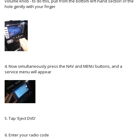
volume knob - to do this, pull from the bottom left-hand section of the
hole gently with your finger
4. Now simultaneously press the NAV and MENU buttons, and a
service menu will appear
5. Tap 'Eject DVD'
6. Enter your radio code