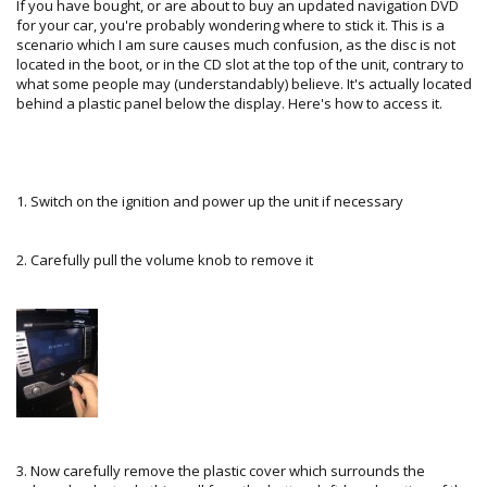
If you have bought, or are about to buy an updated navigation DVD
for your car, you're probably wondering where to stick it. This is a
scenario which I am sure causes much confusion, as the disc is not
located in the boot, or in the CD slot at the top of the unit, contrary to
what some people may (understandably) believe. It's actually located
behind a plastic panel below the display. Here's how to access it.
1. Switch on the ignition and power up the unit if necessary
2. Carefully pull the volume knob to remove it
3. Now carefully remove the plastic cover which surrounds the