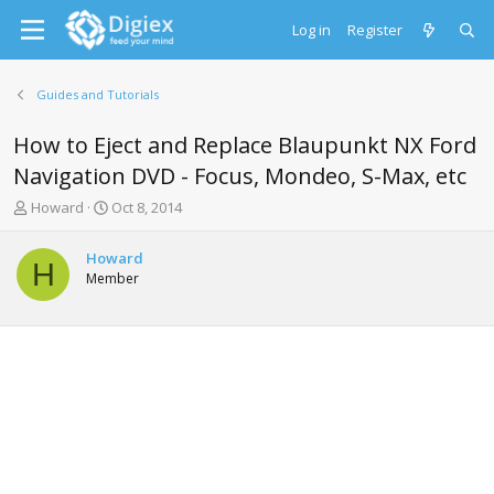
Log in
Register
Guides and Tutorials
How to Eject and Replace Blaupunkt NX Ford
Navigation DVD - Focus, Mondeo, S-Max, etc
T
S
Howard
Oct 8, 2014
h
t
r
a
Howard
e
r
H
Member
a
t
d
d
s
a
t
t
a
e
r
t
e
r