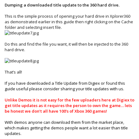
Dumping a downloaded title update to the 360 hard drive.
This is the simple process of opening your hard drive in Xplorer360
as demonstrated earlier in this guide then right clicking on the Cache
folder and selecting insert file.
Do this and find the file you want, it will then be injected to the 360
hard drive.
That’s all!
If you have downloaded a Title Update from Digiex or found this
guide useful please consider sharing your title updates with us.
Unlike Demos it is not easy for the few uploaders here at Digiex to
get title updates as it requires the person to own the game… lets
be honest we don’t all have 100’s of Xbox 360 games!
With demos anyone can download them from the market place,
which makes getting the demos people want a lot easier than title
updates.