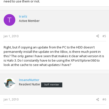
need to use them or not.
trailz
T
Active Member
Jan 1, 2010
#5
Right, but if copying an update from the PC to the HDD doesn't
permanently install the update on the XBox, is there much point in
this? The only game I have seen that makes it clear what version it is
is Halo 3. Do I constantly have to be using the XPort/Xplorer360 to
look at the cache to see what updates I have?
InsaneNutter
Resident Nutter
Staff member
Jan 1, 2010
#6