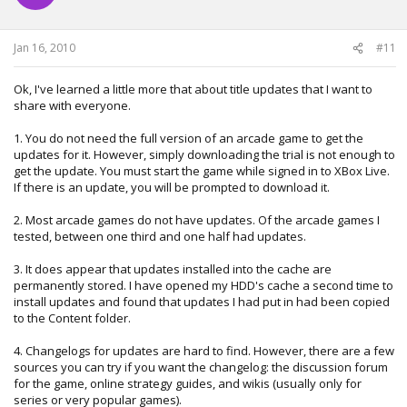
n
s
:
Jan 16, 2010
#11
Ok, I've learned a little more that about title updates that I want to
share with everyone.
1. You do not need the full version of an arcade game to get the
updates for it. However, simply downloading the trial is not enough to
get the update. You must start the game while signed in to XBox Live.
If there is an update, you will be prompted to download it.
2. Most arcade games do not have updates. Of the arcade games I
tested, between one third and one half had updates.
3. It does appear that updates installed into the cache are
permanently stored. I have opened my HDD's cache a second time to
install updates and found that updates I had put in had been copied
to the Content folder.
4. Changelogs for updates are hard to find. However, there are a few
sources you can try if you want the changelog: the discussion forum
for the game, online strategy guides, and wikis (usually only for
series or very popular games).