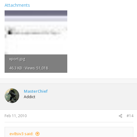
Attachments
xport.jpg
46.3 KB · Views: 51,018
MasterChief
Addict
Feb 11, 2010
#14
ev8siv3 said: