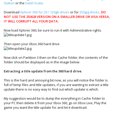
Station
or the
Datel Xsata.
Download
Xplorer 360 for 20 / 120gb drives
or for
250gig drives
.
DO
NOT USE THE 250GB VERSION ON A SMALLER DRIVE OR VISA VERSA,
IT WILL CORRUPT ALL YOUR DATA.
Now load Xplorer 360, be sure to run it with Administrative rights.
Then open your Xbox 360 hard drive
Now click on Partition 3 then on the Cache folder, the contents of the
folder should be displayed as in the image below.
Extracting a title update from the 360 hard drive.
This is the hard and annoying bit now, as you will notice the folder is
full of temp files and title updates, if you are wanting to extract a title
update there is no easy way to find out which update is which.
My suggestion would be to dump the everything in Cache folder to
your PC then delete it from your Xbox 360, go on Xbox Live, Play the
game you want the title update for and let it download.