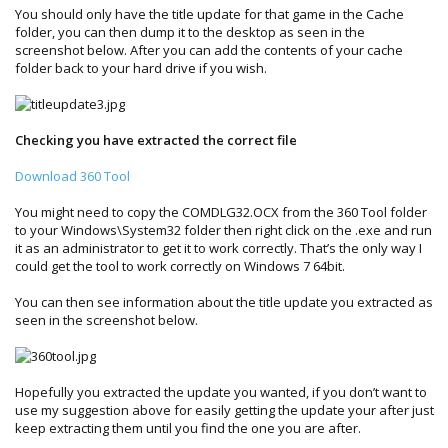
You should only have the title update for that game in the Cache
folder, you can then dump it to the desktop as seen in the
screenshot below. After you can add the contents of your cache
folder back to your hard drive if you wish.
Checking you have extracted the correct file
Download 360 Tool
You might need to copy the COMDLG32.OCX from the 360 Tool folder
to your Windows\System32 folder then right click on the .exe and run
it as an administrator to get it to work correctly. That’s the only way I
could get the tool to work correctly on Windows 7 64bit.
You can then see information about the title update you extracted as
seen in the screenshot below.
Hopefully you extracted the update you wanted, if you don’t want to
use my suggestion above for easily getting the update your after just
keep extracting them until you find the one you are after.