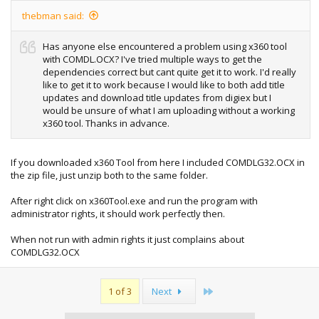
thebman said:
Has anyone else encountered a problem using x360 tool
with COMDL.OCX? I've tried multiple ways to get the
dependencies correct but cant quite get it to work. I'd really
like to get it to work because I would like to both add title
updates and download title updates from digiex but I
would be unsure of what I am uploading without a working
x360 tool. Thanks in advance.
If you downloaded x360 Tool from here I included COMDLG32.OCX in
the zip file, just unzip both to the same folder.
After right click on x360Tool.exe and run the program with
administrator rights, it should work perfectly then.
When not run with admin rights it just complains about
COMDLG32.OCX
Last
1 of 3
Next