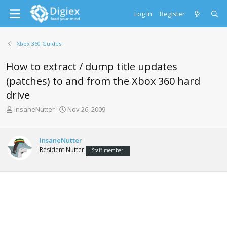
Log in
Register
Xbox 360 Guides
How to extract / dump title updates
(patches) to and from the Xbox 360 hard
drive
T
S
InsaneNutter
Nov 26, 2009
h
t
r
a
e
r
InsaneNutter
a
t
Resident Nutter
Staff member
d
d
s
a
t
t
a
e
r
t
e
r