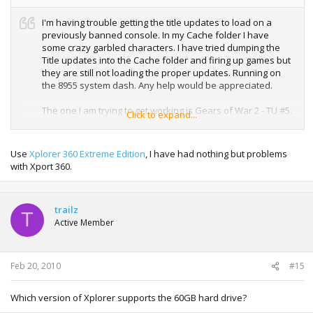
I'm having trouble getting the title updates to load on a
previously banned console. In my Cache folder I have
some crazy garbled characters. I have tried dumping the
Title updates into the Cache folder and firing up games but
they are still not loading the proper updates. Running on
the 8955 system dash. Any help would be appreciated.
The one I am trying to get working is Gears of War 2 - TU #5.
Click to expand...
Use
Xplorer 360 Extreme Edition
, I have had nothing but problems
with Xport 360.
trailz
T
Active Member
Feb 20, 2010
#15
Which version of Xplorer supports the 60GB hard drive?