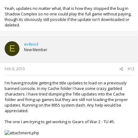
Yeah, updates no matter what, that is how they stopped the bug in
Shadow Complex so no one could play the full game without paying,
though its obviously still possible if the update isn't downloaded or
deleted.
ev8siv3
E
New Member
Feb 8, 2010
#13
I'm having trouble getting the title updates to load on a previously
banned console. In my Cache folder I have some crazy garbled
characters. I have tried dumping the Title updates into the Cache
folder and firing up games but they are still not loading the proper
updates. Running on the 8955 system dash. Any help would be
appreciated.
The one I am trying to get working is Gears of War 2 - TU #5.