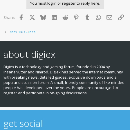
You must log in or register to reply here.
Facebook
X
Bluesky
LinkedIn
Reddit
Pinterest
Tumblr
WhatsApp
Email
Lin
Share:
Xbox 360 Guides
about digiex
Digiex is a technology and gaming forum, founded in 2004 by
InsaneNutter and Nimrod. Digiex has served the internet community
with breaking news, detailed guides, exclusive downloads and a
popular discussion forum. A small, friendly community of like‑minded
people has developed over the years. People are encouraged to
register and participate in on‑going discussions.
get social