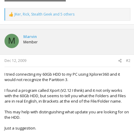
JKer
,
Rick
,
Stealth Geek
and 5 others
R
e
a
c
t
Marvin
M
i
Member
o
n
s
:
Dec 12, 2009
#2
I tried connecting my 60Gb HDD to my PC using Xplorer360 and it
would not recognize the Partition 3.
I found a program called Xport (V2.12 I think) and it not only works
with the 60Gb HDD, but seems to tell you what the Folders and Files
are in real English, in Brackets at the end of the File/Folder name.
This may help with distinguishing what update you are looking for on
the HDD.
Just a suggestion.