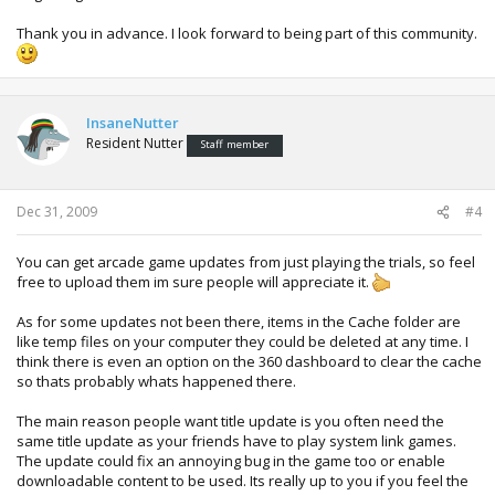
Thank you in advance. I look forward to being part of this community.
InsaneNutter
Resident Nutter
Staff member
Dec 31, 2009
#4
You can get arcade game updates from just playing the trials, so feel
free to upload them im sure people will appreciate it.
As for some updates not been there, items in the Cache folder are
like temp files on your computer they could be deleted at any time. I
think there is even an option on the 360 dashboard to clear the cache
so thats probably whats happened there.
The main reason people want title update is you often need the
same title update as your friends have to play system link games.
The update could fix an annoying bug in the game too or enable
downloadable content to be used. Its really up to you if you feel the