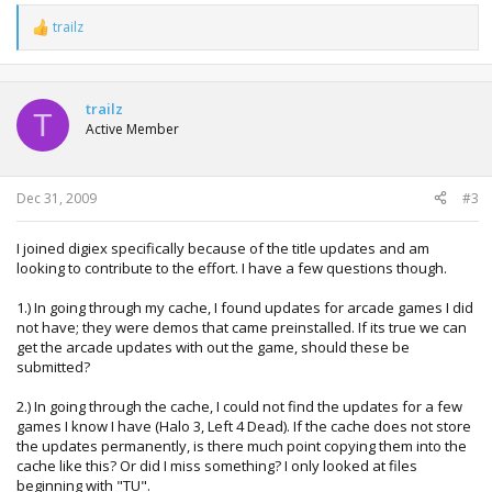
trailz
R
e
a
c
t
trailz
T
i
Active Member
o
n
s
:
Dec 31, 2009
#3
I joined digiex specifically because of the title updates and am
looking to contribute to the effort. I have a few questions though.
1.) In going through my cache, I found updates for arcade games I did
not have; they were demos that came preinstalled. If its true we can
get the arcade updates with out the game, should these be
submitted?
2.) In going through the cache, I could not find the updates for a few
games I know I have (Halo 3, Left 4 Dead). If the cache does not store
the updates permanently, is there much point copying them into the
cache like this? Or did I miss something? I only looked at files
beginning with "TU".