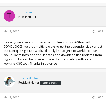
thebman
T
New Member
Mar 9, 2010
#19
Has anyone else encountered a problem using x360 tool with
COMDL.OCX? I've tried multiple ways to get the dependencies correct
but cant quite get it to work. I'd really like to get it to work because I
would like to both add title updates and download title updates from
digiex but I would be unsure of what I am uploading without a
working x360 tool. Thanks in advance.
InsaneNutter
Resident Nutter
Staff member
Mar 9, 2010
#20