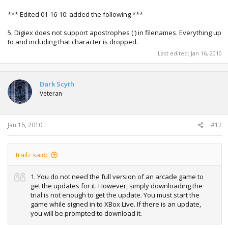
*** Edited 01-16-10: added the following ***
5. Digiex does not support apostrophes (') in filenames. Everything up
to and including that character is dropped.
Last edited:
Jan 16, 2010
Dark Scyth
Veteran
Jan 16, 2010
#12
trailz said:
1. You do not need the full version of an arcade game to
get the updates for it. However, simply downloading the
trial is not enough to get the update. You must start the
game while signed in to XBox Live. If there is an update,
you will be prompted to download it.