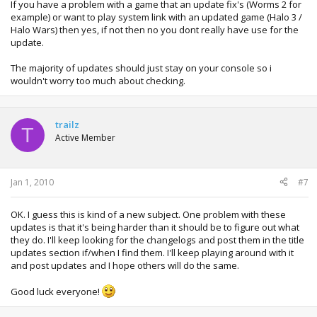
If you have a problem with a game that an update fix's (Worms 2 for
example) or want to play system link with an updated game (Halo 3 /
Halo Wars) then yes, if not then no you dont really have use for the
update.
The majority of updates should just stay on your console so i
wouldn't worry too much about checking.
trailz
T
Active Member
Jan 1, 2010
#7
OK. I guess this is kind of a new subject. One problem with these
updates is that it's being harder than it should be to figure out what
they do. I'll keep looking for the changelogs and post them in the title
updates section if/when I find them. I'll keep playing around with it
and post updates and I hope others will do the same.
Good luck everyone!