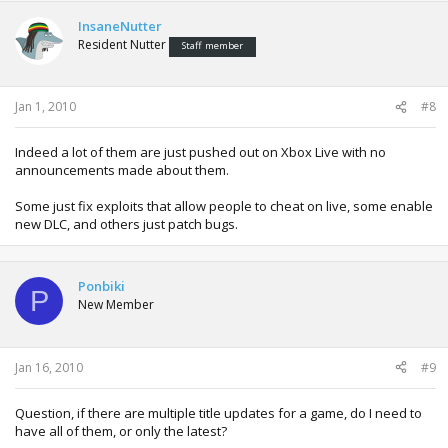
InsaneNutter
Resident Nutter
Staff member
Jan 1, 2010
#8
Indeed a lot of them are just pushed out on Xbox Live with no
announcements made about them.
Some just fix exploits that allow people to cheat on live, some enable
new DLC, and others just patch bugs.
Ponbiki
P
New Member
Jan 16, 2010
#9
Question, if there are multiple title updates for a game, do I need to
have all of them, or only the latest?