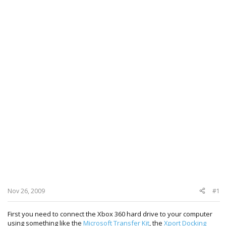
Nov 26, 2009
#1
First you need to connect the Xbox 360 hard drive to your computer
using something like the
Microsoft Transfer Kit
, the
Xport Docking