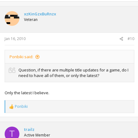
xzKinGzxBuRnzx
Veteran
Jan 16, 2010
#10
Ponbiki said:
Question, if there are multiple title updates for a game, do I
need to have all of them, or only the latest?
Only the latest I believe.
Ponbiki
R
e
a
c
t
trailz
T
i
Active Member
o