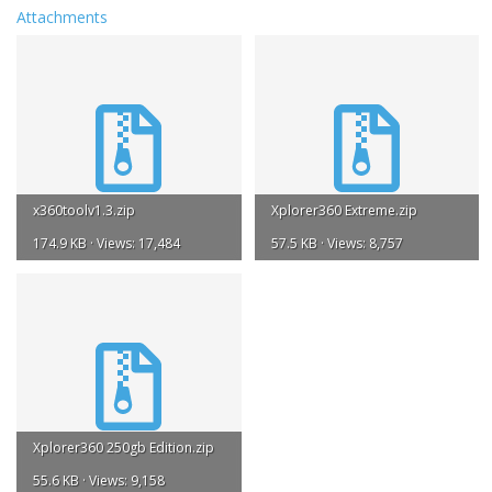
Attachments
x360toolv1.3.zip
Xplorer360 Extreme.zip
174.9 KB · Views: 17,484
57.5 KB · Views: 8,757
Xplorer360 250gb Edition.zip
55.6 KB · Views: 9,158