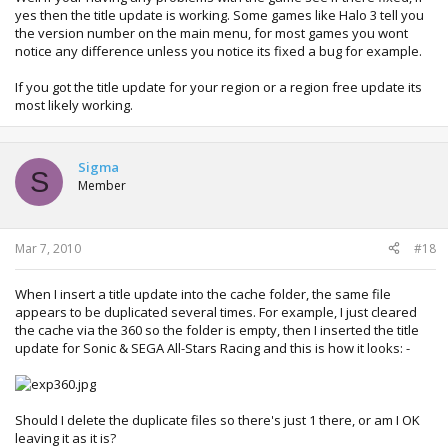
yes then the title update is working. Some games like Halo 3 tell you
the version number on the main menu, for most games you wont
notice any difference unless you notice its fixed a bug for example.
If you got the title update for your region or a region free update its
most likely working.
Sigma
S
Member
Mar 7, 2010
#18
When I insert a title update into the cache folder, the same file
appears to be duplicated several times. For example, I just cleared
the cache via the 360 so the folder is empty, then I inserted the title
update for Sonic & SEGA All-Stars Racing and this is how it looks: -
Should I delete the duplicate files so there's just 1 there, or am I OK
leaving it as it is?