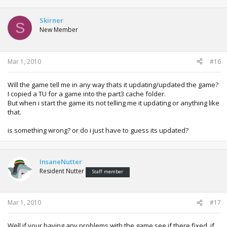
Skirner
S
New Member
Mar 1, 2010
#16
Will the game tell me in any way thats it updating/updated the game?
I copied a TU for a game into the part3 cache folder.
But when i start the game its not telling me it updating or anything like
that.
is something wrong? or do i just have to guess its updated?
InsaneNutter
Resident Nutter
Staff member
Mar 1, 2010
#17
Well if your having any problems with the game see if there fixed, if