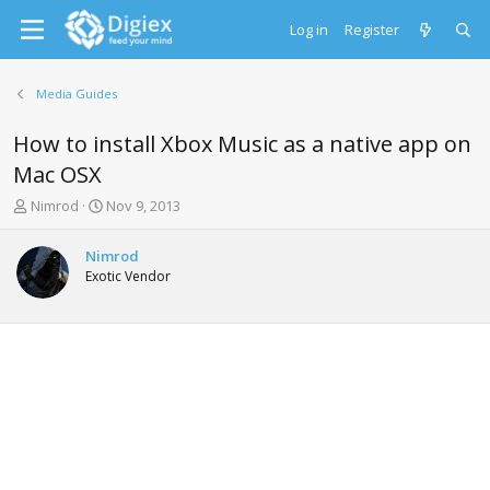
Log in
Register
Media Guides
How to install Xbox Music as a native app on
Mac OSX
T
S
Nimrod
Nov 9, 2013
h
t
r
a
Nimrod
e
r
Exotic Vendor
a
t
d
d
s
a
t
t
a
e
r
t
e
r