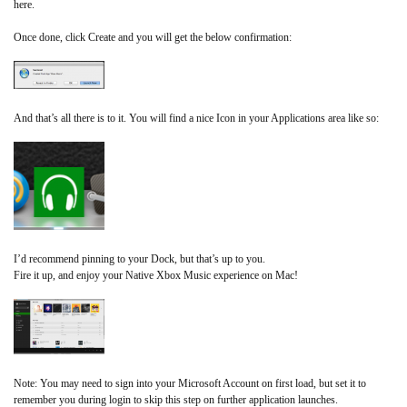
here.
Once done, click Create and you will get the below confirmation:
And that’s all there is to it. You will find a nice Icon in your Applications area like so:
I’d recommend pinning to your Dock, but that’s up to you.
Fire it up, and enjoy your Native Xbox Music experience on Mac!
Note: You may need to sign into your Microsoft Account on first load, but set it to
remember you during login to skip this step on further application launches.