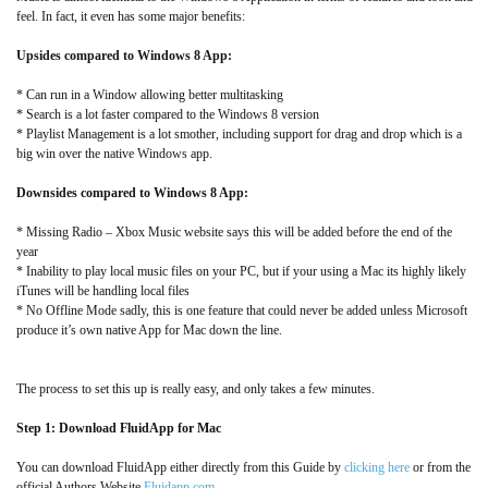
feel. In fact, it even has some major benefits:
Upsides compared to Windows 8 App:
* Can run in a Window allowing better multitasking
* Search is a lot faster compared to the Windows 8 version
* Playlist Management is a lot smother, including support for drag and drop which is a
big win over the native Windows app.
Downsides compared to Windows 8 App:
* Missing Radio – Xbox Music website says this will be added before the end of the
year
* Inability to play local music files on your PC, but if your using a Mac its highly likely
iTunes will be handling local files
* No Offline Mode sadly, this is one feature that could never be added unless Microsoft
produce it’s own native App for Mac down the line.
The process to set this up is really easy, and only takes a few minutes.
Step 1: Download FluidApp for Mac
You can download FluidApp either directly from this Guide by
clicking here
or from the
official Authors Website
Fluidapp.com
.