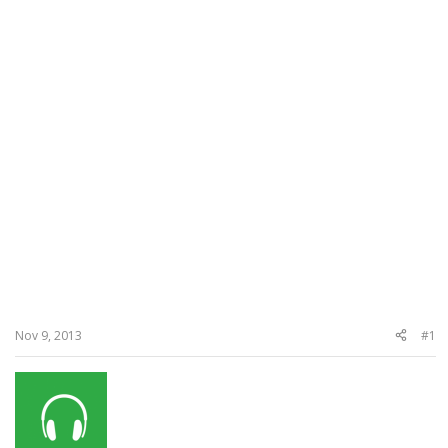
Nov 9, 2013
#1