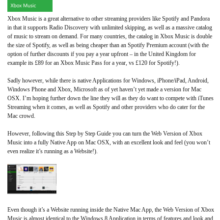
Xbox Music is a great alternative to other streaming providers like Spotify and Pandora
in that it supports Radio Discovery with unlimited skipping, as well as a massive catalog
of music to stream on demand. For many countries, the catalog in Xbox Music is double
the size of Spotify, as well as being cheaper than an Spotify Premium account (with the
option of further discounts if you pay a year upfront – in the United Kingdom for
example its £89 for an Xbox Music Pass for a year, vs £120 for Spotify!).
Sadly however, while there is native Applications for Windows, iPhone/iPad, Android,
Windows Phone and Xbox, Microsoft as of yet haven’t yet made a version for Mac
OSX. I’m hoping further down the line they will as they do want to compete with iTunes
Streaming when it comes, as well as Spotify and other providers who do cater for the
Mac crowd.
However, following this Step by Step Guide you can turn the Web Version of Xbox
Music into a fully Native App on Mac OSX, with an excellent look and feel (you won’t
even realize it’s running as a Website!).
Even though it’s a Website running inside the Native Mac App, the Web Version of Xbox
Music is almost identical to the Windows 8 Application in terms of features and look and