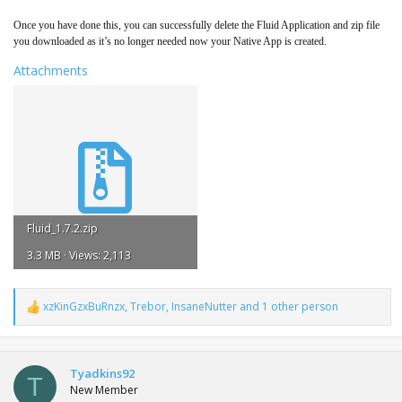
Once you have done this, you can successfully delete the Fluid Application and zip file
you downloaded as it’s no longer needed now your Native App is created.
Attachments
Fluid_1.7.2.zip
3.3 MB · Views: 2,113
xzKinGzxBuRnzx
,
Trebor
,
InsaneNutter
and 1 other person
R
e
a
c
t
Tyadkins92
T
i
New Member
o