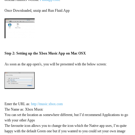
Once Downloaded, unzip and Run Fluid.App
Step 2: Setting up the Xbox Music App on Mac OSX
As soon as the app open's, you will be presented with the below screen:
Enter the URL as:
http://music.xbox.com
The Name as: Xbox Music
You can set the location as somewhere different, but I’d recommend Applications to go
with your other Apps
The favourite icon allows you to change the icon which the Native app uses, I’m quite
happy with the default Green one but if you wanted to you could set your own image