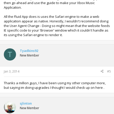
then go ahead and use the guide to make your Xbox Music
Application.
All the Fluid App does is uses the Safari engine to make a web
application appear as native. Honestly, I wouldn't recommend doing
the User Agent Change - Doing so might mean that the website feeds
IE specific code to your 'Browser' window which it couldn't handle as
its using the Safari engine to render it.
Tyadkins92
T
New Member
Jan 3, 2014
#5
Thanks a million guys, I have been using my other computer more,
but saying im doing upgrades I thought I would check up on here .
sjlinton
New Member