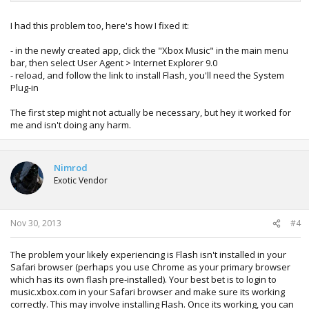
I had this problem too, here's how I fixed it:
- in the newly created app, click the "Xbox Music" in the main menu
bar, then select User Agent > Internet Explorer 9.0
- reload, and follow the link to install Flash, you'll need the System
Plug-in
The first step might not actually be necessary, but hey it worked for
me and isn't doing any harm.
Nimrod
Exotic Vendor
Nov 30, 2013
#4
The problem your likely experiencing is Flash isn't installed in your
Safari browser (perhaps you use Chrome as your primary browser
which has its own flash pre-installed). Your best bet is to login to
music.xbox.com in your Safari browser and make sure its working
correctly. This may involve installing Flash. Once its working, you can