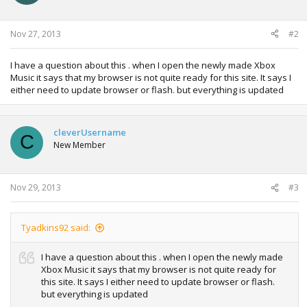
n
s
:
Nov 27, 2013
#2
I have a question about this . when I open the newly made Xbox
Music it says that my browser is not quite ready for this site. It says I
either need to update browser or flash. but everything is updated
cleverUsername
C
New Member
Nov 29, 2013
#3
Tyadkins92 said:
I have a question about this . when I open the newly made
Xbox Music it says that my browser is not quite ready for
this site. It says I either need to update browser or flash.
but everything is updated