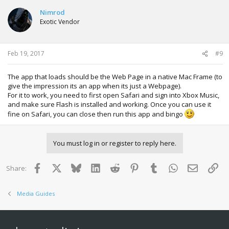
Nimrod
Exotic Vendor
Feb 19, 2017
#9
The app that loads should be the Web Page in a native Mac Frame (to
give the impression its an app when its just a Webpage).
For it to work, you need to first open Safari and sign into Xbox Music,
and make sure Flash is installed and working. Once you can use it
fine on Safari, you can close then run this app and bingo
You must log in or register to reply here.
Facebook
X
Bluesky
LinkedIn
Reddit
Pinterest
Tumblr
WhatsApp
Email
Lin
Share:
Media Guides