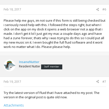
Feb 18, 2017
#6
Please help me guys, im not sure if this form is still being checked but
i seriously need help wth this. I followed the steps right, but when I
click on the app on my dock it opens a web browser not a app that i
made. I don't get it lol I just got my mac a couple days ago and have
had a zune forever, thats why i was trying to do this so I could put all
my new music on it. I even bought the full fluid software and it wont
work no matter what I do. Please please help.
InsaneNutter
Resident Nutter
Staff member
Feb 19, 2017
#7
Try the latest version of Fluid that I have attached to my post. The
version in the original post is quite old now.
Attachments