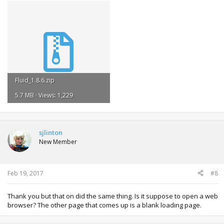
Fluid_1.8.6.zip
5.7 MB · Views: 1,229
sjlinton
New Member
Feb 19, 2017
#8
Thank you but that on did the same thing. Is it suppose to open a web
browser? The other page that comes up is a blank loading page.