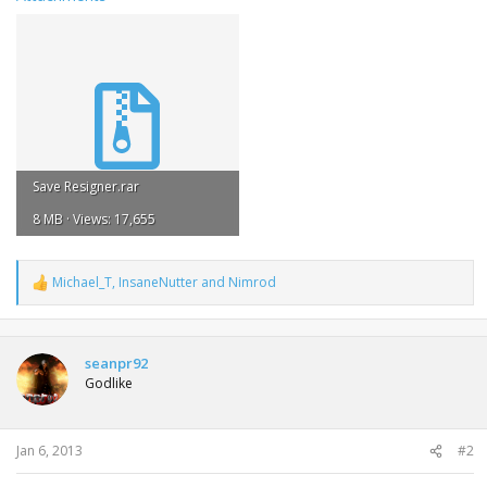
Save Resigner.rar
8 MB · Views: 17,655
Michael_T
,
InsaneNutter
and
Nimrod
R
e
a
c
t
seanpr92
i
Godlike
o
n
s
:
Jan 6, 2013
#2