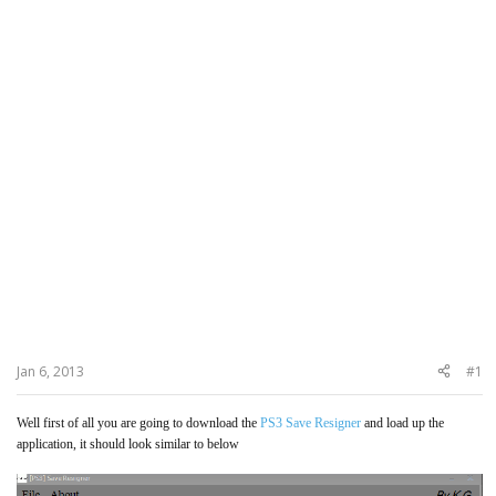
Jan 6, 2013
#1
Well first of all you are going to download the
PS3 Save Resigner
and load up the
application, it should look similar to below