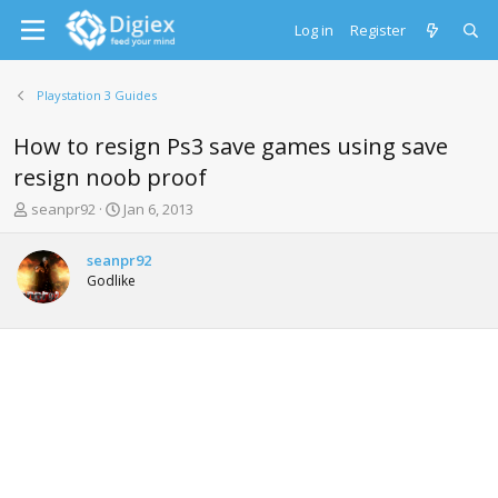
Log in
Register
Playstation 3 Guides
How to resign Ps3 save games using save
resign noob proof
T
S
seanpr92
Jan 6, 2013
h
t
r
a
seanpr92
e
r
Godlike
a
t
d
d
s
a
t
t
a
e
r
t
e
r