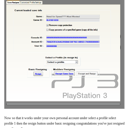
Now so that it works under your own personal account under select a profile select
profile 1 then the resign button under basic resigning congratulations you've just resigned