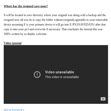
Where has the resigned save gone?
It will be located in save directory where your original was along with a backup and the
resigned now all you do is copy the folder without (original) appendix to your removable
device assuming E is your primary device it will go into E:/PS3/SAVEDATA/ after that
copy it onto your ps3 and overwrite if necessary. That concludes the tutorial this was
100% written by so thanks welcome.
Video tutorial
Attachments