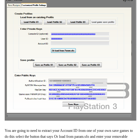
You are going to need to extract your Account ID from one of your own save games to
do this select the button that says Or load from param.sfo and enter your removable