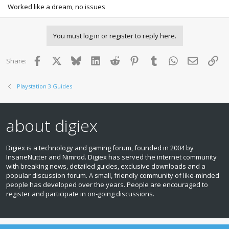
Worked like a dream, no issues
You must log in or register to reply here.
Facebook
X
Bluesky
LinkedIn
Reddit
Pinterest
Tumblr
WhatsApp
Email
Lin
Share:
Playstation 3 Guides
about digiex
Digiex is a technology and gaming forum, founded in 2004 by
InsaneNutter and Nimrod. Digiex has served the internet community
with breaking news, detailed guides, exclusive downloads and a
popular discussion forum. A small, friendly community of like‑minded
people has developed over the years. People are encouraged to
register and participate in on‑going discussions.