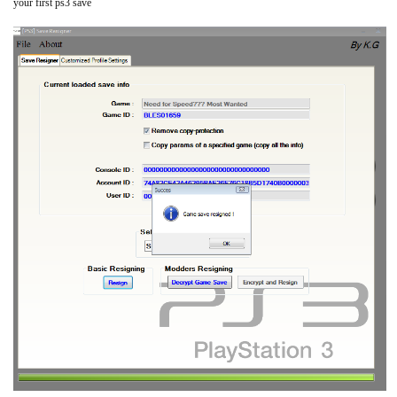
your first ps3 save