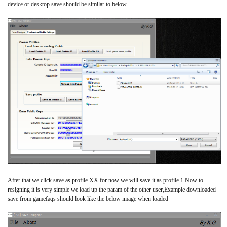
device or desktop save should be similar to below
After that we click save as profile XX for now we will save it as profile 1.Now to
resigning it is very simple we load up the param of the other user,Example downloaded
save from gamefaqs should look like the below image when loaded