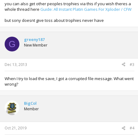
you can also get other peoples trophies via this if you wish theres a
whole thread here
Guide: All Instant Platin Games For Xploder / CFW
but sony doesnt give toss about trophies never have
greeny187
G
New Member
Dec 13, 2013
#3
When I try to load the save, I got a corrupted file message. What went
wrong?
BigCol
Member
Oct 21, 2019
#4