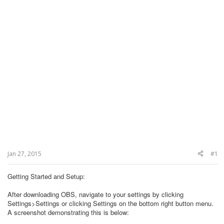
Jan 27, 2015
#1
Getting Started and Setup:
After downloading OBS, navigate to your settings by clicking
Settings>Settings or clicking Settings on the bottom right button menu.
A screenshot demonstrating this is below: