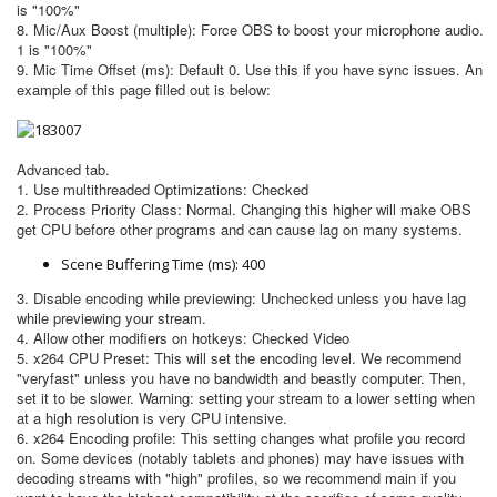
is "100%"
8. Mic/Aux Boost (multiple): Force OBS to boost your microphone audio.
1 is "100%"
9. Mic Time Offset (ms): Default 0. Use this if you have sync issues. An
example of this page filled out is below:
Advanced tab.
1. Use multithreaded Optimizations: Checked
2. Process Priority Class: Normal. Changing this higher will make OBS
get CPU before other programs and can cause lag on many systems.
Scene Buffering Time (ms): 400
3. Disable encoding while previewing: Unchecked unless you have lag
while previewing your stream.
4. Allow other modifiers on hotkeys: Checked Video
5. x264 CPU Preset: This will set the encoding level. We recommend
"veryfast" unless you have no bandwidth and beastly computer. Then,
set it to be slower. Warning: setting your stream to a lower setting when
at a high resolution is very CPU intensive.
6. x264 Encoding profile: This setting changes what profile you record
on. Some devices (notably tablets and phones) may have issues with
decoding streams with "high" profiles, so we recommend main if you