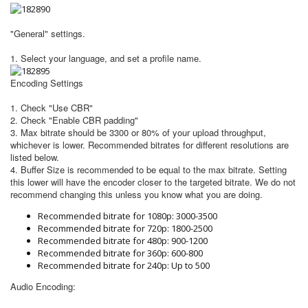
"General" settings
.
1. Select your language, and set a profile name.
Encoding Settings
1. Check "Use CBR"
2. Check "Enable CBR padding"
3. Max bitrate should be 3300 or 80% of your upload throughput,
whichever is lower. Recommended bitrates for different resolutions are
listed below.
4. Buffer Size is recommended to be equal to the max bitrate. Setting
this lower will have the encoder closer to the targeted bitrate. We do not
recommend changing this unless you know what you are doing.
​Recommended bitrate for 1080p: 3000-3500
Recommended bitrate for 720p: 1800-2500
Recommended bitrate for 480p: 900-1200
Recommended bitrate for 360p: 600-800
Recommended bitrate for 240p: Up to 500
Audio Encoding: