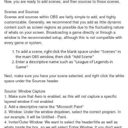
Now, you are ready to add scenes, and then sources to those scenes.
Scenes and Sources
Scenes and sources within OBS are fairly simple to add, and highly
customizable. Generally, we recommend that you add as little dynamic
content such as screen regions as possible due to the fluctuating nature
of whats on your screen. Broadcasting a game directly or through a
window is the recommended setup, although this is not compatible with
every game or system.
To add a scene, right click the blank space under "Scenes" in
the main OBS window, then click "Add Scene"
Enter a descriptive name such as "League of Legends in
Game"
Next, make sure you have your scene selected, and right click the white
space under the Sources header.
Source: Window Capture
1. Make sure that Aero is enabled, as this will not capture a specific
layered window if not enabled.
2. Add a descriptive name like "Microsoft Paint"
3. Window: Under the window dropdown, select the correct program. In
our example, it will be Untilted - Paint.
4. Innter/Outer Window: We want to select the header/title as well as
whats inside the box, so we will select Entire Window. If you don't want