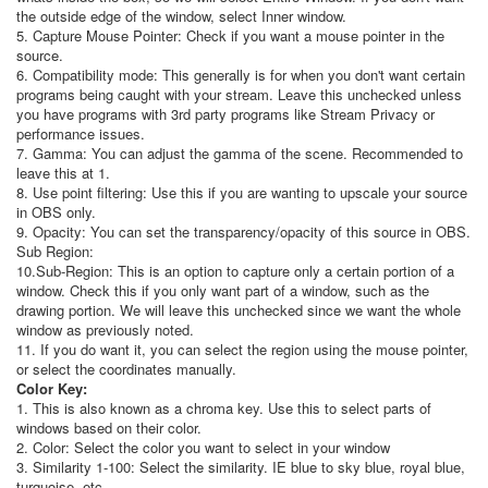
the outside edge of the window, select Inner window.
5. Capture Mouse Pointer: Check if you want a mouse pointer in the
source.
6. Compatibility mode: This generally is for when you don't want certain
programs being caught with your stream. Leave this unchecked unless
you have programs with 3rd party programs like Stream Privacy or
performance issues.
7. Gamma: You can adjust the gamma of the scene. Recommended to
leave this at 1.
8. Use point filtering: Use this if you are wanting to upscale your source
in OBS only.
9. Opacity: You can set the transparency/opacity of this source in OBS.
Sub Region:
10.
Sub-Region: This is an option to capture only a certain portion of a
window. Check this if you only want part of a window, such as the
drawing portion. We will leave this unchecked since we want the whole
window as previously noted.
11. If you do want it, you can select the region using the mouse pointer,
or select the coordinates manually.
Color Key:
1.
This is also known as a chroma key. Use this to select parts of
windows based on their color.
2. Color: Select the color you want to select in your window
3. Similarity 1-100: Select the similarity. IE blue to sky blue, royal blue,
turquoise, etc.