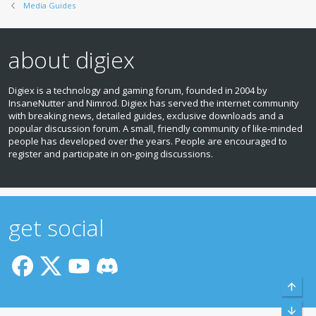
Media Guides
about digiex
Digiex is a technology and gaming forum, founded in 2004 by
InsaneNutter and Nimrod. Digiex has served the internet community
with breaking news, detailed guides, exclusive downloads and a
popular discussion forum. A small, friendly community of like‑minded
people has developed over the years. People are encouraged to
register and participate in on‑going discussions.
get social
Top
Bott