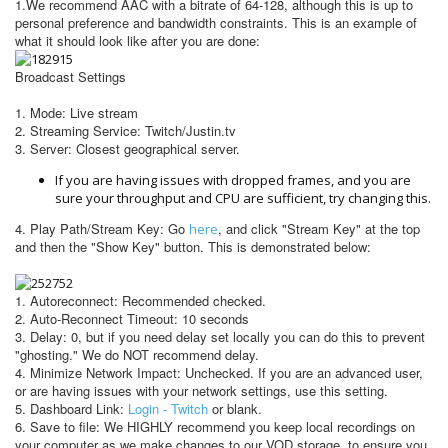
1.We recommend AAC with a bitrate of 64-128, although this is up to
personal preference and bandwidth constraints.
This is an example of
what it should look like after you are done:
Broadcast Settings
1. Mode: Live stream
2. Streaming Service: Twitch/Justin.tv
3. Server: Closest geographical server.
If you are having issues with dropped frames, and you are
sure your throughput and CPU are sufficient, try changing this.
4. Play Path/Stream Key: Go
, and click "Stream Key" at the top
here
and then the "Show Key" button. This is demonstrated below:
1. Autoreconnect: Recommended checked.
2. Auto-Reconnect Timeout: 10 seconds
3. Delay: 0, but if you need delay set locally you can do this to prevent
"ghosting." We do NOT recommend delay.
4. Minimize Network Impact: Unchecked. If you are an advanced user,
or are having issues with your network settings, use this setting.
5. Dashboard Link:
Login - Twitch
or blank.
6. Save to file: We HIGHLY recommend you keep local recordings on
your computer as we make changes to our VOD storage, to ensure you