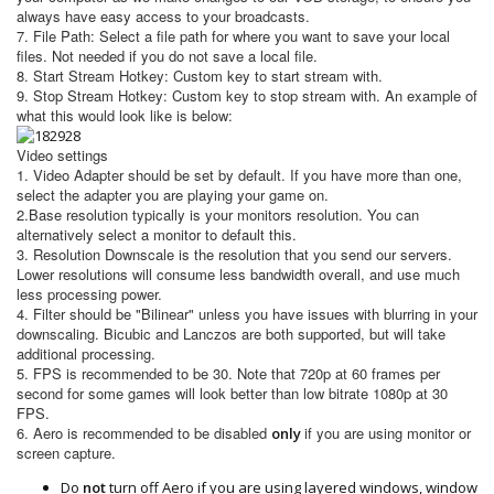
always have easy access to your broadcasts.
7. File Path: Select a file path for where you want to save your local
files. Not needed if you do not save a local file.
8. Start Stream Hotkey: Custom key to start stream with.
9. Stop Stream Hotkey: Custom key to stop stream with. An example of
what this would look like is below:
Video settings
1. Video Adapter should be set by default. If you have more than one,
select the adapter you are playing your game on.
2.Base resolution typically is your monitors resolution. You can
alternatively select a monitor to default this.
3. Resolution Downscale is the resolution that you send our servers.
Lower resolutions will consume less bandwidth overall, and use much
less processing power.
4. Filter should be "Bilinear" unless you have issues with blurring in your
downscaling. Bicubic and Lanczos are both supported, but will take
additional processing.
5. FPS is recommended to be 30. Note that 720p at 60 frames per
second for some games will look better than low bitrate 1080p at 30
FPS.
6. Aero is recommended to be disabled
if you are using monitor or
only
screen capture.
Do
not
turn off Aero if you are using layered windows, window