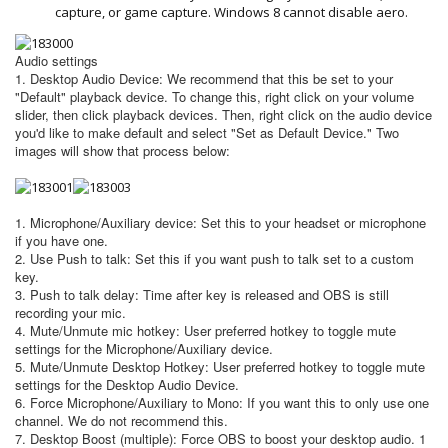
capture, or game capture. Windows 8 cannot disable aero.
Audio settings
1. Desktop Audio Device: We recommend that this be set to your
"Default" playback device. To change this, right click on your volume
slider, then click playback devices. Then, right click on the audio device
you'd like to make default and select "Set as Default Device." Two
images will show that process below:
1. Microphone/Auxiliary device: Set this to your headset or microphone
if you have one.
2. Use Push to talk: Set this if you want push to talk set to a custom
key.
3. Push to talk delay: Time after key is released and OBS is still
recording your mic.
4. Mute/Unmute mic hotkey: User preferred hotkey to toggle mute
settings for the Microphone/Auxiliary device.
5. Mute/Unmute Desktop Hotkey: User preferred hotkey to toggle mute
settings for the Desktop Audio Device.
6. Force Microphone/Auxiliary to Mono: If you want this to only use one
channel. We do not recommend this.
7. Desktop Boost (multiple): Force OBS to boost your desktop audio. 1