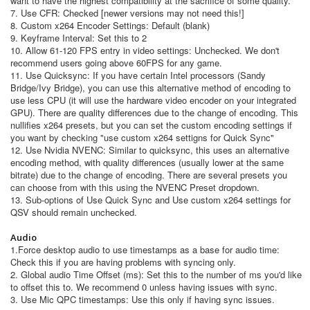
want to have the highest compatibility at the sacrifice of some quality.
7. Use CFR: Checked [newer versions may not need this!]
8. Custom x264 Encoder Settings: Default (blank)
9. Keyframe Interval: Set this to 2
10. Allow 61-120 FPS entry in video settings: Unchecked. We don't
recommend users going above 60FPS for any game.
11. Use Quicksync: If you have certain Intel processors (Sandy
Bridge/Ivy Bridge), you can use this alternative method of encoding to
use less CPU (it will use the hardware video encoder on your integrated
GPU). There are quality differences due to the change of encoding. This
nullifies x264 presets, but you can set the custom encoding settings if
you want by checking "use custom x264 settigns for Quick Sync"
12. Use Nvidia NVENC: Similar to quicksync, this uses an alternative
encoding method, with quality differences (usually lower at the same
bitrate) due to the change of encoding. There are several presets you
can choose from with this using the NVENC Preset dropdown.
13. Sub-options of Use Quick Sync and Use custom x264 settings for
QSV should remain unchecked.
Audio
1.Force desktop audio to use timestamps as a base for audio time:
Check this if you are having problems with syncing only.
2. Global audio Time Offset (ms): Set this to the number of ms you'd like
to offset this to. We recommend 0 unless having issues with sync.
3. Use Mic QPC timestamps: Use this only if having sync issues.