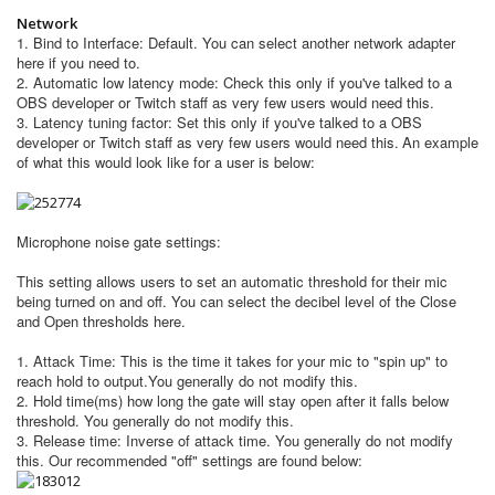
Network
1. Bind to Interface: Default. You can select another network adapter
here if you need to.
2. Automatic low latency mode: Check this only if you've talked to a
OBS developer or Twitch staff as very few users would need this.
3. Latency tuning factor:
Set this only if you've talked to a OBS
developer or Twitch staff as very few users would need this.
​An example
of what this would look like for a user is below:
Microphone noise gate settings:
This setting allows users to set an automatic threshold for their mic
being turned on and off. You can select the decibel level of the Close
and Open thresholds here.
1. Attack Time: This is the time it takes for your mic to "spin up" to
reach hold to output.
You generally do not modify this.
2. Hold time(ms) how long the gate will stay open after it falls below
threshold.
You generally do not modify this.
3. Release time: Inverse of attack time. You generally do not modify
this. Our recommended "off" settings are found below: