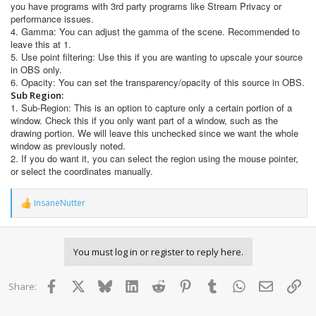
you have programs with 3rd party programs like Stream Privacy or
performance issues.
4. Gamma: You can adjust the gamma of the scene. Recommended to
leave this at 1.
5. Use point filtering: Use this if you are wanting to upscale your source
in OBS only.
6. Opacity: You can set the transparency/opacity of this source in OBS.
Sub Region:
1. Sub-Region: This is an option to capture only a certain portion of a
window. Check this if you only want part of a window, such as the
drawing portion. We will leave this unchecked since we want the whole
window as previously noted.
2. If you do want it, you can select the region using the mouse pointer,
or select the coordinates manually.
InsaneNutter
R
e
a
c
You must log in or register to reply here.
t
i
o
Facebook
X
Bluesky
LinkedIn
Reddit
Pinterest
Tumblr
WhatsApp
Email
Lin
Share:
n
s
: