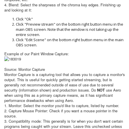
4. Blend: Select the sharpness of the chroma key edges.
Finishing up
and looking at it:
Click "Ok"
Click "Preview stream" on the bottom right button menu in the
main OBS screen. Note that the window is not taking up the
entire screen.
Click "Edit Scene" on the bottom right button menu in the main
OBS screen.
Example of our Paint Window Capture:
Source: Monitor Capture
Monitor Capture is a capturing tool that allows you to capture a monitor's
output. This is useful for quickly getting started streaming, but is
generally not recommended outside of ease of use due to several
security (information shown) and production issues. Do
NOT
use Aero
when using this as a primary capture means, as it has significant
performance drawbacks when using Aero.
1.
Monitor: Select the monitor you'd like to capture, listed by number.
2. Capture Mouse Pointer: Check if you want a mouse pointer in the
source.
3. Compatibility mode: This generally is for when you don't want certain
programs being caught with your stream. Leave this unchecked unless