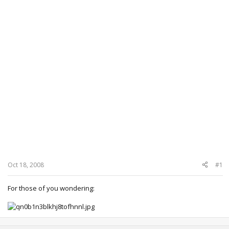
Oct 18, 2008
#1
For those of you wondering: