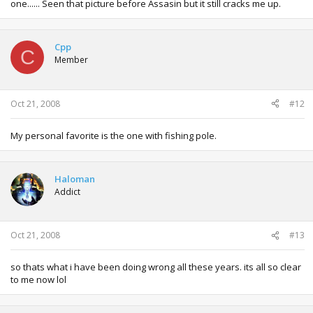
one...... Seen that picture before Assasin but it still cracks me up.
Cpp
C
Member
Oct 21, 2008
#12
My personal favorite is the one with fishing pole.
Haloman
Addict
Oct 21, 2008
#13
so thats what i have been doing wrong all these years. its all so clear
to me now lol