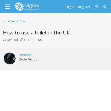
Log in
Register
General Chat
How to use a toilet in the UK
T
S
Nimrod
Oct 18, 2008
h
t
r
a
e
r
Nimrod
a
t
Exotic Vendor
d
d
s
a
t
t
a
e
r
t
e
r