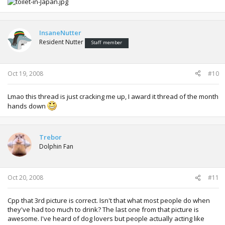
InsaneNutter
Resident Nutter
Staff member
Oct 19, 2008
#10
Lmao this thread is just cracking me up, I award it thread of the month
hands down
Trebor
Dolphin Fan
Oct 20, 2008
#11
Cpp that 3rd picture is correct. Isn't that what most people do when
they've had too much to drink? The last one from that picture is
awesome. I've heard of dog lovers but people actually acting like