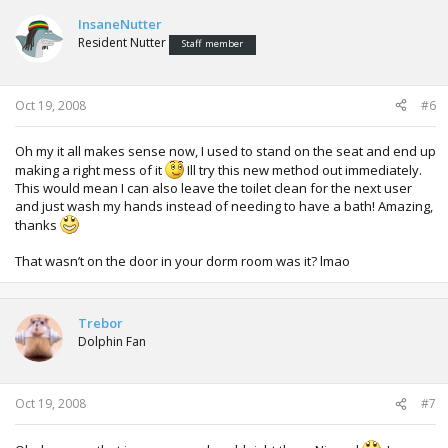
InsaneNutter
Resident Nutter
Staff member
Oct 19, 2008
#6
Oh my it all makes sense now, I used to stand on the seat and end up
making a right mess of it
Ill try this new method out immediately.
This would mean I can also leave the toilet clean for the next user
and just wash my hands instead of needing to have a bath! Amazing,
thanks
That wasn’t on the door in your dorm room was it? lmao
Trebor
Dolphin Fan
Oct 19, 2008
#7