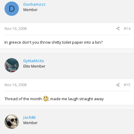
Dunhamzzz
D
Member
Nov 16, 2008
#14
In greece don't you throw shitty toilet paper into a bin?
DyNaMiiXx
Elite Member
Nov 16, 2008
#15
Thread of the month
, made me laugh straight away
Jack86
Member