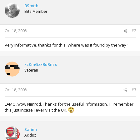
BSmith
Elite Member
Oct 18, 2008
#2
Very informative, thanks for this. Where was it found by the way?
xzKinGzxBuRnzx
Veteran
Oct 18, 2008
#3
LAMO, wow Nimrod. Thanks for the useful information. I'll remember
this just incase I ever visit the UK.
Safinn
Addict