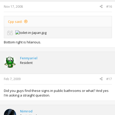
Nov 17, 2008
#16
Cpp said:
Bottom right is hilarious.
Fennyariel
Resident
Feb 7, 2009
#17
Did you guys find these signs in public bathrooms or what? And yes
I'm asking a straight question.
Nimrod