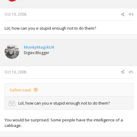
Oct 19, 2008
#4
Lol, how can you e stupid enough not to do them?
MunkyMagikUK
Digiex Blogger
Oct 19, 2008
#5
Safinn said:
Lol, how can you e stupid enough not to do them?
You would be surprised. Some people have the intelligence of a
cabbage.