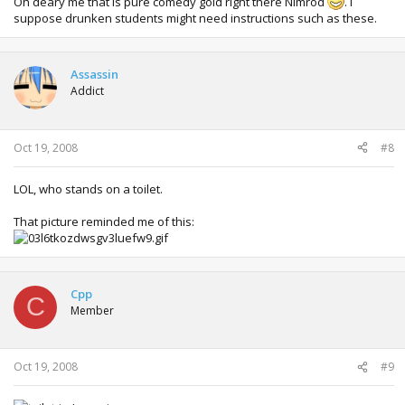
Oh deary me that is pure comedy gold right there Nimrod
. I
suppose drunken students might need instructions such as these.
Assassin
Addict
Oct 19, 2008
#8
LOL, who stands on a toilet.
That picture reminded me of this:
Cpp
C
Member
Oct 19, 2008
#9