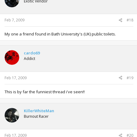
Exotic Vendor
Feb 7, 2009
#18
My one a friend found in Bath University's (UK) public toilets.
cardo69
Addict
Feb 17, 2009
#19
This is by far the funniest thread i've seen!!
KillerWhiteMan
Burnout Racer
Feb 17, 2009
#20