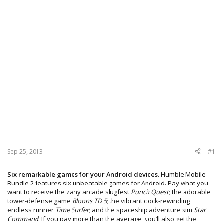
Sep 25, 2013
#1
Six remarkable games for your Android devices.
Humble Mobile
Bundle 2 features six unbeatable games for Android. Pay what you
want to receive the zany arcade slugfest
Punch Quest
; the adorable
tower-defense game
Bloons TD 5
; the vibrant clock-rewinding
endless runner
Time Surfer
; and the spaceship adventure sim
Star
Command
. If you pay more than the average, you’ll also get the