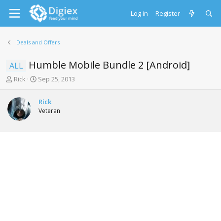
Log in
Register
Deals and Offers
Humble Mobile Bundle 2 [Android]
ALL
T
S
Rick
Sep 25, 2013
h
t
r
a
Rick
e
r
Veteran
a
t
d
d
s
a
t
t
a
e
r
t
e
r