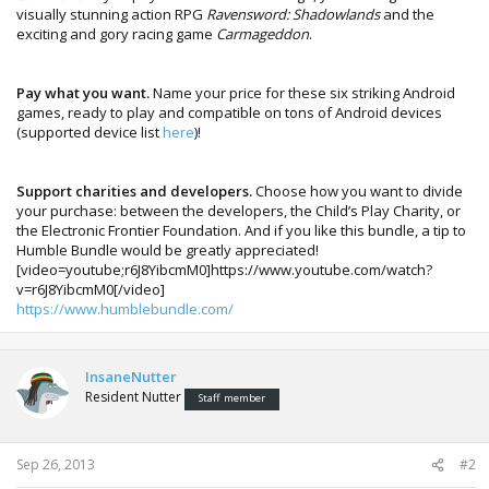
visually stunning action RPG
Ravensword: Shadowlands
and the
exciting and gory racing game
Carmageddon
.
Pay what you want.
Name your price for these six striking Android
games, ready to play and compatible on tons of Android devices
(supported device list
here
)!
Support charities and developers.
Choose how you want to divide
your purchase: between the developers, the Child’s Play Charity, or
the Electronic Frontier Foundation. And if you like this bundle, a tip to
Humble Bundle would be greatly appreciated!
[video=youtube;r6J8YibcmM0]https://www.youtube.com/watch?
v=r6J8YibcmM0[/video]
https://www.humblebundle.com/
InsaneNutter
Resident Nutter
Staff member
Sep 26, 2013
#2