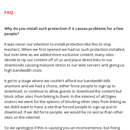
FAQ
Why do you install such protection if it causes problems for a few
people?
It was never our intention to install protection like this to stop
leechers. When we first opened we had no such protection installed,
but over time as we added more exclusive content, many sites
decide to rip our content off of us and place direct links to our
downloads causing massive stress to our web servers and giving us
high bandwidth costs.
It got to a stage where we couldn't afford our bandwidth bills
anymore and we had a choice, either force people to sign up to
download, or continue to allow guests to download the content but
block other sites from linking to them. In the interest of all Digiex
visitors we went for the options of blocking other sites from linking as
we didnt want to have a site that forced people to sign up just to
download. If we did force people, we would be no worse than other
sites on the internet.
So we apologize if this is causing you an inconvenience, but fixing