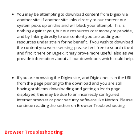
You may be attempting to download content from Digiex via
another site. If another site links directly to our content our
system picks up on this and will block your attempt. This is
nothing against you, but our resources cost money to provide,
and by linking directly to our content you are putting our
resources under strain for no benefit. If you wish to download
the content you were seeking, please feel free to search it out
and find it here on Digiex. It may prove more useful also as we
provide information about all our downloads which could help.
If you are browsing the Digiex site, and Digiex.net is in the URL
from the page pointing to the download and you are still
having problems downloading and getting a leech page
displayed, this may be due to an incorrectly configured
internet browser or poor security software like Norton. Please
continue reading the section on Browser Troubleshooting.
Browser Troubleshooting