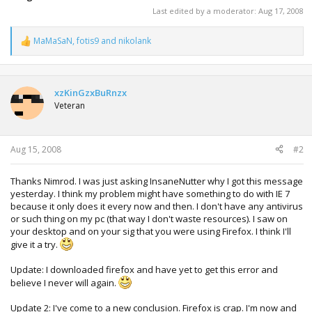
Last edited by a moderator:
Aug 17, 2008
MaMaSaN
,
fotis9
and
nikolank
R
e
a
c
t
xzKinGzxBuRnzx
i
Veteran
o
n
s
:
Aug 15, 2008
#2
Thanks Nimrod. I was just asking InsaneNutter why I got this message
yesterday. I think my problem might have something to do with IE 7
because it only does it every now and then. I don't have any antivirus
or such thing on my pc (that way I don't waste resources). I saw on
your desktop and on your sig that you were using Firefox. I think I'll
give it a try.
Update: I downloaded firefox and have yet to get this error and
believe I never will again.
Update 2: I've come to a new conclusion. Firefox is crap. I'm now and