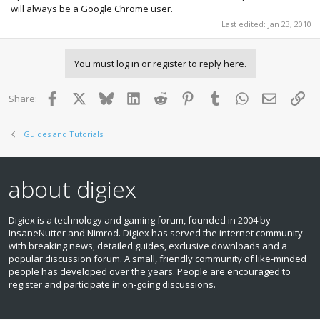
will always be a Google Chrome user.
Last edited:
Jan 23, 2010
You must log in or register to reply here.
Facebook
X
Bluesky
LinkedIn
Reddit
Pinterest
Tumblr
WhatsApp
Email
Lin
Share:
Guides and Tutorials
about digiex
Digiex is a technology and gaming forum, founded in 2004 by
InsaneNutter and Nimrod. Digiex has served the internet community
with breaking news, detailed guides, exclusive downloads and a
popular discussion forum. A small, friendly community of like‑minded
people has developed over the years. People are encouraged to
register and participate in on‑going discussions.