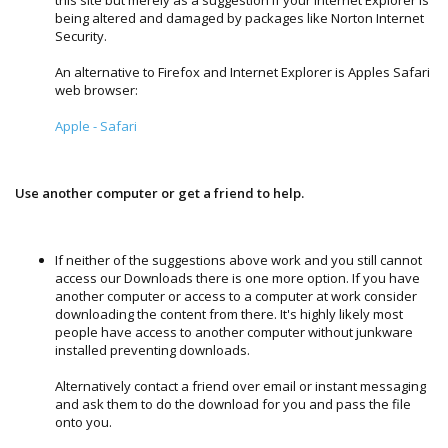
being altered and damaged by packages like Norton Internet
Security.
An alternative to Firefox and Internet Explorer is Apples Safari
web browser:
Apple - Safari
Use another computer or get a friend to help.
If neither of the suggestions above work and you still cannot
access our Downloads there is one more option. If you have
another computer or access to a computer at work consider
downloading the content from there. It's highly likely most
people have access to another computer without junkware
installed preventing downloads.
Alternatively contact a friend over email or instant messaging
and ask them to do the download for you and pass the file
onto you.