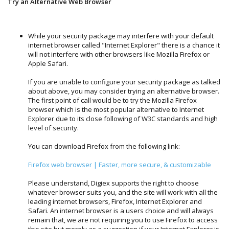
Try an Alternative Web Browser
While your security package may interfere with your default
internet browser called "Internet Explorer" there is a chance it
will not interfere with other browsers like Mozilla Firefox or
Apple Safari.
If you are unable to configure your security package as talked
about above, you may consider trying an alternative browser.
The first point of call would be to try the Mozilla Firefox
browser which is the most popular alternative to Internet
Explorer due to its close following of W3C standards and high
level of security.
You can download Firefox from the following link:
Firefox web browser | Faster, more secure, & customizable
Please understand, Digiex supports the right to choose
whatever browser suits you, and the site will work with all the
leading internet browsers, Firefox, Internet Explorer and
Safari. An internet browser is a users choice and will always
remain that, we are not requiring you to use Firefox to access
this site but merely as a suggestion if your Internet Explorer is