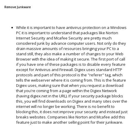
Remove Junkware
While it is important to have antivirus protection on a Windows
PC it is important to understand that packages like Norton
Internet Security and Mcafee Security are pretty much
considered junk by advance computer users. Not only do they
drain massive amounts of resources bringing your PC to a
stand still, they also make a number of changes to your Web
Browser with the idea of making it secure. The first port of call
if you have one of these packages is to disable every feature
except for Antivirus and Firewall. Digiex uses standard HTTP
protocols and part of this protocol is the "referer" tag, which
tells the webserver where it is coming from. This is the feature
Digiex uses, making sure that when you request a download
that you're coming from a page within the Digiex Network
(having digiex.net in the URL). If your security package blocks
this, you will find downloads on Digiex and many sites over the
internet will no longer be working. There is no benefit to
blocking this, it does not improve your security and instead just
breaks websites. Companies like Norton and Mcafee add this
feature just to make another selling point for their junkware.