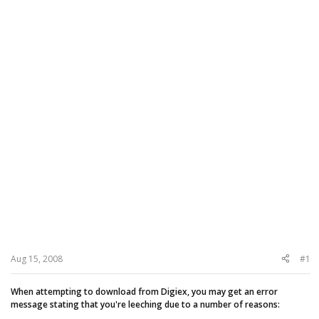
Aug 15, 2008
#1
When attempting to download from Digiex, you may get an error
message stating that you're leeching due to a number of reasons: