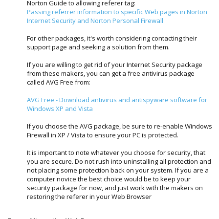
Norton Guide to allowing referer tag:
Passing referrer information to specific Web pages in Norton
Internet Security and Norton Personal Firewall
For other packages, it's worth considering contacting their
support page and seeking a solution from them.
If you are willing to get rid of your Internet Security package
from these makers, you can get a free antivirus package
called AVG Free from:
AVG Free - Download antivirus and antispyware software for
Windows XP and Vista
If you choose the AVG package, be sure to re-enable Windows
Firewall in XP / Vista to ensure your PC is protected.
It is important to note whatever you choose for security, that
you are secure. Do not rush into uninstalling all protection and
not placing some protection back on your system. If you are a
computer novice the best choice would be to keep your
security package for now, and just work with the makers on
restoring the referer in your Web Browser