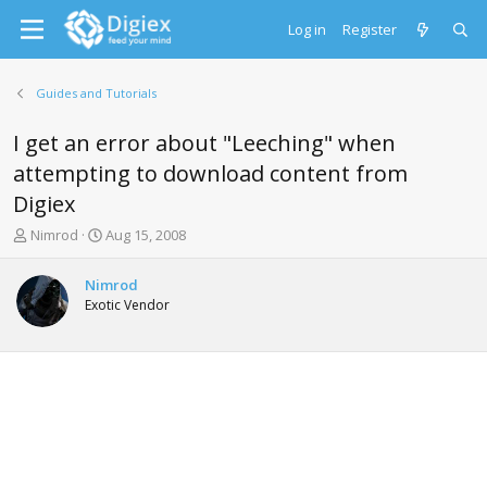
Log in
Register
Guides and Tutorials
I get an error about "Leeching" when
attempting to download content from
Digiex
T
S
Nimrod
Aug 15, 2008
h
t
r
a
Nimrod
e
r
Exotic Vendor
a
t
d
d
s
a
t
t
a
e
r
t
e
r