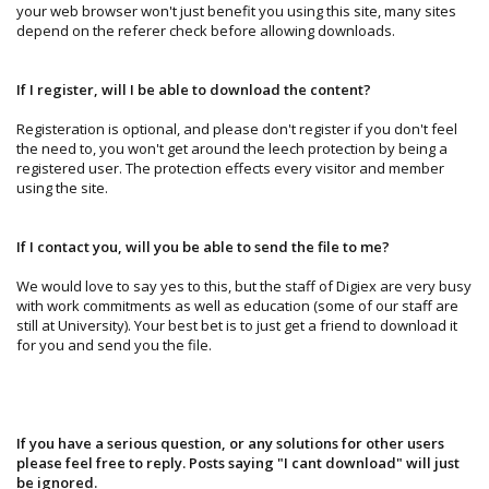
your web browser won't just benefit you using this site, many sites
depend on the referer check before allowing downloads.
If I register, will I be able to download the content?
Registeration is optional, and please don't register if you don't feel
the need to, you won't get around the leech protection by being a
registered user. The protection effects every visitor and member
using the site.
If I contact you, will you be able to send the file to me?
We would love to say yes to this, but the staff of Digiex are very busy
with work commitments as well as education (some of our staff are
still at University). Your best bet is to just get a friend to download it
for you and send you the file.
If you have a serious question, or any solutions for other users
please feel free to reply. Posts saying "I cant download" will just
be ignored.