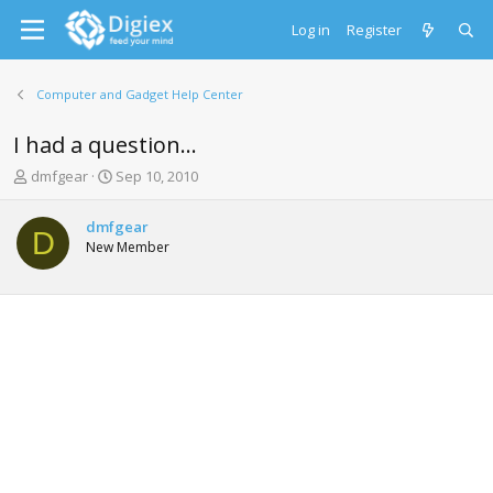
Log in
Register
Computer and Gadget Help Center
I had a question...
T
S
dmfgear
Sep 10, 2010
h
t
r
a
dmfgear
e
r
D
New Member
a
t
d
d
s
a
t
t
a
e
r
t
e
r