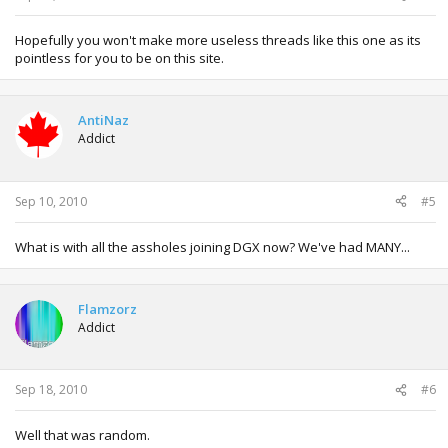
Hopefully you won't make more useless threads like this one as its
pointless for you to be on this site.
AntiNaz
Addict
Sep 10, 2010
#5
What is with all the assholes joining DGX now? We've had MANY...
Flamzorz
Addict
Sep 18, 2010
#6
Well that was random.