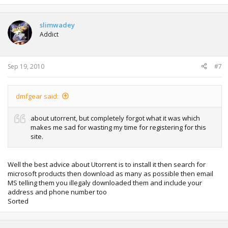
slimwadey
Addict
Sep 19, 2010
#7
dmfgear said:
about utorrent, but completely forgot what it was which
makes me sad for wasting my time for registering for this
site.
Well the best advice about Utorrent is to install it then search for
microsoft products then download as many as possible then email
MS telling them you illegaly downloaded them and include your
address and phone number too
Sorted