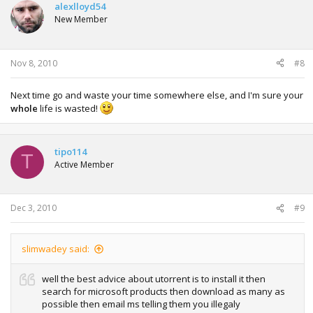
alexlloyd54
New Member
Nov 8, 2010
#8
Next time go and waste your time somewhere else, and I'm sure your
whole
life is wasted!
tipo114
T
Active Member
Dec 3, 2010
#9
slimwadey said:
well the best advice about utorrent is to install it then
search for microsoft products then download as many as
possible then email ms telling them you illegaly