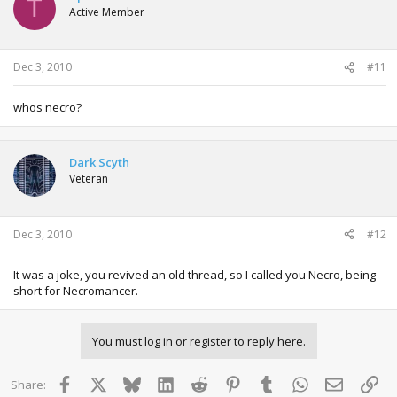
T
Active Member
Dec 3, 2010
#11
whos necro?
Dark Scyth
Veteran
Dec 3, 2010
#12
It was a joke, you revived an old thread, so I called you Necro, being
short for Necromancer.
You must log in or register to reply here.
Facebook
X
Bluesky
LinkedIn
Reddit
Pinterest
Tumblr
WhatsApp
Email
Lin
Share: