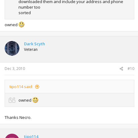
downloaded them and include your address and phone
number too
sorted
owned
Dark Scyth
Veteran
Dec 3, 2010
#10
tipo114 said:
owned
Thanks Necro.
tipo114