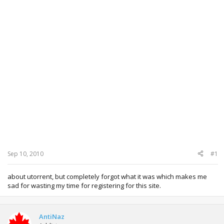
Sep 10, 2010
#1
about utorrent, but completely forgot what it was which makes me
sad for wasting my time for registering for this site.
AntiNaz