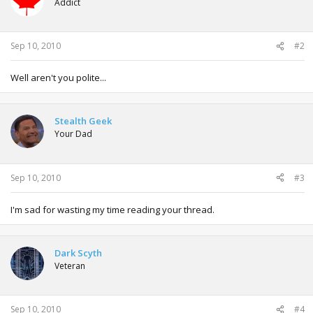
Addict
Sep 10, 2010
#2
Well aren't you polite...
Stealth Geek
Your Dad
Sep 10, 2010
#3
I'm sad for wasting my time reading your thread.
Dark Scyth
Veteran
Sep 10, 2010
#4