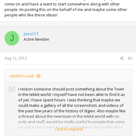
come on and have a want to start somewhere along with other
people. Im posting this on the behalf of me and maybe some other
people who like these ideas!
Jozo117
J
Active Member
Aug 12, 2012
#2
nitvit610 said:
I reckon someone should post something about the Town
in the tekkit world. I myself have not been able to find it as
of yet. I have spent hours. I was thinking that maybe we
could make a gallery of all the screenshots and videos of
the past few years of the history of digiex. Also maybe like
a thread about the new town in the tekkit world with co-
ords and stuff, would be really useful to people that come
on and have a want to start somewhere along with other
Click to expand...
people. Im posting this on the behalf of me and maybe