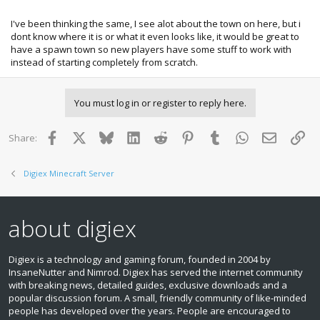
some other people who like these ideas!
I've been thinking the same, I see alot about the town on here, but i
dont know where it is or what it even looks like, it would be great to
have a spawn town so new players have some stuff to work with
instead of starting completely from scratch.
You must log in or register to reply here.
Facebook
X
Bluesky
LinkedIn
Reddit
Pinterest
Tumblr
WhatsApp
Email
Lin
Share:
Digiex Minecraft Server
about digiex
Digiex is a technology and gaming forum, founded in 2004 by
InsaneNutter and Nimrod. Digiex has served the internet community
with breaking news, detailed guides, exclusive downloads and a
popular discussion forum. A small, friendly community of like‑minded
people has developed over the years. People are encouraged to