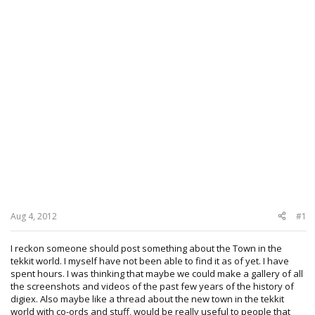
Aug 4, 2012
#1
I reckon someone should post something about the Town in the
tekkit world. I myself have not been able to find it as of yet. I have
spent hours. I was thinking that maybe we could make a gallery of all
the screenshots and videos of the past few years of the history of
digiex. Also maybe like a thread about the new town in the tekkit
world with co-ords and stuff, would be really useful to people that