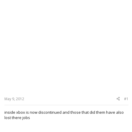
May 9, 2012
#1
inside xbox is now discontinued and those that did them have also
lost there jobs