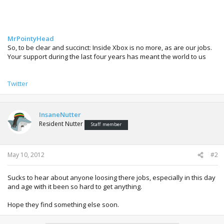
MrPointyHead
So, to be clear and succinct: Inside Xbox is no more, as are our jobs.
Your support during the last four years has meant the world to us
Twitter
InsaneNutter
Resident Nutter
Staff member
May 10, 2012
#2
Sucks to hear about anyone loosing there jobs, especially in this day
and age with it been so hard to get anything.
Hope they find something else soon.