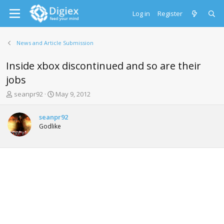
Log in
Register
News and Article Submission
Inside xbox discontinued and so are their
jobs
T
S
seanpr92
May 9, 2012
h
t
r
a
seanpr92
e
r
Godlike
a
t
d
d
s
a
t
t
a
e
r
t
e
r