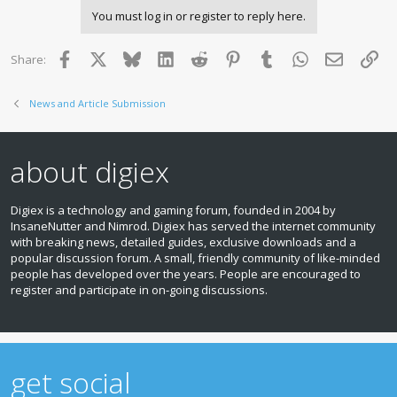
You must log in or register to reply here.
Facebook
X
Bluesky
LinkedIn
Reddit
Pinterest
Tumblr
WhatsApp
Email
Lin
Share:
News and Article Submission
about digiex
Digiex is a technology and gaming forum, founded in 2004 by
InsaneNutter and Nimrod. Digiex has served the internet community
with breaking news, detailed guides, exclusive downloads and a
popular discussion forum. A small, friendly community of like‑minded
people has developed over the years. People are encouraged to
register and participate in on‑going discussions.
get social