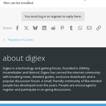
files can be installed.
You must log in or register to reply here.
Facebook
X
Bluesky
LinkedIn
Reddit
Pinterest
Tumblr
WhatsApp
Email
Lin
Share:
Playstation 4 Guides
about digiex
Digiex is a technology and gaming forum, founded in 2004 by
InsaneNutter and Nimrod. Digiex has served the internet community
with breaking news, detailed guides, exclusive downloads and a
popular discussion forum. A small, friendly community of like‑minded
people has developed over the years. People are encouraged to
register and participate in on‑going discussions.