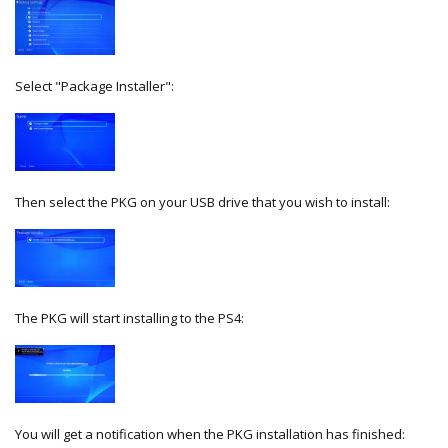
Select "Package Installer":
Then select the PKG on your USB drive that you wish to install:
The PKG will start installing to the PS4:
You will get a notification when the PKG installation has finished: