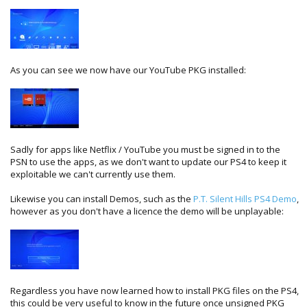
As you can see we now have our YouTube PKG installed:
Sadly for apps like Netflix / YouTube you must be signed in to the
PSN to use the apps, as we don't want to update our PS4 to keep it
exploitable we can't currently use them.
Likewise you can install Demos, such as the
P.T. Silent Hills PS4 Demo
,
however as you don't have a licence the demo will be unplayable:
Regardless you have now learned how to install PKG files on the PS4,
this could be very useful to know in the future once unsigned PKG