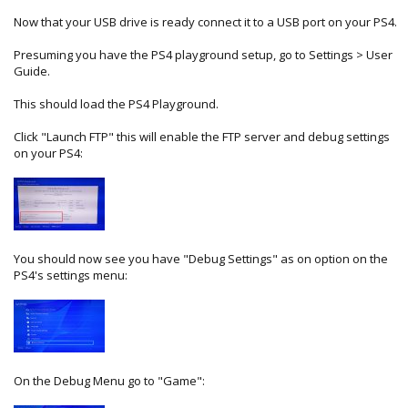
Now that your USB drive is ready connect it to a USB port on your PS4.
Presuming you have the PS4 playground setup, go to Settings > User
Guide.
This should load the PS4 Playground.
Click "Launch FTP" this will enable the FTP server and debug settings
on your PS4:
You should now see you have "Debug Settings" as on option on the
PS4's settings menu:
On the Debug Menu go to "Game":