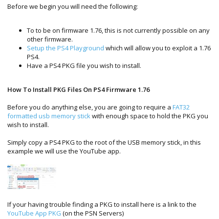
Before we begin you will need the following:
To to be on firmware 1.76, this is not currently possible on any
other firmware.
Setup the PS4 Playground
which will allow you to exploit a 1.76
PS4.
Have a PS4 PKG file you wish to install.
How To Install PKG Files On PS4 Firmware 1.76
Before you do anything else, you are going to require a
FAT32
formatted usb memory stick
with enough space to hold the PKG you
wish to install.
Simply copy a PS4 PKG to the root of the USB memory stick, in this
example we will use the YouTube app.
If your having trouble finding a PKG to install here is a link to the
YouTube App PKG
(on the PSN Servers)