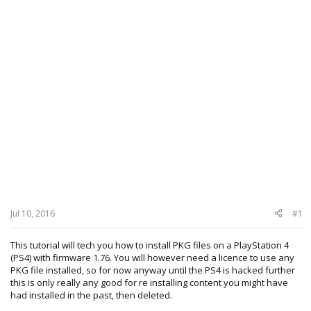
Jul 10, 2016
#1
This tutorial will tech you how to install PKG files on a PlayStation 4
(PS4) with firmware 1.76. You will however need a licence to use any
PKG file installed, so for now anyway until the PS4 is hacked further
this is only really any good for re installing content you might have
had installed in the past, then deleted.