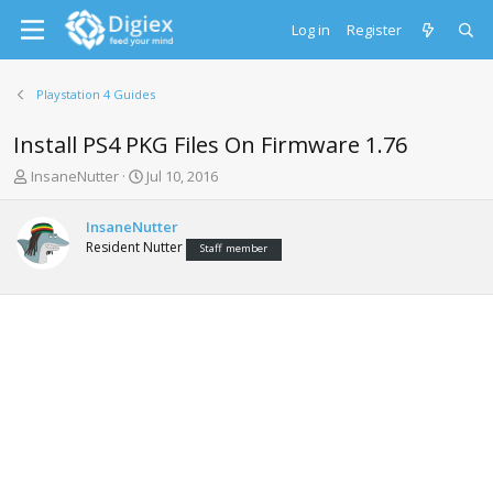
Log in
Register
Playstation 4 Guides
Install PS4 PKG Files On Firmware 1.76
T
S
InsaneNutter
Jul 10, 2016
h
t
r
a
InsaneNutter
e
r
Resident Nutter
Staff member
a
t
d
d
s
a
t
t
a
e
r
t
e
r